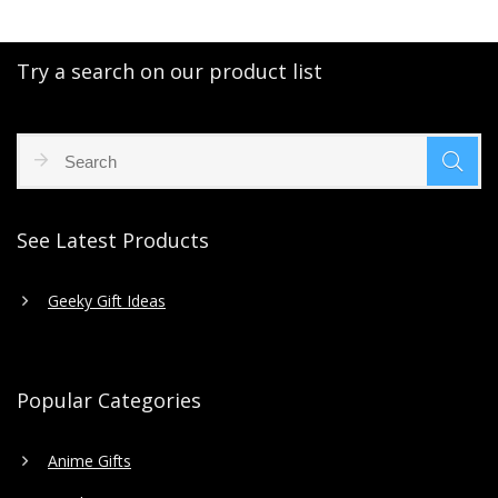
Try a search on our product list
See Latest Products
Geeky Gift Ideas
Popular Categories
Anime Gifts