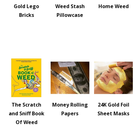
Gold Lego
Weed Stash
Home Weed
Bricks
Pillowcase
The Scratch
Money Rolling
24K Gold Foil
and Sniff Book
Papers
Sheet Masks
Of Weed