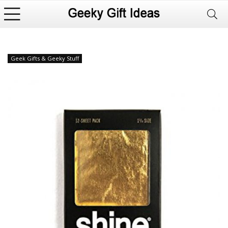
Geek Gifts & Geeky Stuff