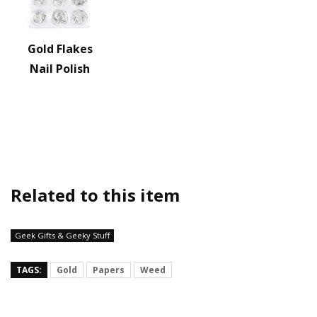
Gold Flakes
Nail Polish
Related to this item
Geek Gifts & Geeky Stuff
TAGS:
Gold
Papers
Weed