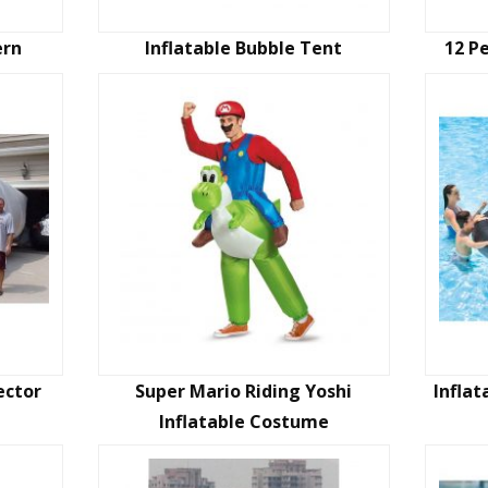
ern
Inflatable Bubble Tent
12 P
ector
Super Mario Riding Yoshi
Inflat
Inflatable Costume