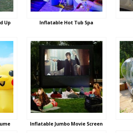
nd Up
Inflatable Hot Tub Spa
stume
Inflatable Jumbo Movie Screen