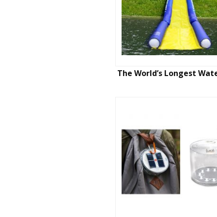
The World’s Longest Wate