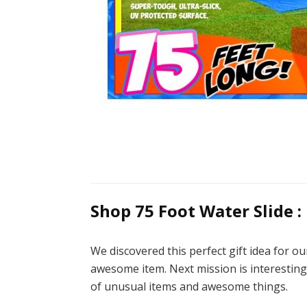
Shop 75 Foot Water Slide :
We discovered this perfect gift idea for o
awesome item. Next mission is interesting 
of unusual items and awesome things.