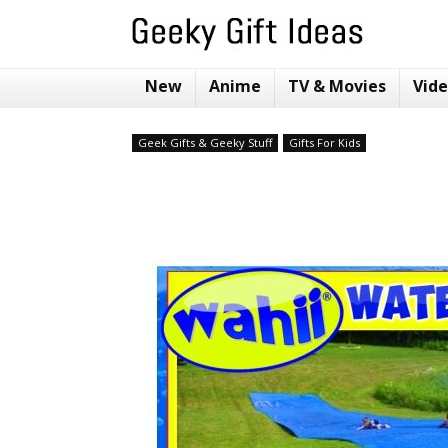
New
Anime
TV & Movies
Vid
Geek Gifts & Geeky Stuff
Gifts For Kids