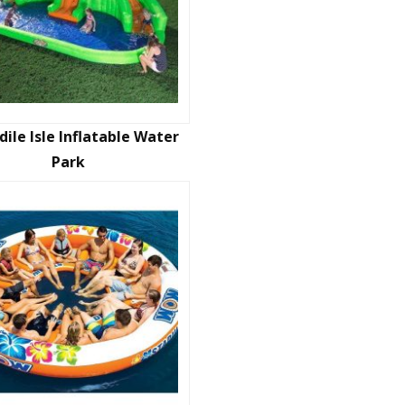
dile Isle Inflatable Water
Park