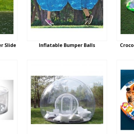
r Slide
Inflatable Bumper Balls
Croco