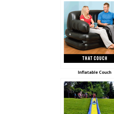
Inflatable Couch