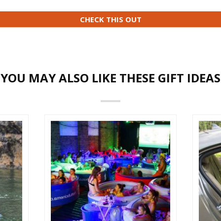
CHECK THIS OUT
YOU MAY ALSO LIKE THESE GIFT IDEAS