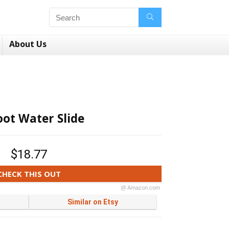
About Us
oot Water Slide
$18.77
CHECK THIS OUT
@ Amazon.com
Similar on Etsy