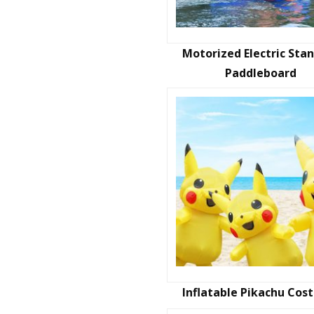
Motorized Electric Sta
Paddleboard
Inflatable Pikachu Co