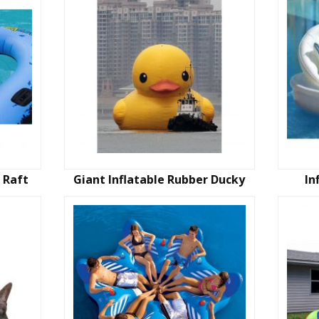
 Raft
Giant Inflatable Rubber Ducky
In