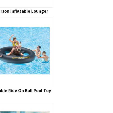
erson Inflatable Lounger
able Ride On Bull Pool Toy