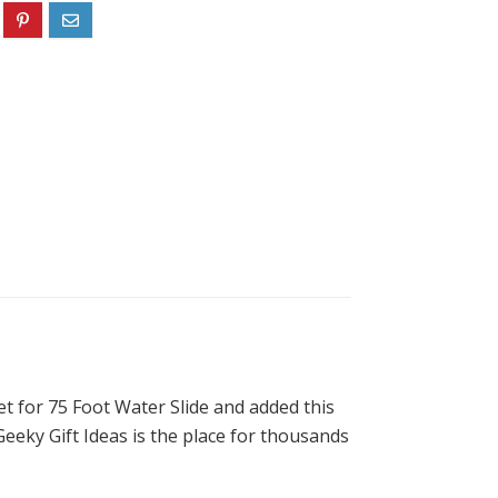
et for 75 Foot Water Slide and added this
Geeky Gift Ideas is the place for thousands