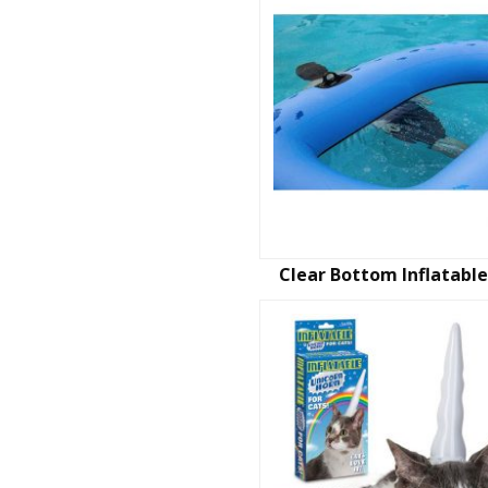
Clear Bottom Inflatable