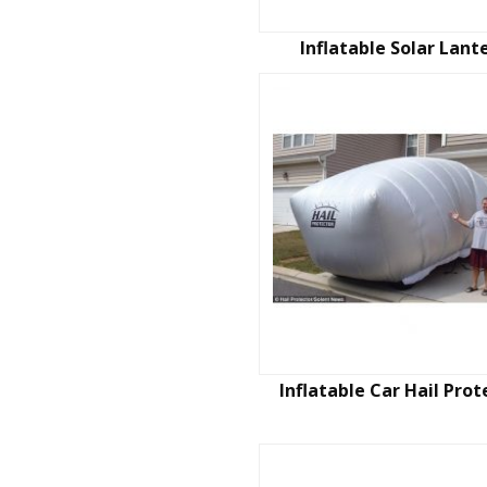
Inflatable Solar Lant
Inflatable Car Hail Prot