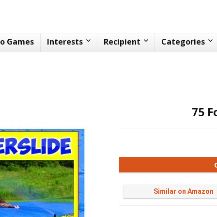
eo Games
Interests
Recipient
Categories
75 F
Similar on Amazon