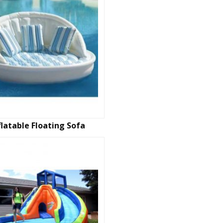
flatable Floating Sofa