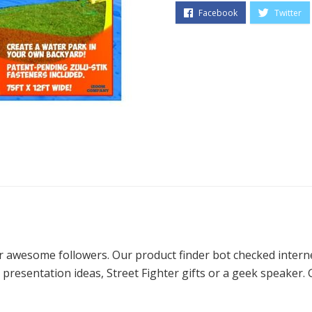
ur awesome followers. Our product finder bot checked intern
presentation ideas, Street Fighter gifts or a geek speaker. 