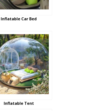
Inflatable Car Bed
Inflatable Tent