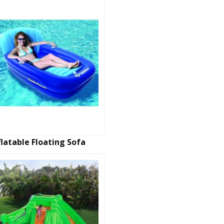
flatable Floating Sofa