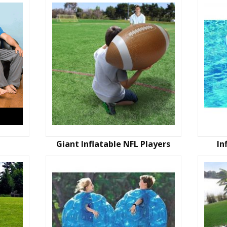
Giant Inflatable NFL Players
In