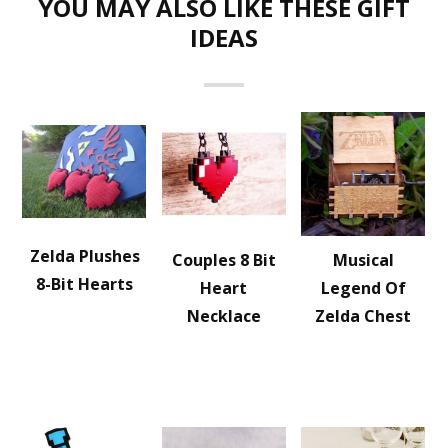
YOU MAY ALSO LIKE THESE GIFT
IDEAS
Zelda Plushes
Couples 8 Bit
Musical
8-Bit Hearts
Heart
Legend Of
Necklace
Zelda Chest