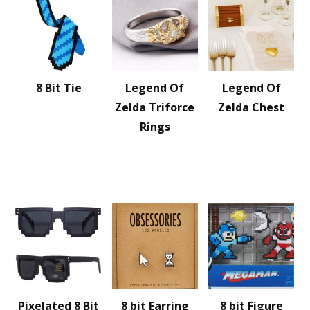
8 Bit Tie
Legend Of
Legend Of
Zelda Triforce
Zelda Chest
Rings
Pixelated 8 Bit
8 bit Earring
8 bit Figure