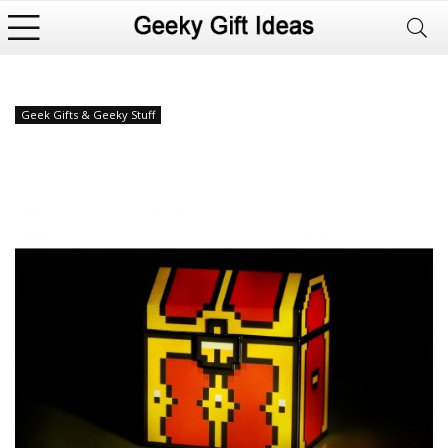
Geek Gifts & Geeky Stuff