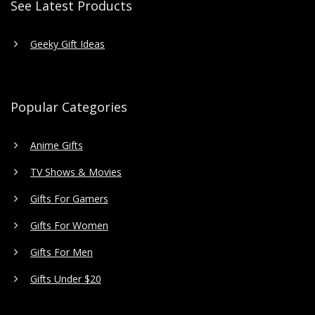
See Latest Products
Geeky Gift Ideas
Popular Categories
Anime Gifts
TV Shows & Movies
Gifts For Gamers
Gifts For Women
Gifts For Men
Gifts Under $20