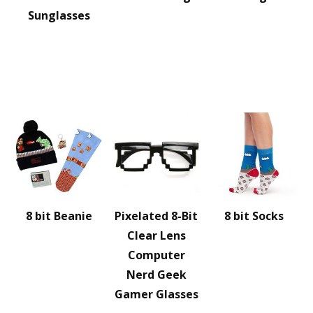
Sunglasses
8 bit Beanie
Pixelated 8-Bit
8 bit Socks
Clear Lens
Computer
Nerd Geek
Gamer Glasses