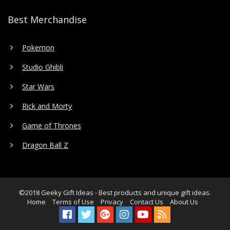
Best Merchandise
Pokemon
Studio Ghibli
Star Wars
Rick and Morty
Game of Thrones
Dragon Ball Z
©2018
Geeky Gift Ideas
- Best products and unique gift ideas.
Home
Terms of Use
Privacy
Contact Us
About Us