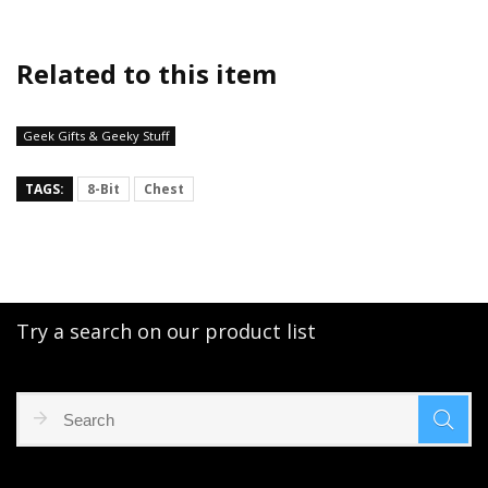
Related to this item
Geek Gifts & Geeky Stuff
TAGS:
8-Bit
Chest
Try a search on our product list