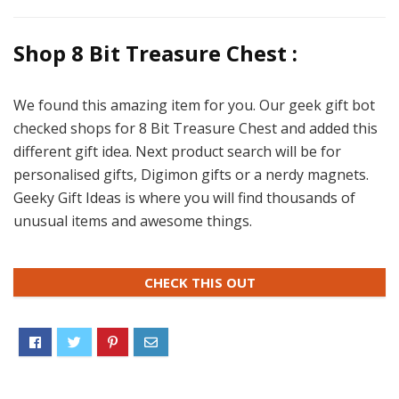
Shop 8 Bit Treasure Chest :
We found this amazing item for you. Our geek gift bot
checked shops for 8 Bit Treasure Chest and added this
different gift idea. Next product search will be for
personalised gifts, Digimon gifts or a nerdy magnets.
Geeky Gift Ideas is where you will find thousands of
unusual items and awesome things.
CHECK THIS OUT