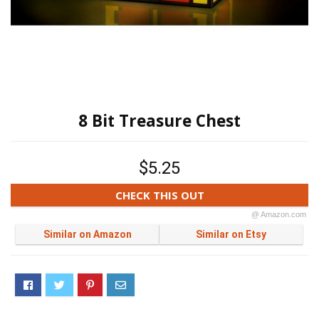
8 Bit Treasure Chest
$5.25
CHECK THIS OUT
@ Amazon.com
Similar on Amazon
Similar on Etsy