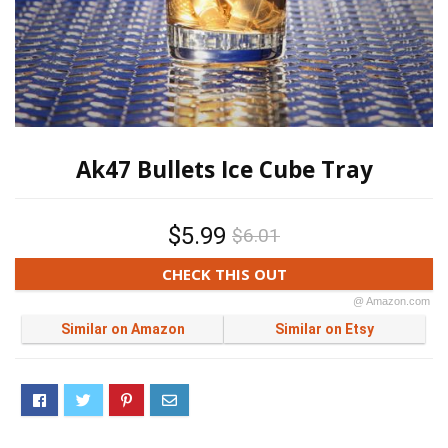
Ak47 Bullets Ice Cube Tray
$5.99
$6.01
CHECK THIS OUT
@ Amazon.com
Similar on Amazon
Similar on Etsy