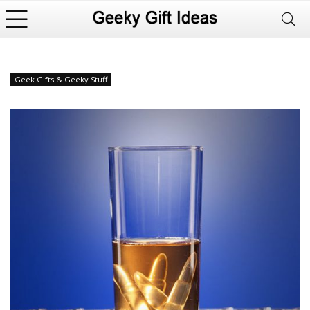
Geek Gifts & Geeky Stuff