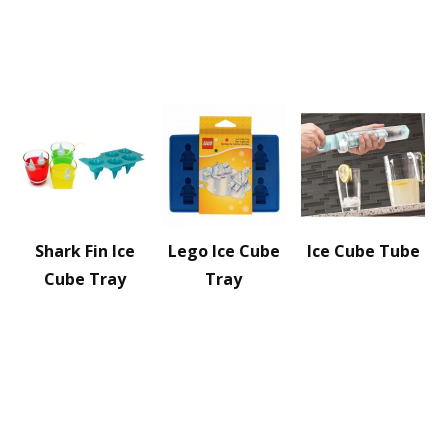
Shark Fin Ice
Lego Ice Cube
Ice Cube Tube
Cube Tray
Tray