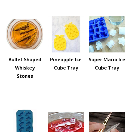
Bullet Shaped
Pineapple Ice
Super Mario Ice
Whiskey
Cube Tray
Cube Tray
Stones