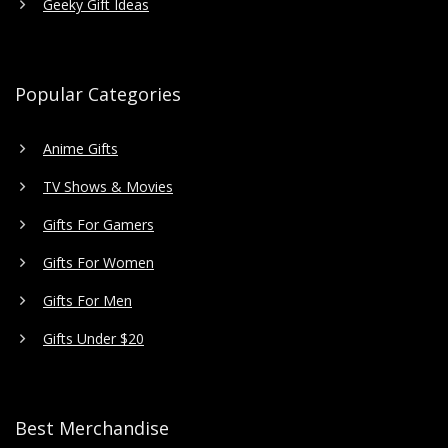
Geeky Gift Ideas
Popular Categories
Anime Gifts
TV Shows & Movies
Gifts For Gamers
Gifts For Women
Gifts For Men
Gifts Under $20
Best Merchandise