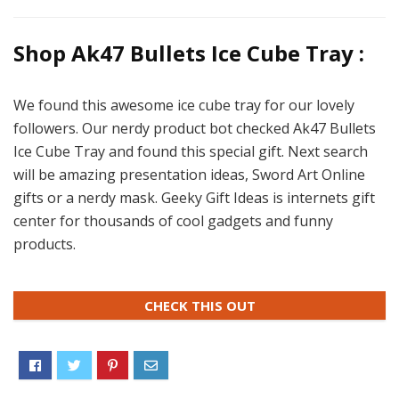
Shop Ak47 Bullets Ice Cube Tray :
We found this awesome ice cube tray for our lovely
followers. Our nerdy product bot checked Ak47 Bullets
Ice Cube Tray and found this special gift. Next search
will be amazing presentation ideas, Sword Art Online
gifts or a nerdy mask. Geeky Gift Ideas is internets gift
center for thousands of cool gadgets and funny
products.
CHECK THIS OUT