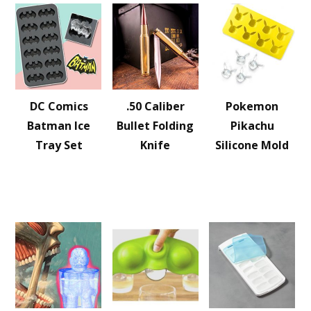
DC Comics
.50 Caliber
Pokemon
Batman Ice
Bullet Folding
Pikachu
Tray Set
Knife
Silicone Mold