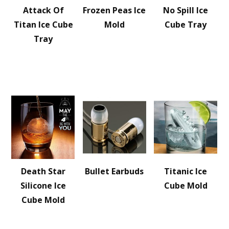
Attack Of
Frozen Peas Ice
No Spill Ice
Titan Ice Cube
Mold
Cube Tray
Tray
Death Star
Bullet Earbuds
Titanic Ice
Silicone Ice
Cube Mold
Cube Mold