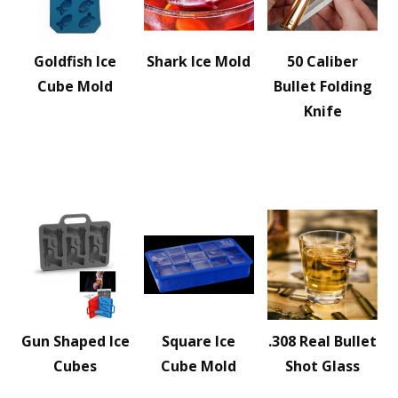
Goldfish Ice
Shark Ice Mold
50 Caliber
Cube Mold
Bullet Folding
Knife
Gun Shaped Ice
Square Ice
.308 Real Bullet
Cubes
Cube Mold
Shot Glass