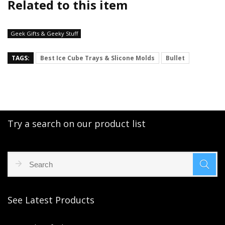
Related to this item
Geek Gifts & Geeky Stuff
TAGS:
Best Ice Cube Trays & Slicone Molds
Bullet
Try a search on our product list
See Latest Products