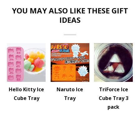
YOU MAY ALSO LIKE THESE GIFT
IDEAS
Hello Kitty Ice
Naruto Ice
TriForce Ice
Cube Tray
Tray
Cube Tray 3
pack