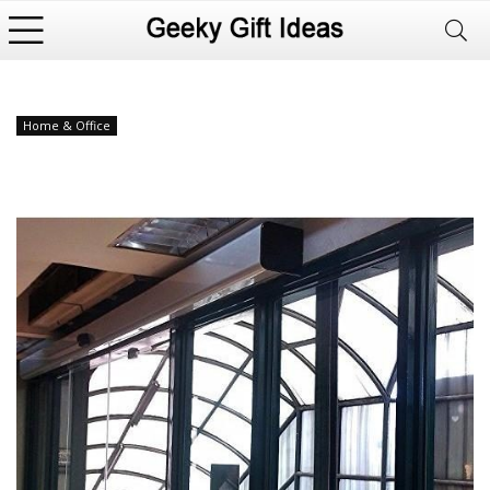
Home & Office