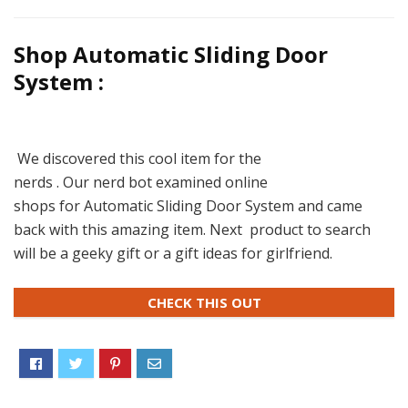
Shop Automatic Sliding Door
System :
We discovered this cool item for the
nerds . Our nerd bot examined online
shops for Automatic Sliding Door System and came
back with this amazing item. Next product to search
will be a geeky gift or a gift ideas for girlfriend.
CHECK THIS OUT