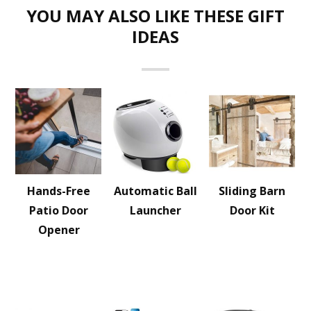
YOU MAY ALSO LIKE THESE GIFT
IDEAS
Hands-Free
Automatic Ball
Sliding Barn
Patio Door
Launcher
Door Kit
Opener