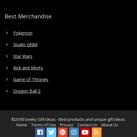
Best Merchandise
Pokemon
Studio Ghibli
Star Wars
Rick and Morty
Game of Thrones
Dragon Ball Z
©2018
Geeky Gift Ideas
- Best products and unique gift ideas.
Home
Terms of Use
Privacy
Contact Us
About Us