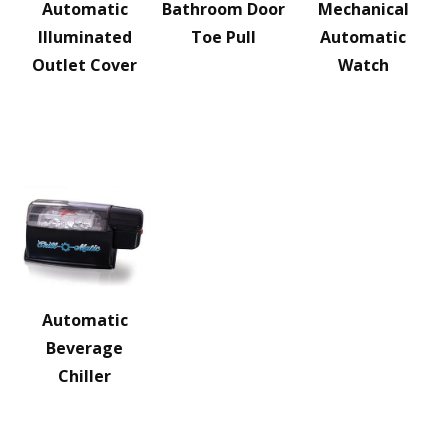
Automatic
Bathroom Door
Mechanical
Illuminated
Toe Pull
Automatic
Outlet Cover
Watch
Automatic
Beverage
Chiller