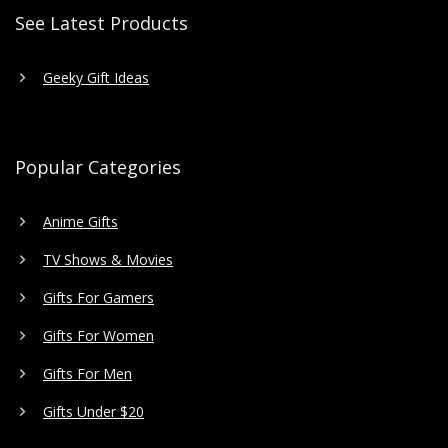
See Latest Products
Geeky Gift Ideas
Popular Categories
Anime Gifts
TV Shows & Movies
Gifts For Gamers
Gifts For Women
Gifts For Men
Gifts Under $20