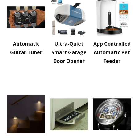
Automatic
Ultra-Quiet
App Controlled
Guitar Tuner
Smart Garage
Automatic Pet
Door Opener
Feeder