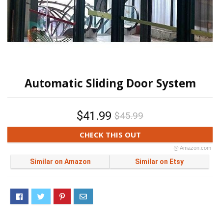
Automatic Sliding Door System
$41.99
$45.99
CHECK THIS OUT
@ Amazon.com
Similar on Amazon
Similar on Etsy