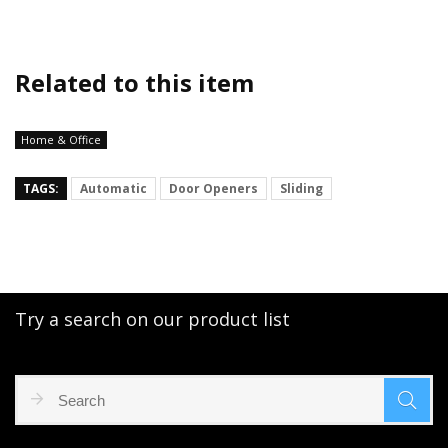
Related to this item
Home & Office
TAGS:
Automatic
Door Openers
Sliding
Try a search on our product list