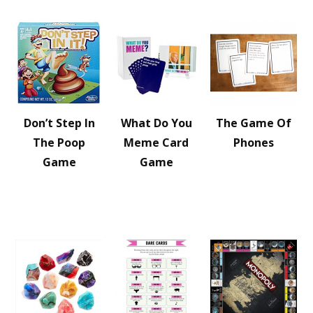
Don’t Step In
What Do You
The Game Of
The Poop
Meme Card
Phones
Game
Game