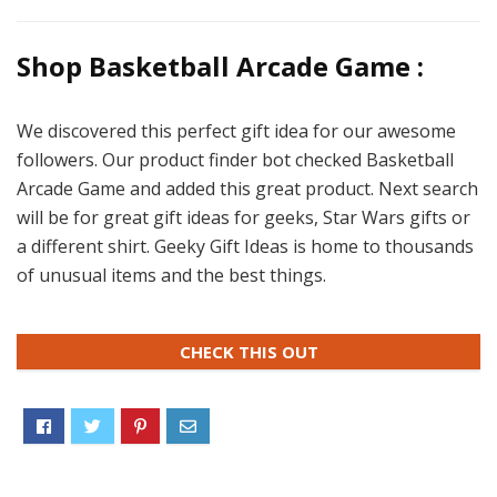
Shop Basketball Arcade Game :
We discovered this perfect gift idea for our awesome
followers. Our product finder bot checked Basketball
Arcade Game and added this great product. Next search
will be for great gift ideas for geeks, Star Wars gifts or
a different shirt. Geeky Gift Ideas is home to thousands
of unusual items and the best things.
CHECK THIS OUT