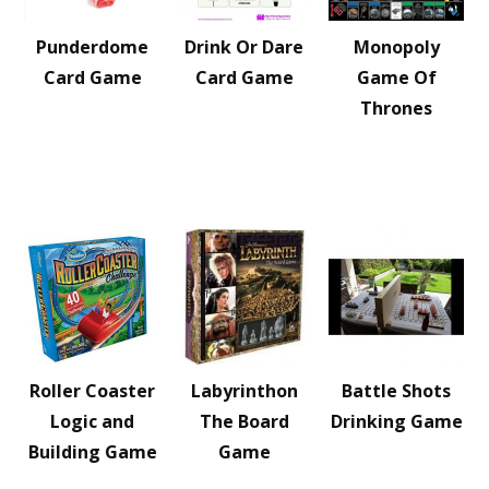
Punderdome
Drink Or Dare
Monopoly
Card Game
Card Game
Game Of
Thrones
Roller Coaster
Labyrinthon
Battle Shots
Logic and
The Board
Drinking Game
Building Game
Game