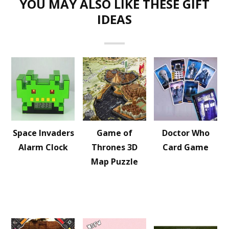
YOU MAY ALSO LIKE THESE GIFT
IDEAS
Space Invaders
Game of
Doctor Who
Alarm Clock
Thrones 3D
Card Game
Map Puzzle