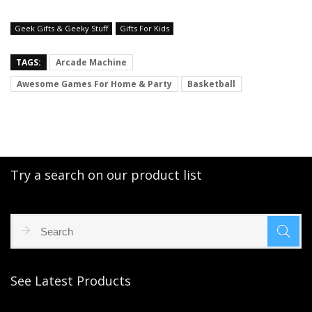
Geek Gifts & Geeky Stuff
Gifts For Kids
TAGS:
Arcade Machine
Awesome Games For Home & Party
Basketball
Try a search on our product list
See Latest Products