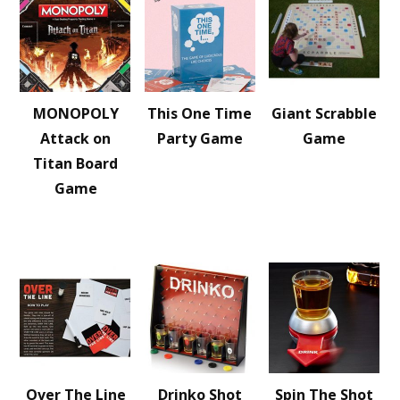
MONOPOLY
This One Time
Giant Scrabble
Attack on
Party Game
Game
Titan Board
Game
Over The Line
Drinko Shot
Spin The Shot