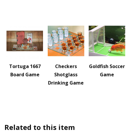
Tortuga 1667
Checkers
Goldfish Soccer
Board Game
Shotglass
Game
Drinking Game
Related to this item