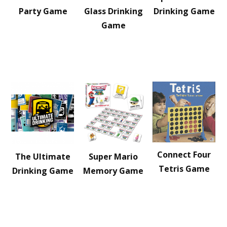
Party Game
Glass Drinking
Drinking Game
Game
Connect Four
The Ultimate
Super Mario
Tetris Game
Drinking Game
Memory Game