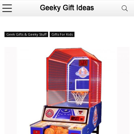
Geek Gifts & Geeky Stuff
Gifts For Kids