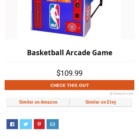
Basketball Arcade Game
$109.99
CHECK THIS OUT
@ Amazon.com
Similar on Amazon
Similar on Etsy