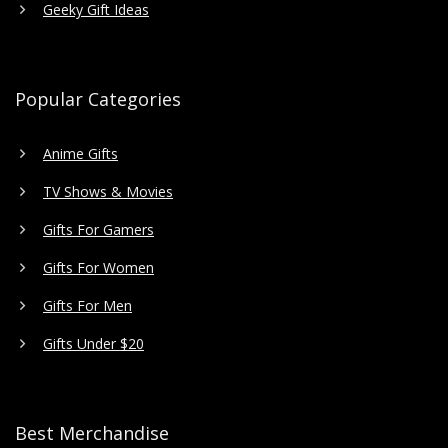
Geeky Gift Ideas
Popular Categories
Anime Gifts
TV Shows & Movies
Gifts For Gamers
Gifts For Women
Gifts For Men
Gifts Under $20
Best Merchandise