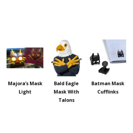
Majora’s Mask
Bald Eagle
Batman Mask
Light
Mask With
Cufflinks
Talons