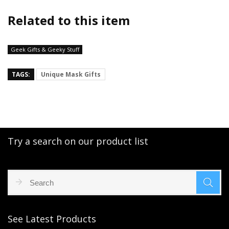
Related to this item
Geek Gifts & Geeky Stuff
TAGS:
Unique Mask Gifts
Try a search on our product list
See Latest Products