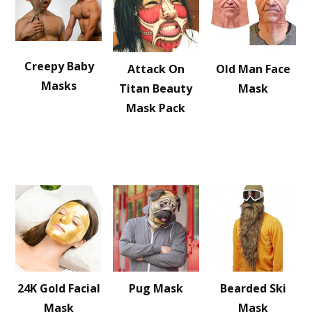
Creepy Baby
Attack On
Old Man Face
Masks
Titan Beauty
Mask
Mask Pack
24K Gold Facial
Pug Mask
Bearded Ski
Mask
Mask