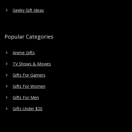
Geeky Gift Ideas
Popular Categories
Anime Gifts
TV Shows & Movies
Gifts For Gamers
Gifts For Women
Gifts For Men
Gifts Under $20