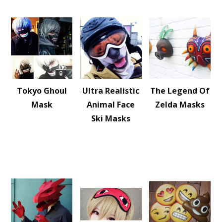
Tokyo Ghoul
Ultra Realistic
The Legend Of
Mask
Animal Face
Zelda Masks
Ski Masks