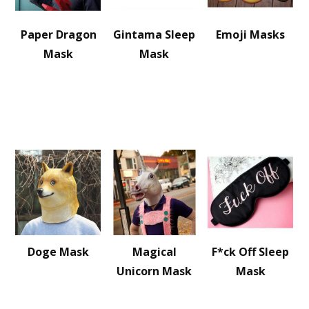
Paper Dragon
Gintama Sleep
Emoji Masks
Mask
Mask
Doge Mask
Magical
F*ck Off Sleep
Unicorn Mask
Mask