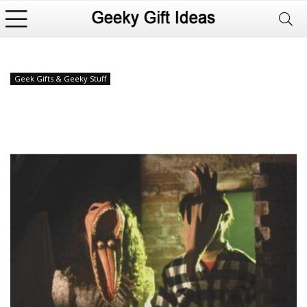
Geek Gifts & Geeky Stuff