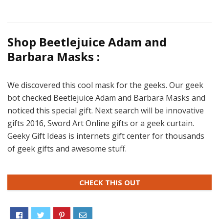
Shop Beetlejuice Adam and
Barbara Masks :
We discovered this cool mask for the geeks. Our geek
bot checked Beetlejuice Adam and Barbara Masks and
noticed this special gift. Next search will be innovative
gifts 2016, Sword Art Online gifts or a geek curtain.
Geeky Gift Ideas is internets gift center for thousands
of geek gifts and awesome stuff.
CHECK THIS OUT