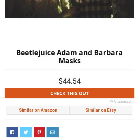
Beetlejuice Adam and Barbara
Masks
$44.54
CHECK THIS OUT
@ Amazon.com
Similar on Amazon
Similar on Etsy