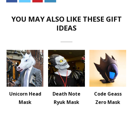
YOU MAY ALSO LIKE THESE GIFT
IDEAS
Unicorn Head
Death Note
Code Geass
Mask
Ryuk Mask
Zero Mask