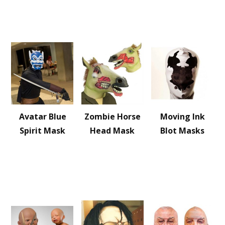
Avatar Blue
Zombie Horse
Moving Ink
Spirit Mask
Head Mask
Blot Masks