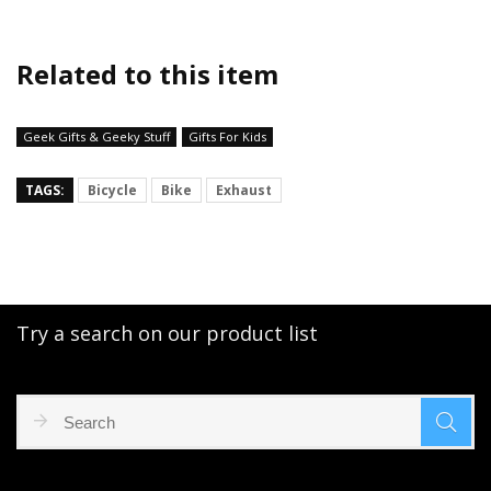
Related to this item
Geek Gifts & Geeky Stuff
Gifts For Kids
TAGS:
Bicycle
Bike
Exhaust
Try a search on our product list