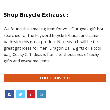
Shop Bicycle Exhaust :
We found this amazing item for you. Our geek gift bot
searched for the keyword Bicycle Exhaust and came
back with this great product. Next search will be for
great gift ideas for men, Dragon Ball Z gifts or a cool
bag. Geeky Gift Ideas is home to thousands of techy
gifts and awesome items.
CHECK THIS OUT