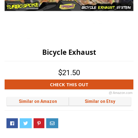
Bicycle Exhaust
$21.50
CHECK THIS OUT
@ Amazon.com
Similar on Amazon
Similar on Etsy