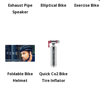
Exhaust Pipe
Elliptical Bike
Exercise Bike
Speaker
Foldable Bike
Quick Co2 Bike
Helmet
Tire Inflator