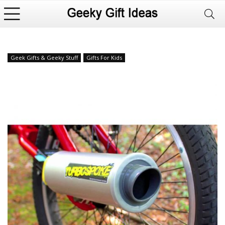
Geek Gifts & Geeky Stuff
Gifts For Kids