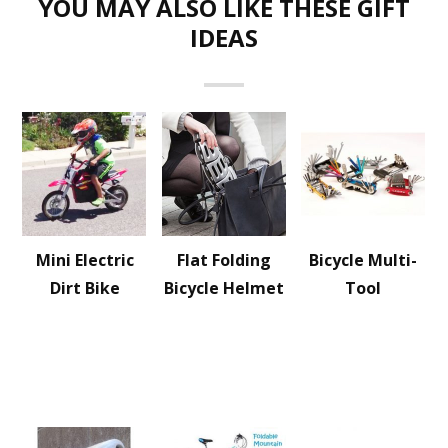
YOU MAY ALSO LIKE THESE GIFT
IDEAS
Mini Electric
Flat Folding
Bicycle Multi-
Dirt Bike
Bicycle Helmet
Tool