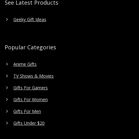
See Latest Products
Geeky Gift Ideas
Popular Categories
Anime Gifts
TV Shows & Movies
Gifts For Gamers
Gifts For Women
Gifts For Men
Gifts Under $20