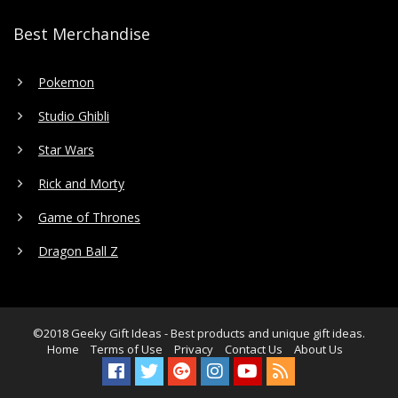
Best Merchandise
Pokemon
Studio Ghibli
Star Wars
Rick and Morty
Game of Thrones
Dragon Ball Z
©2018
Geeky Gift Ideas
- Best products and unique gift ideas.
Home
Terms of Use
Privacy
Contact Us
About Us