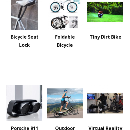
Bicycle Seat
Foldable
Tiny Dirt Bike
Lock
Bicycle
Porsche 911
Outdoor
Virtual Reality