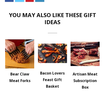
YOU MAY ALSO LIKE THESE GIFT
IDEAS
Bacon Lovers
Bear Claw
Artisan Meat
Feast Gift
Meat Forks
Subscription
Basket
Box