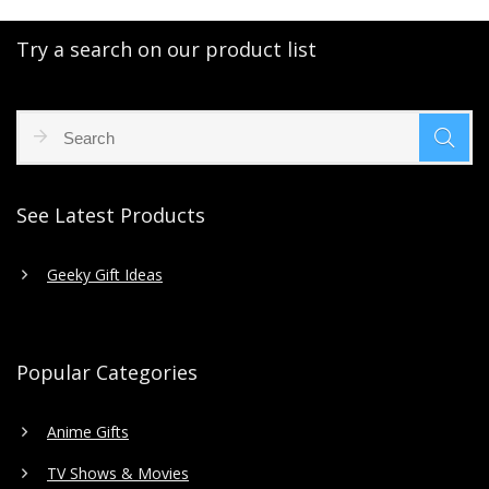
Try a search on our product list
See Latest Products
Geeky Gift Ideas
Popular Categories
Anime Gifts
TV Shows & Movies