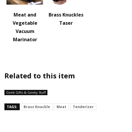
Meat and
Brass Knuckles
Vegetable
Taser
Vacuum
Marinator
Related to this item
Geek Gifts & Geeky Stuff
TAGS:
Brass Knuckle
Meat
Tenderizer