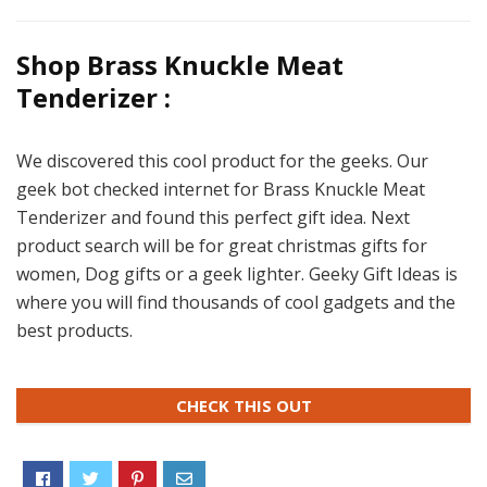
Shop Brass Knuckle Meat
Tenderizer :
We discovered this cool product for the geeks. Our
geek bot checked internet for Brass Knuckle Meat
Tenderizer and found this perfect gift idea. Next
product search will be for great christmas gifts for
women, Dog gifts or a geek lighter. Geeky Gift Ideas is
where you will find thousands of cool gadgets and the
best products.
CHECK THIS OUT