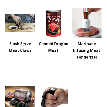
Slash Serve
Canned Dragon
Marinade
Meat Claws
Meat
Infusing Meat
Tenderizer