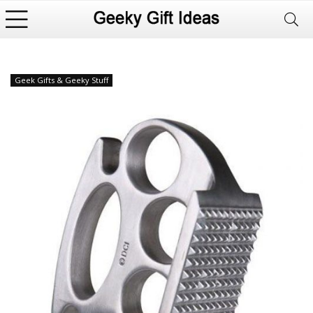
Geek Gifts & Geeky Stuff