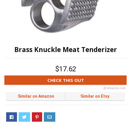
Brass Knuckle Meat Tenderizer
$17.62
CHECK THIS OUT
@ Amazon.com
Similar on Amazon
Similar on Etsy