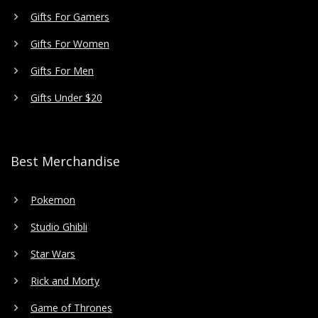
Gifts For Gamers
Gifts For Women
Gifts For Men
Gifts Under $20
Best Merchandise
Pokemon
Studio Ghibli
Star Wars
Rick and Morty
Game of Thrones