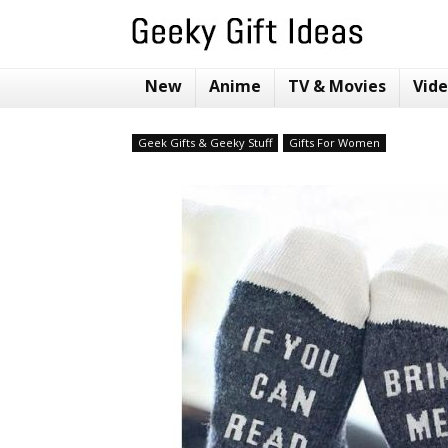
New
Anime
TV & Movies
Vid
Geek Gifts & Geeky Stuff
Gifts For Women