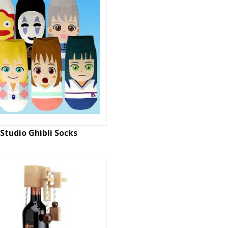
Studio Ghibli Socks