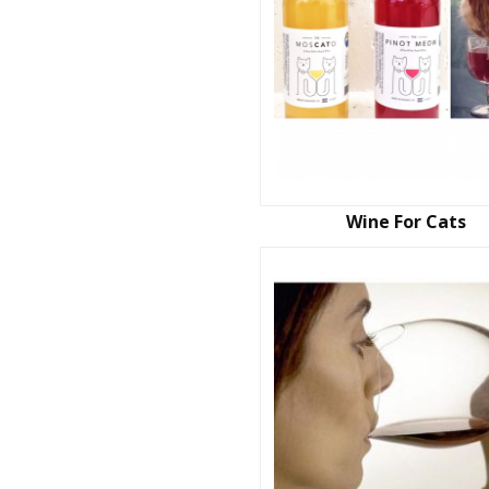
Wine For Cats