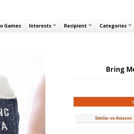
eo Games
Interests
Recipient
Categories
Bring M
Similar on Amazon