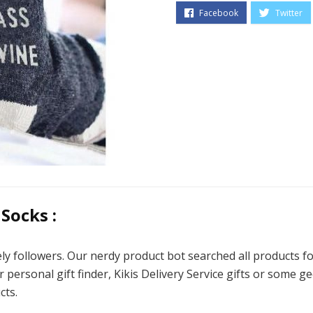
Socks :
ly followers. Our nerdy product bot searched all products
r personal gift finder, Kikis Delivery Service gifts or some g
cts.