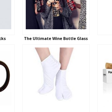
cks
The Ultimate Wine Bottle Glass