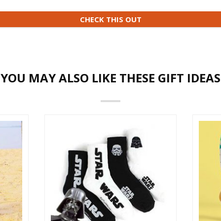
CHECK THIS OUT
YOU MAY ALSO LIKE THESE GIFT IDEAS