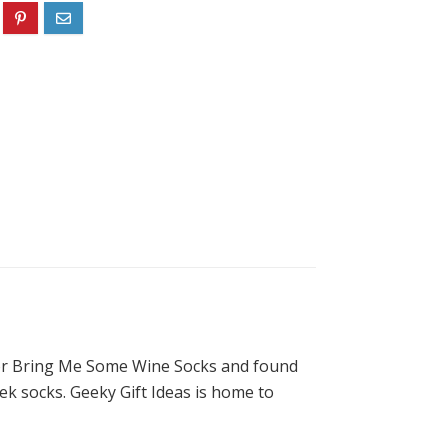
 for Bring Me Some Wine Socks and found
eek socks. Geeky Gift Ideas is home to