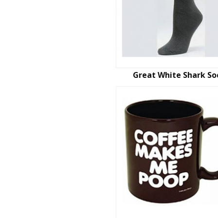
Great White Shark So