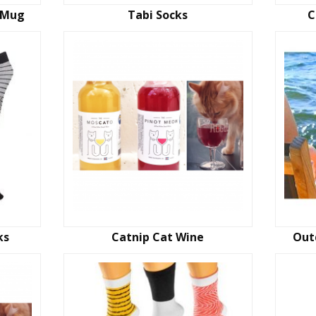
 Mug
Tabi Socks
C
ks
Catnip Cat Wine
Out