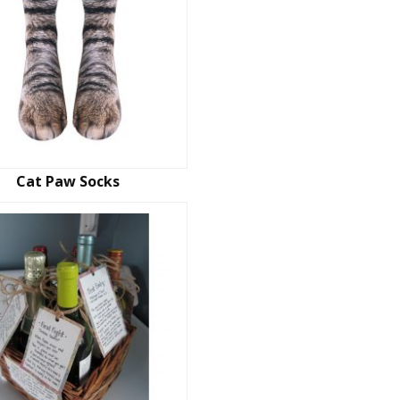
Cat Paw Socks