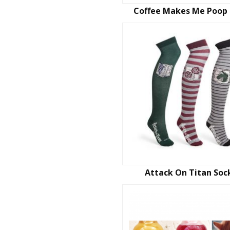
Coffee Makes Me Poop
Attack On Titan Soc