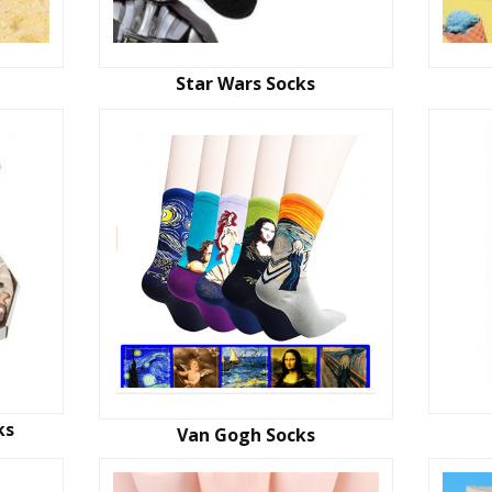
Star Wars Socks
ks
Van Gogh Socks