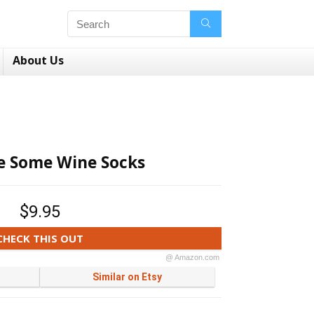
About Us
e Some Wine Socks
$9.95
CHECK THIS OUT
@ Amazon.com
Similar on Etsy