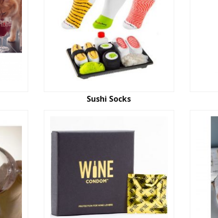
Sushi Socks