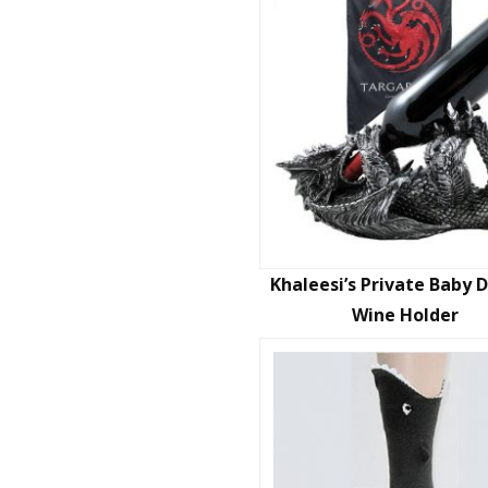
Khaleesi’s Private Baby 
Wine Holder