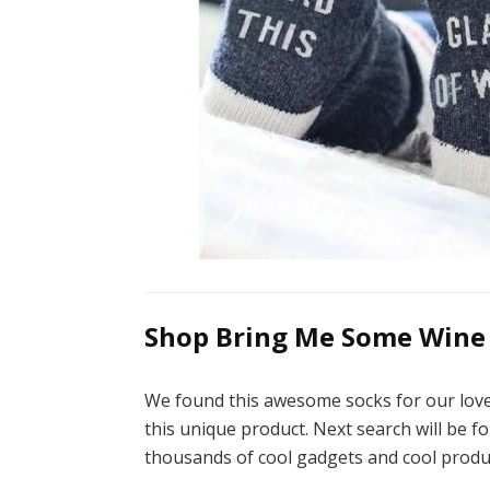
Shop Bring Me Some Wine 
We found this awesome socks for our love
this unique product. Next search will be fo
thousands of cool gadgets and cool produ