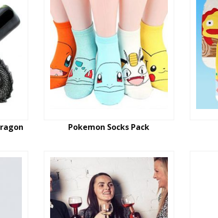
Dragon
Pokemon Socks Pack