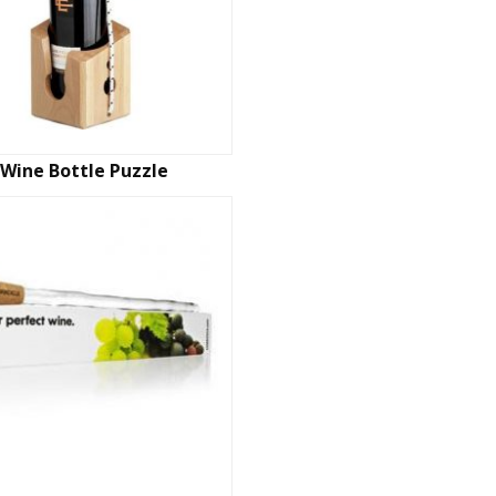
Wine Bottle Puzzle