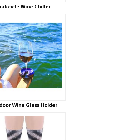
orkcicle Wine Chiller
door Wine Glass Holder