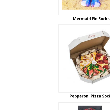
Mermaid Fin Socks
Pepperoni Pizza Soc