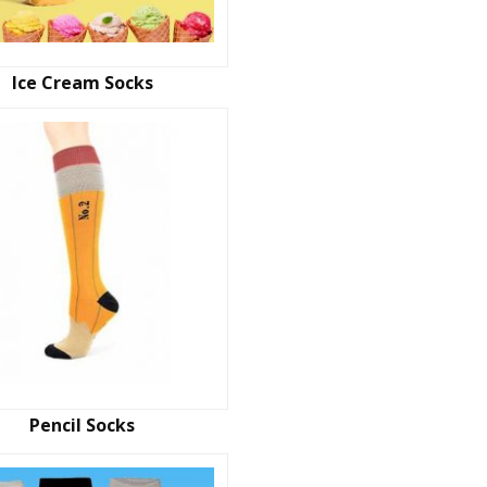
Ice Cream Socks
Pencil Socks