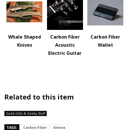
Whale Shaped
Carbon Fiber
Carbon Fiber
Knives
Acoustic
Wallet
Electric Guitar
Related to this item
Geek Gifts & Geeky Stuff
TAGS:
Carbon Fiber
Knives