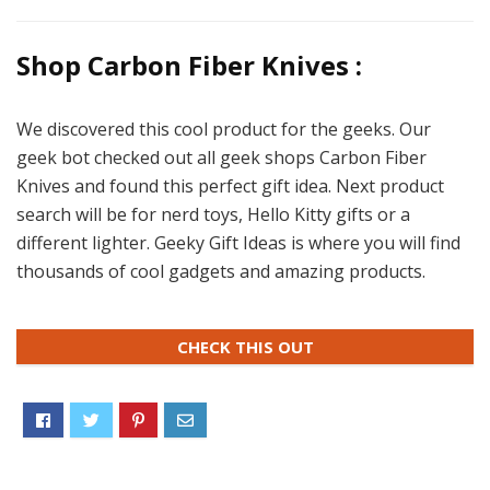
Shop Carbon Fiber Knives :
We discovered this cool product for the geeks. Our
geek bot checked out all geek shops Carbon Fiber
Knives and found this perfect gift idea. Next product
search will be for nerd toys, Hello Kitty gifts or a
different lighter. Geeky Gift Ideas is where you will find
thousands of cool gadgets and amazing products.
CHECK THIS OUT