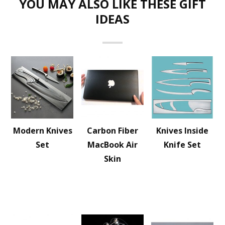
YOU MAY ALSO LIKE THESE GIFT
IDEAS
Modern Knives
Carbon Fiber
Knives Inside
Set
MacBook Air
Knife Set
Skin