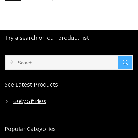
Try a search on our product list
See Latest Products
Geeky Gift Ideas
Popular Categories