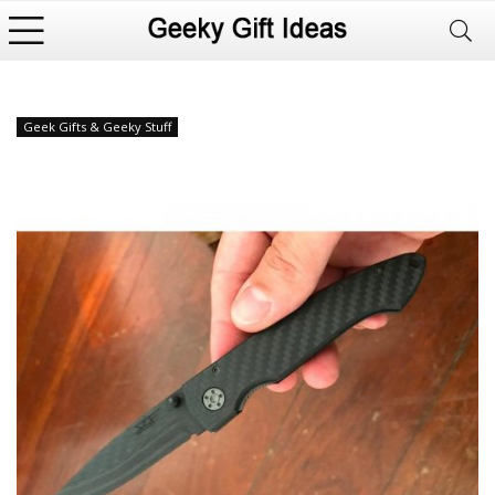
Geek Gifts & Geeky Stuff