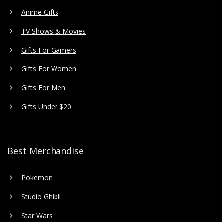
Anime Gifts
TV Shows & Movies
Gifts For Gamers
Gifts For Women
Gifts For Men
Gifts Under $20
Best Merchandise
Pokemon
Studio Ghibli
Star Wars