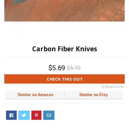
Carbon Fiber Knives
$5.69
$5.70
CHECK THIS OUT
@ Amazon.com
Similar on Amazon
Similar on Etsy