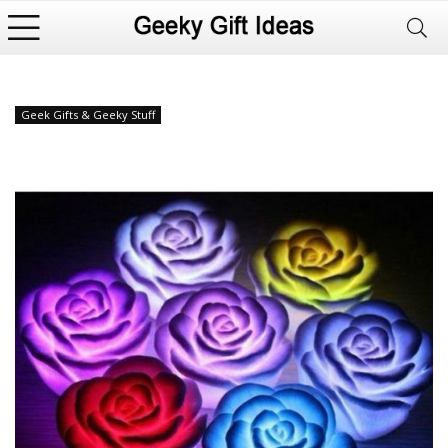
Geek Gifts & Geeky Stuff