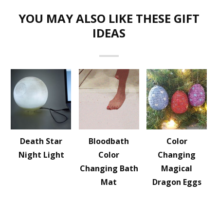
YOU MAY ALSO LIKE THESE GIFT
IDEAS
Death Star
Bloodbath
Color
Night Light
Color
Changing
Changing Bath
Magical
Mat
Dragon Eggs