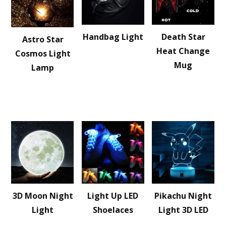
Handbag Light
Death Star
Astro Star
Heat Change
Cosmos Light
Mug
Lamp
3D Moon Night
Light Up LED
Pikachu Night
Light
Shoelaces
Light 3D LED