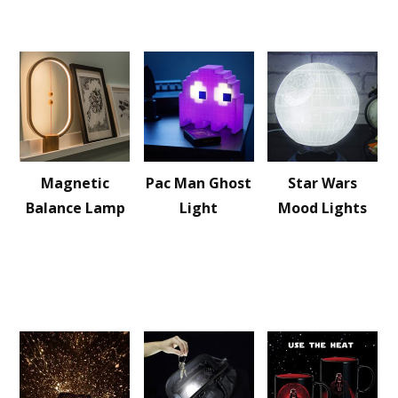
Magnetic
Pac Man Ghost
Star Wars
Balance Lamp
Light
Mood Lights