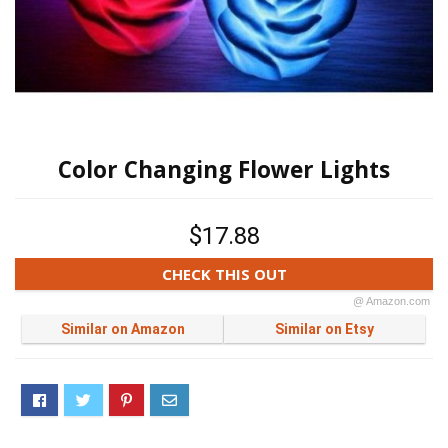
Color Changing Flower Lights
$17.88
CHECK THIS OUT
@ Amazon.com
Similar on Amazon
Similar on Etsy