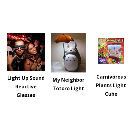
Carnivorous
Light Up Sound
My Neighbor
Plants Light
Reactive
Totoro Light
Cube
Glasses