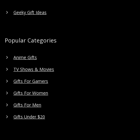
Geeky Gift Ideas
Popular Categories
Anime Gifts
TV Shows & Movies
Gifts For Gamers
Gifts For Women
Gifts For Men
Gifts Under $20