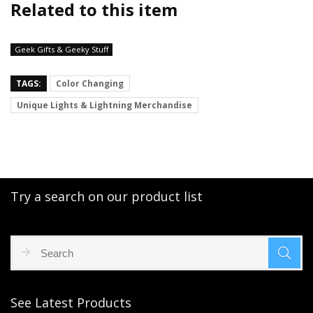
Related to this item
Geek Gifts & Geeky Stuff
TAGS:
Color Changing
Unique Lights & Lightning Merchandise
Try a search on our product list
See Latest Products