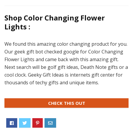
Shop Color Changing Flower
Lights :
We found this amazing color changing product for you.
Our geek gift bot checked google for Color Changing
Flower Lights and came back with this amazing gift.
Next search will be golf gift ideas, Death Note gifts or a
cool clock. Geeky Gift Ideas is internets gift center for
thousands of techy gifts and unique items.
CHECK THIS OUT