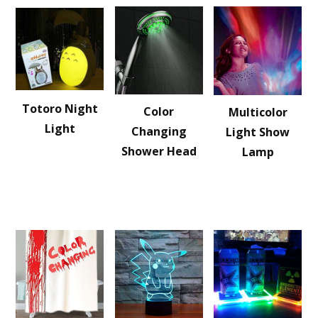
Totoro Night
Color
Multicolor
Light
Changing
Light Show
Shower Head
Lamp