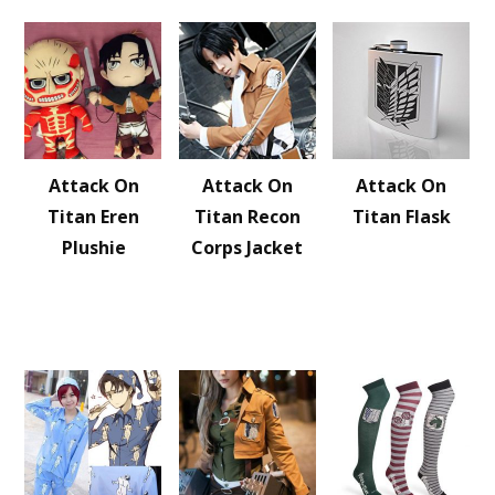
Attack On
Attack On
Attack On
Titan Eren
Titan Recon
Titan Flask
Plushie
Corps Jacket