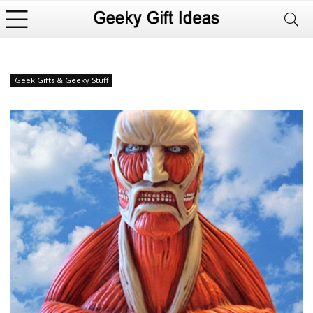
Geek Gifts & Geeky Stuff