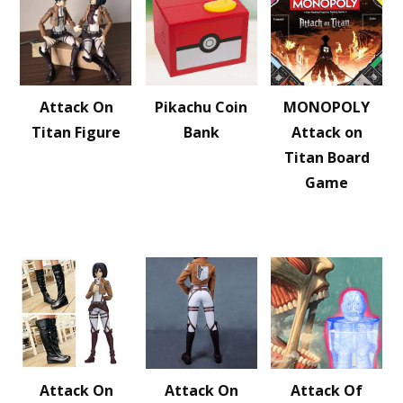
Attack On
Pikachu Coin
MONOPOLY
Titan Figure
Bank
Attack on
Titan Board
Game
Attack On
Attack On
Attack Of