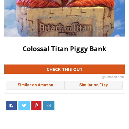
Colossal Titan Piggy Bank
CHECK THIS OUT
@ Amazon.com
Similar on Amazon
Similar on Etsy