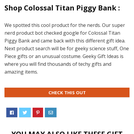
Shop Colossal Titan Piggy Bank :
We spotted this cool product for the nerds. Our super
nerd product bot checked google for Colossal Titan
Piggy Bank and came back with this different gift idea.
Next product search will be for geeky science stuff, One
Piece gifts or an unusual costume. Geeky Gift Ideas is
where you will find thousands of techy gifts and
amazing items.
CHECK THIS OUT
YOU MAY ALSO LIKE THESE GIFT