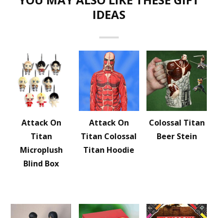
IDEAS
Attack On
Attack On
Colossal Titan
Titan
Titan Colossal
Beer Stein
Microplush
Titan Hoodie
Blind Box