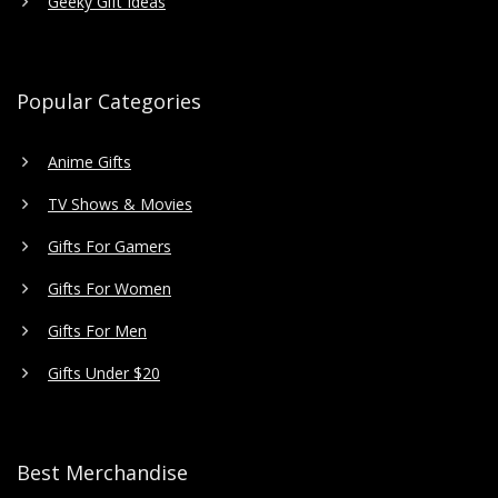
Geeky Gift Ideas
Popular Categories
Anime Gifts
TV Shows & Movies
Gifts For Gamers
Gifts For Women
Gifts For Men
Gifts Under $20
Best Merchandise