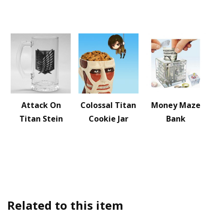
Attack On
Colossal Titan
Money Maze
Titan Stein
Cookie Jar
Bank
Related to this item