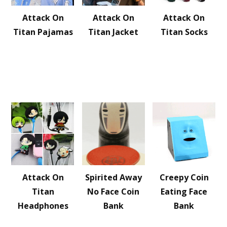
Attack On
Attack On
Attack On
Titan Pajamas
Titan Jacket
Titan Socks
Attack On
Spirited Away
Creepy Coin
Titan
No Face Coin
Eating Face
Headphones
Bank
Bank