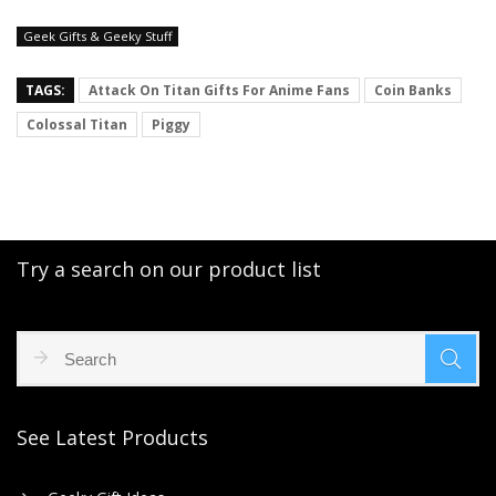
Geek Gifts & Geeky Stuff
TAGS:
Attack On Titan Gifts For Anime Fans
Coin Banks
Colossal Titan
Piggy
Try a search on our product list
See Latest Products