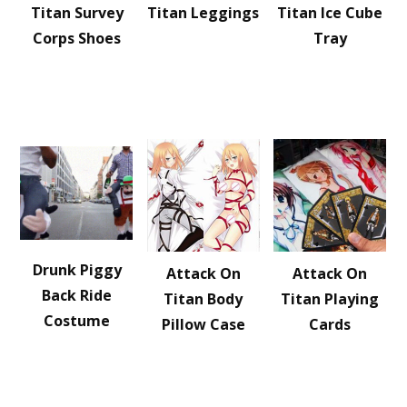
Titan Survey
Titan Leggings
Titan Ice Cube
Corps Shoes
Tray
Drunk Piggy
Attack On
Attack On
Back Ride
Titan Body
Titan Playing
Costume
Pillow Case
Cards