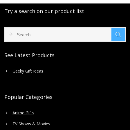
Try a search on our product list
See Latest Products
Geeky Gift Ideas
Popular Categories
Anime Gifts
TV Shows & Movies