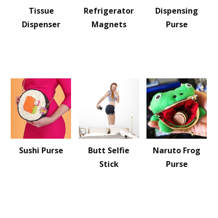
Tissue
Refrigerator
Dispensing
Dispenser
Magnets
Purse
Sushi Purse
Butt Selfie
Naruto Frog
Stick
Purse