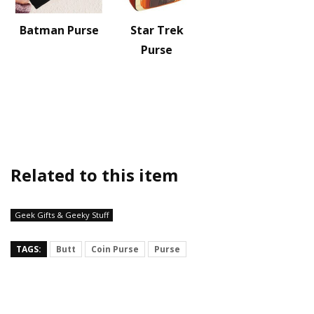
Batman Purse
Star Trek
Purse
Related to this item
Geek Gifts & Geeky Stuff
TAGS:
Butt
Coin Purse
Purse