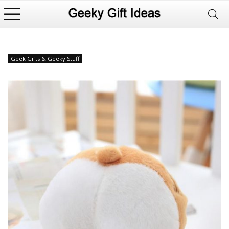
Geek Gifts & Geeky Stuff