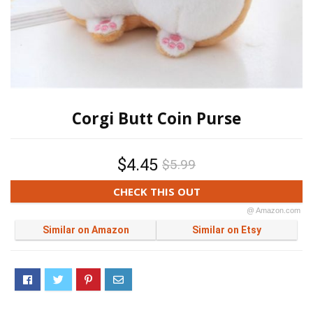
Corgi Butt Coin Purse
$4.45
$5.99
CHECK THIS OUT
@ Amazon.com
Similar on Amazon
Similar on Etsy