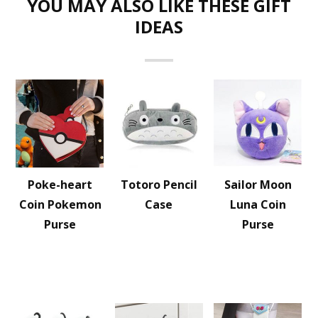
YOU MAY ALSO LIKE THESE GIFT
IDEAS
Poke-heart
Totoro Pencil
Sailor Moon
Coin Pokemon
Case
Luna Coin
Purse
Purse