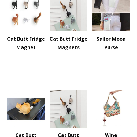
Cat Butt Fridge
Cat Butt Fridge
Sailor Moon
Magnet
Magnets
Purse
Cat Butt
Cat Butt
Wine