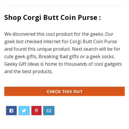
Shop Corgi Butt Coin Purse :
We discovered this cool product for the geeks. Our
geek bot checked internet for Corgi Butt Coin Purse
and found this unique product. Next search will be for
cute geek gifts, Breaking Bad gifts or a geek socks.
Geeky Gift Ideas is home to thousands of cool gadgets
and the best products.
CHECK THIS OUT