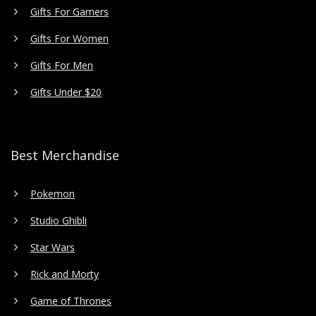
Gifts For Gamers
Gifts For Women
Gifts For Men
Gifts Under $20
Best Merchandise
Pokemon
Studio Ghibli
Star Wars
Rick and Morty
Game of Thrones