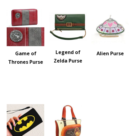
Legend of
Game of
Alien Purse
Zelda Purse
Thrones Purse