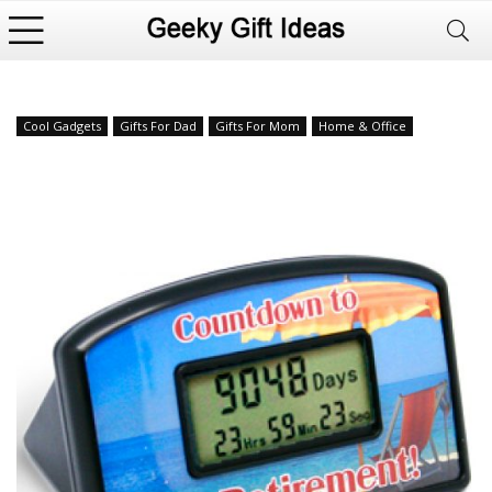
Cool Gadgets
Gifts For Dad
Gifts For Mom
Home & Office