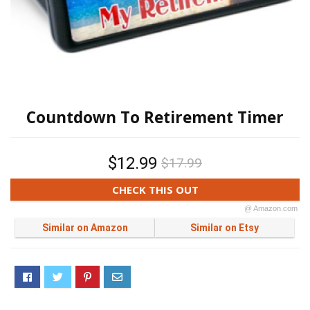
Countdown To Retirement Timer
$12.99
$17.99
CHECK THIS OUT
@ Amazon.com
Similar on Amazon
Similar on Etsy