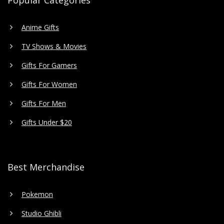
Popular Categories
Anime Gifts
TV Shows & Movies
Gifts For Gamers
Gifts For Women
Gifts For Men
Gifts Under $20
Best Merchandise
Pokemon
Studio Ghibli