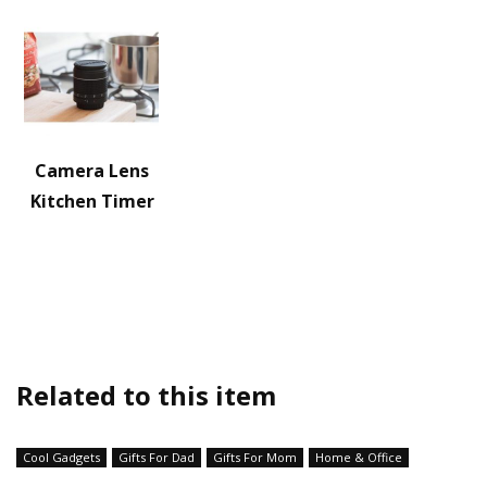
Camera Lens
Kitchen Timer
Related to this item
Cool Gadgets
Gifts For Dad
Gifts For Mom
Home & Office