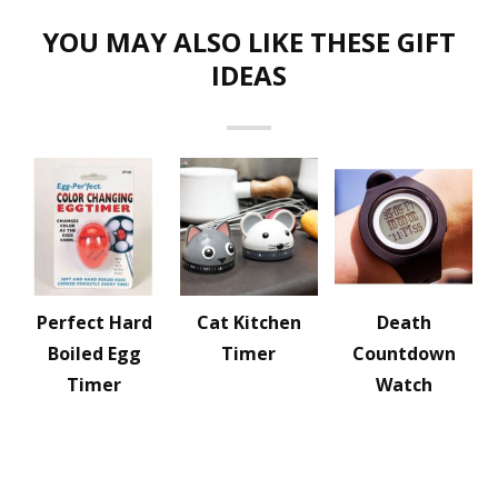
YOU MAY ALSO LIKE THESE GIFT
IDEAS
Perfect Hard
Cat Kitchen
Death
Boiled Egg
Timer
Countdown
Timer
Watch