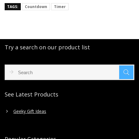
TAGS:
Countdown
Timer
Try a search on our product list
See Latest Products
Geeky Gift Ideas