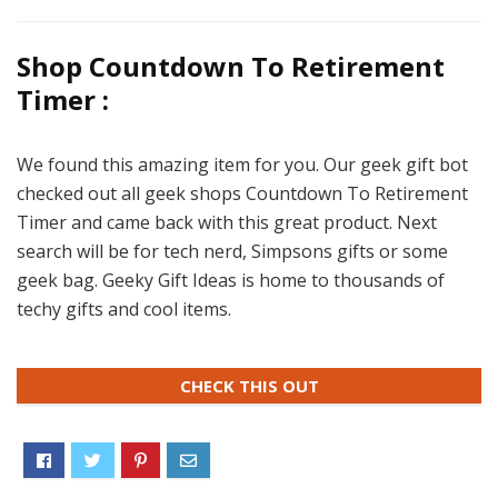
Shop Countdown To Retirement
Timer :
We found this amazing item for you. Our geek gift bot
checked out all geek shops Countdown To Retirement
Timer and came back with this great product. Next
search will be for tech nerd, Simpsons gifts or some
geek bag. Geeky Gift Ideas is home to thousands of
techy gifts and cool items.
CHECK THIS OUT