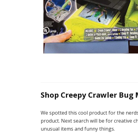
Shop Creepy Crawler Bug 
We spotted this cool product for the ner
product. Next search will be for creative c
unusual items and funny things.