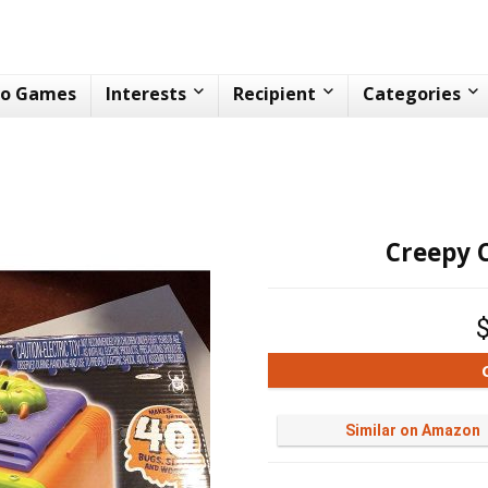
eo Games
Interests
Recipient
Categories
Creepy 
Similar on Amazon