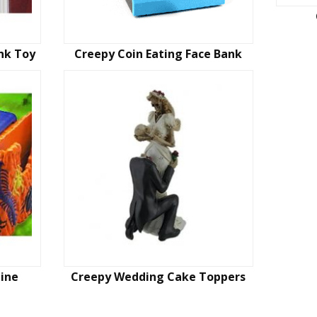
nk Toy
Creepy Coin Eating Face Bank
ine
Creepy Wedding Cake Toppers