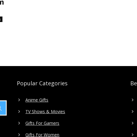
em
s
Popular Categories
Be
Anime Gifts
TV Shows & Movies
Gifts For Gamers
Gifts For Women