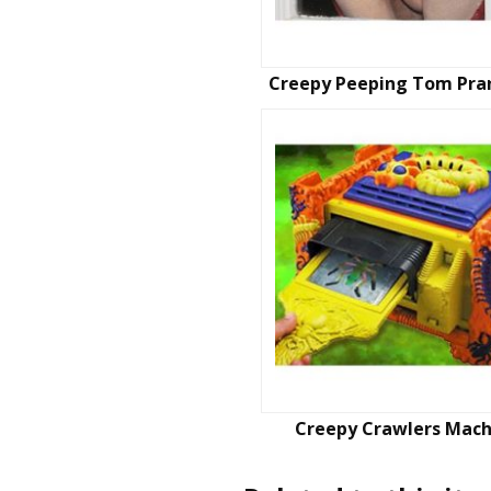
Creepy Peeping Tom Pra
Creepy Crawlers Mach