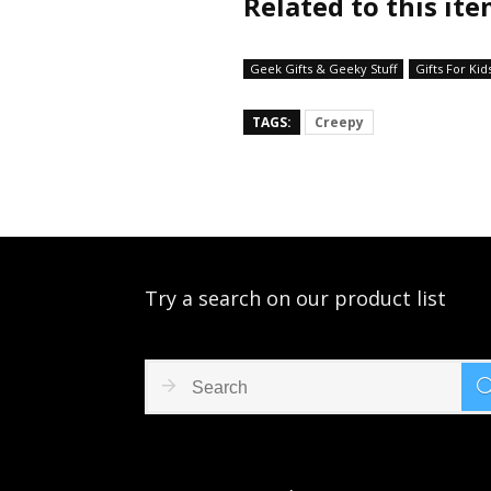
Related to this it
Geek Gifts & Geeky Stuff
Gifts For Kid
TAGS:
Creepy
Try a search on our product list