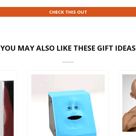
CHECK THIS OUT
YOU MAY ALSO LIKE THESE GIFT IDEAS