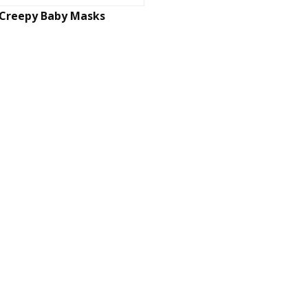
Creepy Baby Masks