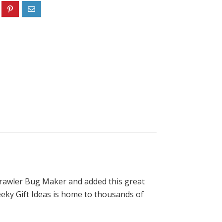
Crawler Bug Maker and added this great
Geeky Gift Ideas is home to thousands of