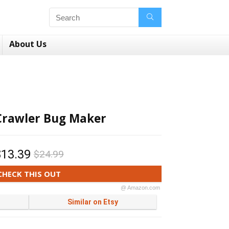
About Us
Crawler Bug Maker
$13.39
$24.99
CHECK THIS OUT
@ Amazon.com
Similar on Etsy