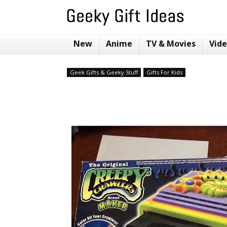
New
Anime
TV & Movies
Vid
Geek Gifts & Geeky Stuff
Gifts For Kids