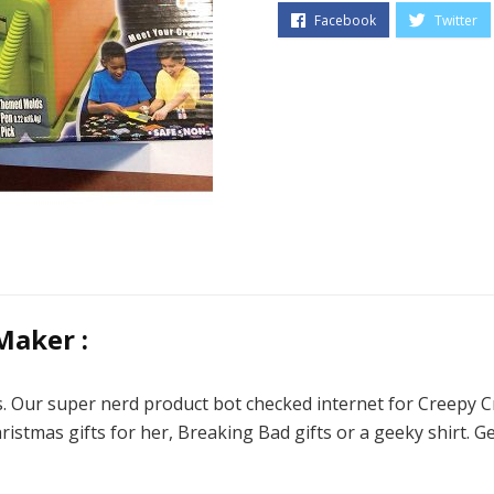
Maker :
ds. Our super nerd product bot checked internet for Creepy 
hristmas gifts for her, Breaking Bad gifts or a geeky shirt. 