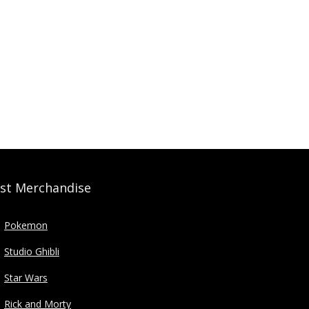
st Merchandise
Pokemon
Studio Ghibli
Star Wars
Rick and Morty