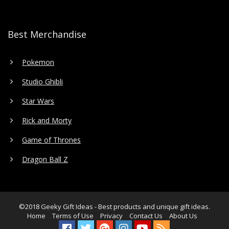
Best Merchandise
Pokemon
Studio Ghibli
Star Wars
Rick and Morty
Game of Thrones
Dragon Ball Z
©2018
Geeky Gift Ideas
- Best products and unique gift ideas.
Home
Terms of Use
Privacy
Contact Us
About Us