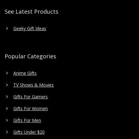
See Latest Products
Geeky Gift Ideas
Popular Categories
Anime Gifts
TV Shows & Movies
Gifts For Gamers
Gifts For Women
Gifts For Men
Gifts Under $20