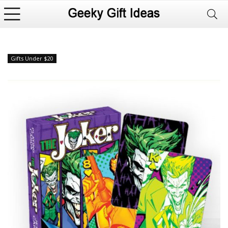
Gifts Under $20