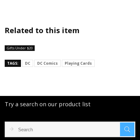
Related to this item
Gifts Under $20
TAGS:
DC
DC Comics
Playing Cards
Try a search on our product list