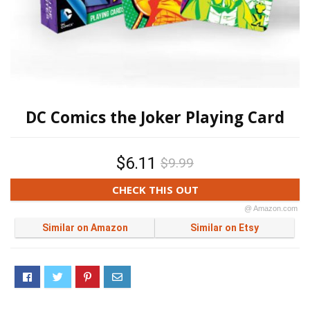
DC Comics the Joker Playing Card
$6.11
$9.99
CHECK THIS OUT
@ Amazon.com
Similar on Amazon
Similar on Etsy