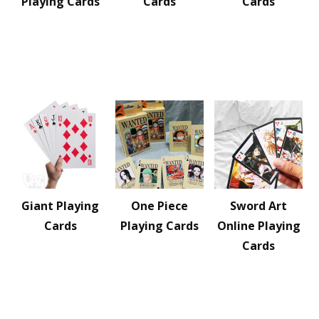
Playing Cards
Cards
Cards
Giant Playing
One Piece
Sword Art
Cards
Playing Cards
Online Playing
Cards