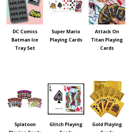
DC Comics
Super Mario
Attack On
Batman Ice
Playing Cards
Titan Playing
Tray Set
Cards
Splatoon
Glitch Playing
Gold Playing