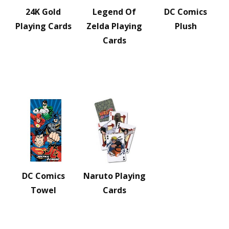
24K Gold
Legend Of
DC Comics
Playing Cards
Zelda Playing
Plush
Cards
DC Comics
Naruto Playing
Towel
Cards