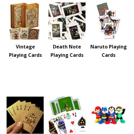
Vintage
Death Note
Naruto Playing
Playing Cards
Playing Cards
Cards