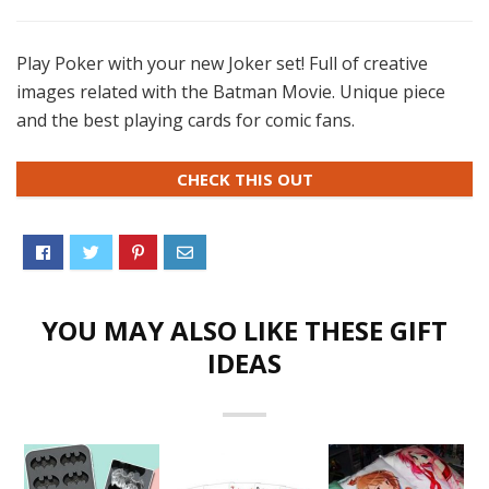
Play Poker with your new Joker set! Full of creative
images related with the Batman Movie. Unique piece
and the best playing cards for comic fans.
CHECK THIS OUT
YOU MAY ALSO LIKE THESE GIFT
IDEAS