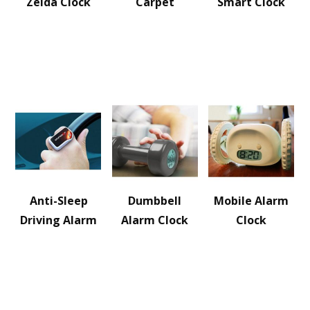
Zelda Clock
Carpet
Smart Clock
Anti-Sleep
Dumbbell
Mobile Alarm
Driving Alarm
Alarm Clock
Clock