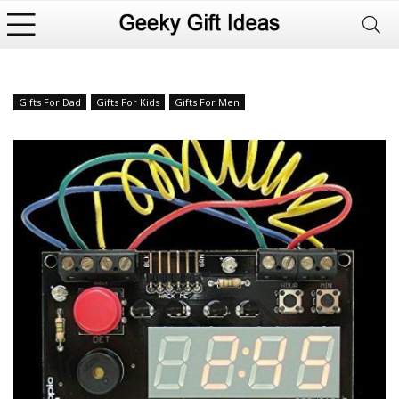
Gifts For Dad
Gifts For Kids
Gifts For Men