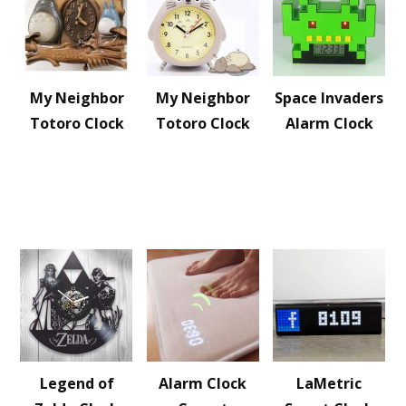
My Neighbor
My Neighbor
Space Invaders
Totoro Clock
Totoro Clock
Alarm Clock
Legend of
Alarm Clock
LaMetric