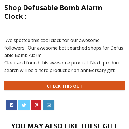
Shop Defusable Bomb Alarm
Clock :
We spotted this cool clock for our awesome
followers . Our awesome bot searched shops for Defus
able Bomb Alarm
Clock and found this awesome product. Next product
search will be a nerd product or an anniversary gift.
CHECK THIS OUT
YOU MAY ALSO LIKE THESE GIFT