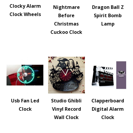
Clocky Alarm
Nightmare
Dragon Ball Z
Clock Wheels
Before
Spirit Bomb
Christmas
Lamp
Cuckoo Clock
Usb Fan Led
Studio Ghibli
Clapperboard
Clock
Vinyl Record
Digital Alarm
Wall Clock
Clock