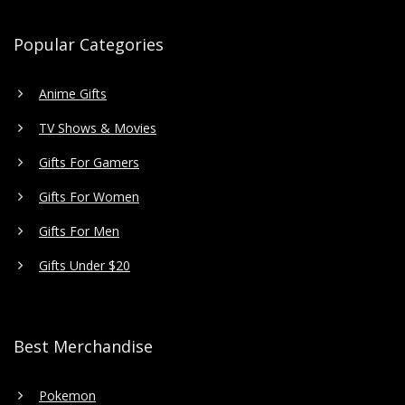
Popular Categories
Anime Gifts
TV Shows & Movies
Gifts For Gamers
Gifts For Women
Gifts For Men
Gifts Under $20
Best Merchandise
Pokemon