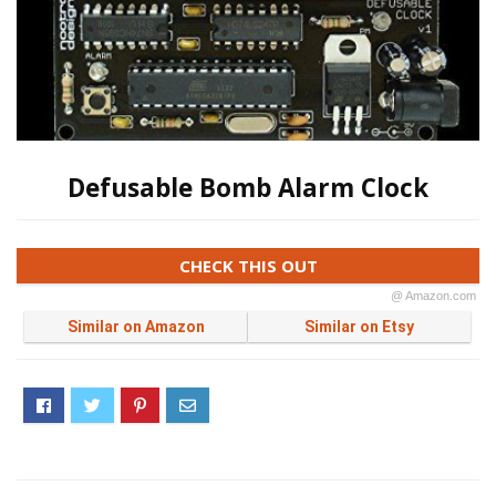
Defusable Bomb Alarm Clock
CHECK THIS OUT
@ Amazon.com
Similar on Amazon
Similar on Etsy