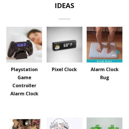
IDEAS
Playstation
Pixel Clock
Alarm Clock
Game
Rug
Controller
Alarm Clock