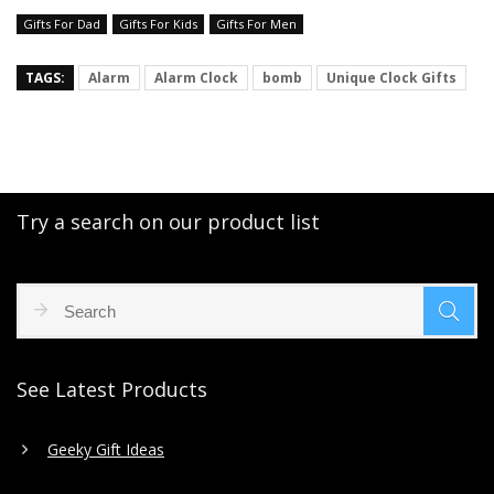
Gifts For Dad
Gifts For Kids
Gifts For Men
TAGS:
Alarm
Alarm Clock
bomb
Unique Clock Gifts
Try a search on our product list
See Latest Products
Geeky Gift Ideas