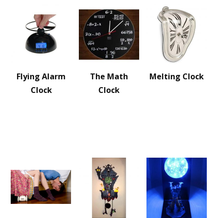
Flying Alarm
The Math
Melting Clock
Clock
Clock