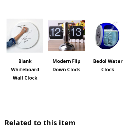
Blank
Modern Flip
Bedol Water
Whiteboard
Down Clock
Clock
Wall Clock
Related to this item