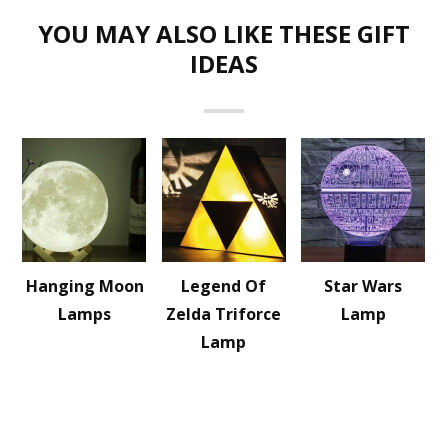
YOU MAY ALSO LIKE THESE GIFT
IDEAS
Hanging Moon
Legend Of
Star Wars
Lamps
Zelda Triforce
Lamp
Lamp