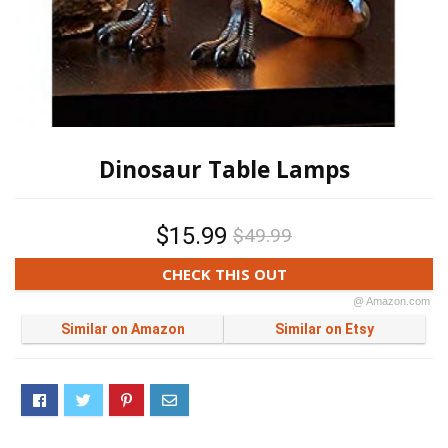
Dinosaur Table Lamps
$15.99
$49.99
CHECK THIS OUT
@ Amazon.com
Similar on Amazon
Similar on Etsy