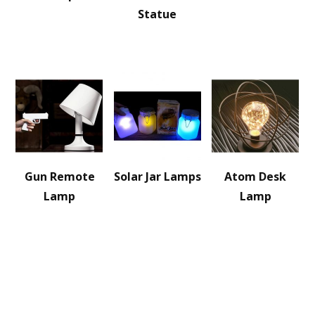
Statue
Gun Remote
Solar Jar Lamps
Atom Desk
Lamp
Lamp