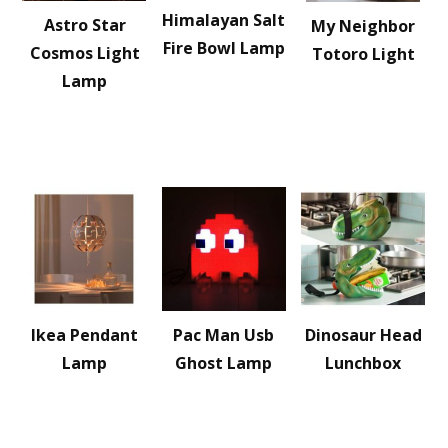
Himalayan Salt
Astro Star
My Neighbor
Fire Bowl Lamp
Cosmos Light
Totoro Light
Lamp
Ikea Pendant
Pac Man Usb
Dinosaur Head
Lamp
Ghost Lamp
Lunchbox