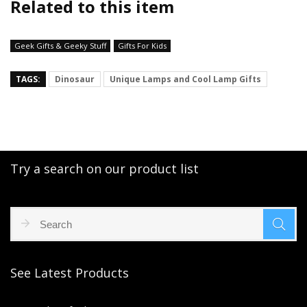
Related to this item
Geek Gifts & Geeky Stuff
Gifts For Kids
TAGS:
Dinosaur
Unique Lamps and Cool Lamp Gifts
Try a search on our product list
See Latest Products