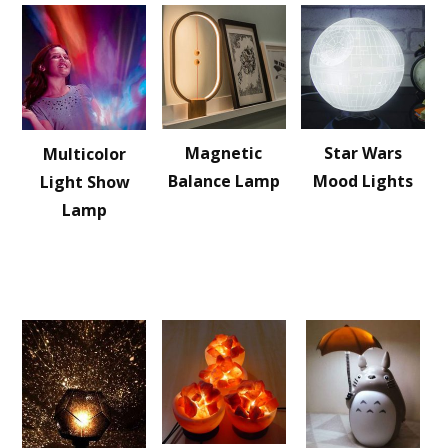
Magnetic
Star Wars
Multicolor
Balance Lamp
Mood Lights
Light Show
Lamp