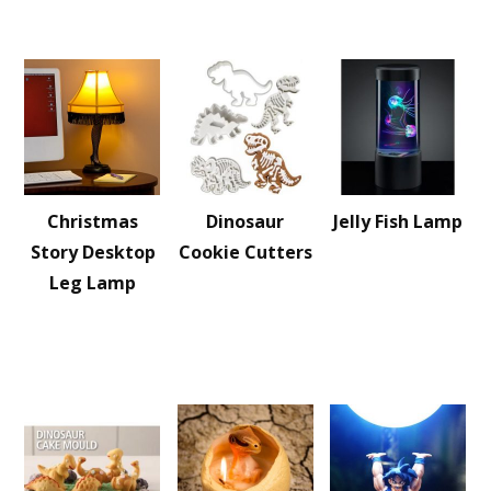
Christmas
Dinosaur
Jelly Fish Lamp
Story Desktop
Cookie Cutters
Leg Lamp