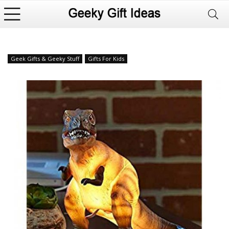
Geek Gifts & Geeky Stuff
Gifts For Kids