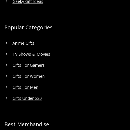
Geeky Gift Ideas
Popular Categories
Anime Gifts
TV Shows & Movies
Gifts For Gamers
Gifts For Women
Gifts For Men
Gifts Under $20
Best Merchandise