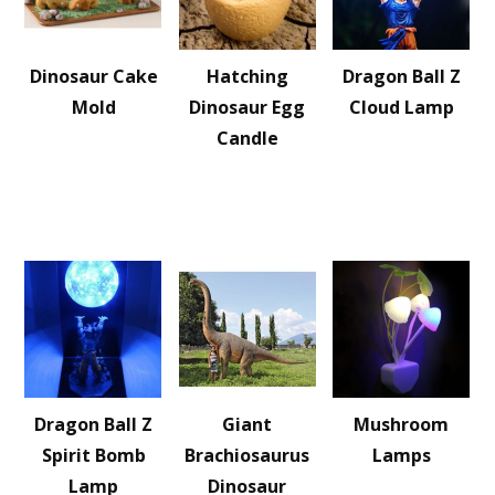
Dinosaur Cake
Hatching
Dragon Ball Z
Mold
Dinosaur Egg
Cloud Lamp
Candle
Dragon Ball Z
Giant
Mushroom
Spirit Bomb
Brachiosaurus
Lamps
Lamp
Dinosaur