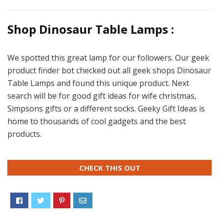
Shop Dinosaur Table Lamps :
We spotted this great lamp for our followers. Our geek
product finder bot checked out all geek shops Dinosaur
Table Lamps and found this unique product. Next
search will be for good gift ideas for wife christmas,
Simpsons gifts or a different socks. Geeky Gift Ideas is
home to thousands of cool gadgets and the best
products.
CHECK THIS OUT