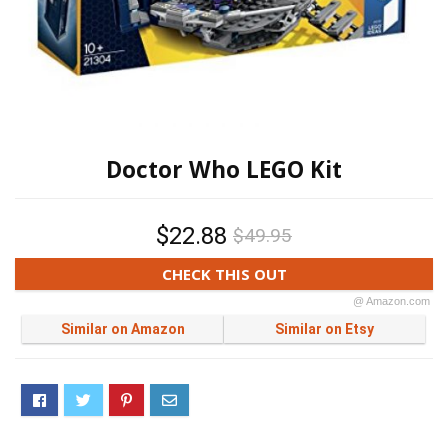
Doctor Who LEGO Kit
$22.88
$49.95
CHECK THIS OUT
@ Amazon.com
Similar on Amazon
Similar on Etsy