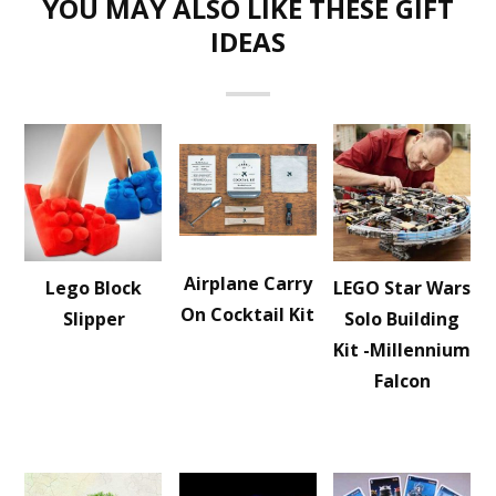
YOU MAY ALSO LIKE THESE GIFT
IDEAS
Airplane Carry
Lego Block
LEGO Star Wars
On Cocktail Kit
Slipper
Solo Building
Kit -Millennium
Falcon