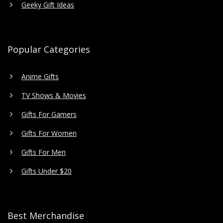
Geeky Gift Ideas
Popular Categories
Anime Gifts
TV Shows & Movies
Gifts For Gamers
Gifts For Women
Gifts For Men
Gifts Under $20
Best Merchandise