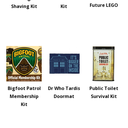
Future LEGO
Shaving Kit
Kit
Bigfoot Patrol
Dr Who Tardis
Public Toilet
Membership
Doormat
Survival Kit
Kit