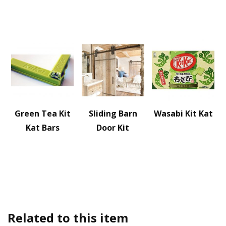
Green Tea Kit
Sliding Barn
Wasabi Kit Kat
Kat Bars
Door Kit
Related to this item