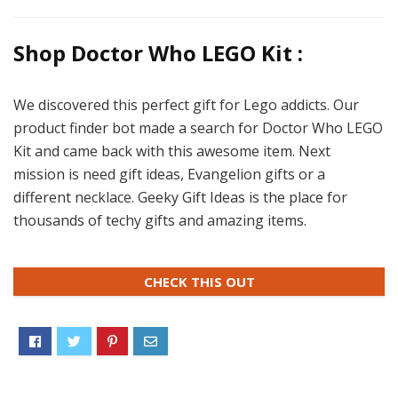
Shop Doctor Who LEGO Kit :
We discovered this perfect gift for Lego addicts. Our
product finder bot made a search for Doctor Who LEGO
Kit and came back with this awesome item. Next
mission is need gift ideas, Evangelion gifts or a
different necklace. Geeky Gift Ideas is the place for
thousands of techy gifts and amazing items.
CHECK THIS OUT