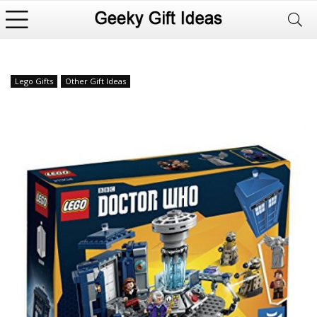
Lego Gifts
Other Gift Ideas