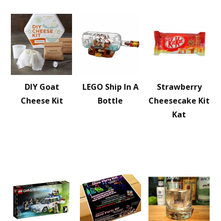
DIY Goat
LEGO Ship In A
Strawberry
Cheese Kit
Bottle
Cheesecake Kit
Kat