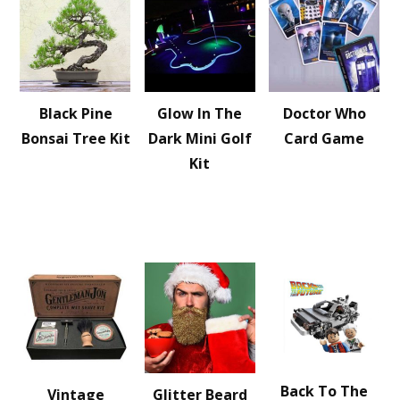
Black Pine
Glow In The
Doctor Who
Bonsai Tree Kit
Dark Mini Golf
Card Game
Kit
Back To The
Vintage
Glitter Beard