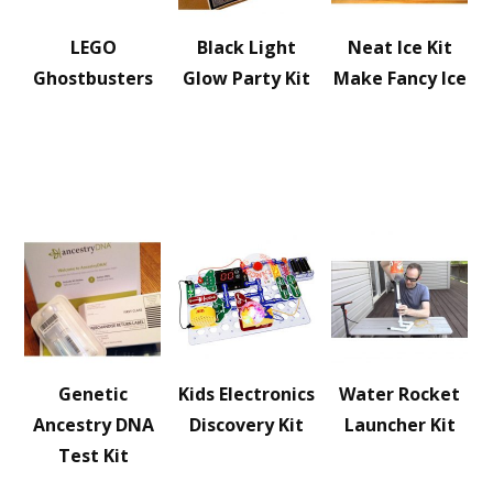
LEGO
Black Light
Neat Ice Kit
Ghostbusters
Glow Party Kit
Make Fancy Ice
Genetic
Kids Electronics
Water Rocket
Ancestry DNA
Discovery Kit
Launcher Kit
Test Kit