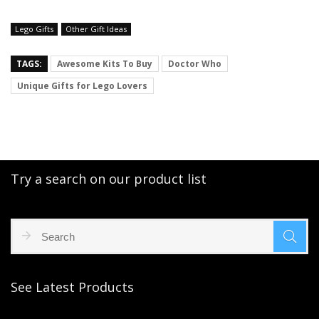
Lego Gifts
Other Gift Ideas
TAGS:
Awesome Kits To Buy
Doctor Who
Unique Gifts for Lego Lovers
Try a search on our product list
See Latest Products