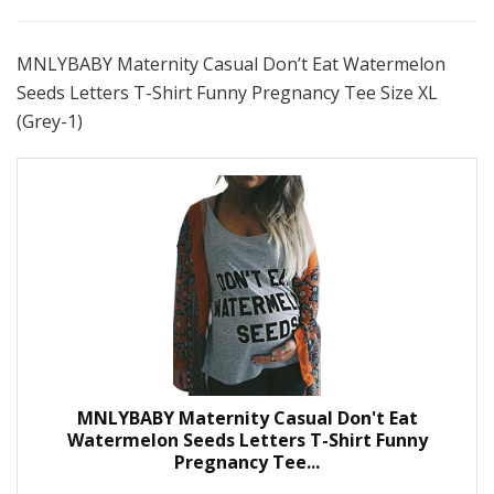
MNLYBABY Maternity Casual Don’t Eat Watermelon
Seeds Letters T-Shirt Funny Pregnancy Tee Size XL
(Grey-1)
MNLYBABY Maternity Casual Don't Eat
Watermelon Seeds Letters T-Shirt Funny
Pregnancy Tee...