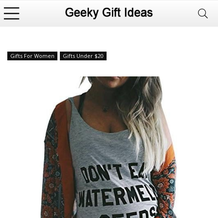
Gifts For Women
Gifts Under $20