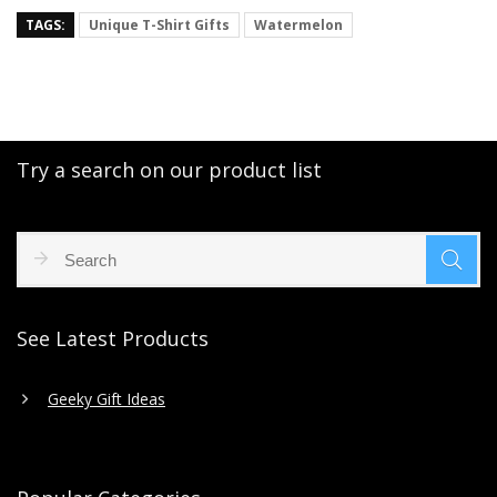
TAGS:
Unique T-Shirt Gifts
Watermelon
Try a search on our product list
See Latest Products
Geeky Gift Ideas