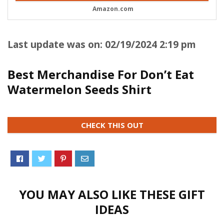
Amazon.com
Last update was on: 02/19/2024 2:19 pm
Best Merchandise For Don’t Eat
Watermelon Seeds Shirt
CHECK THIS OUT
YOU MAY ALSO LIKE THESE GIFT
IDEAS