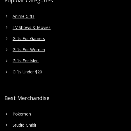
Popular Categories
Anime Gifts
TV Shows & Movies
Gifts For Gamers
Gifts For Women
Gifts For Men
Gifts Under $20
Best Merchandise
Pokemon
Studio Ghibli