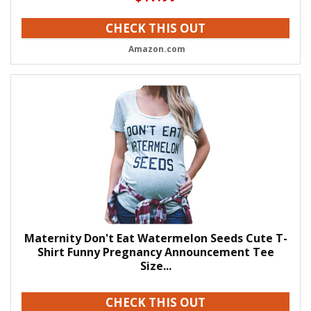
CHECK THIS OUT
Amazon.com
Maternity Don't Eat Watermelon Seeds Cute T-
Shirt Funny Pregnancy Announcement Tee
Size...
CHECK THIS OUT