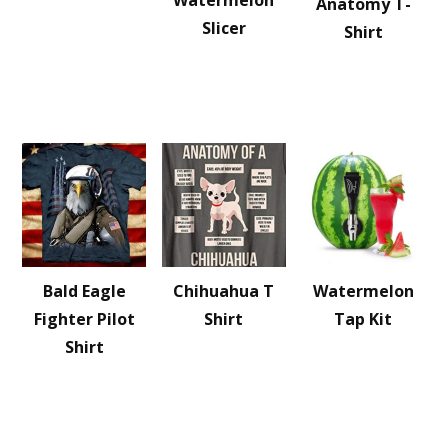
Watermelon
Anatomy T-
Slicer
Shirt
Bald Eagle
Chihuahua T
Watermelon
Fighter Pilot
Shirt
Tap Kit
Shirt