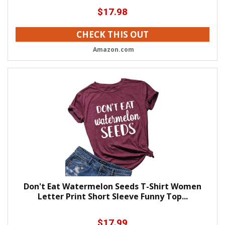
$
17.98
CHECK THIS OUT
Amazon.com
Don't Eat Watermelon Seeds T-Shirt Women
Letter Print Short Sleeve Funny Top...
$
17.99