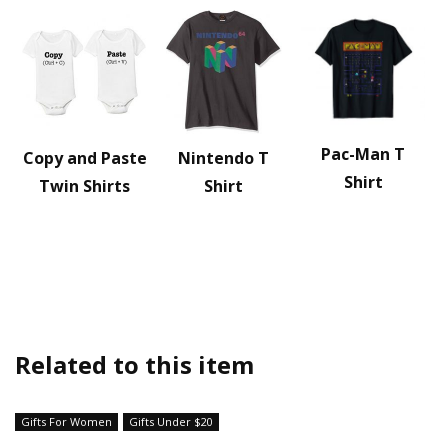
Pac-Man T
Copy and Paste
Nintendo T
Shirt
Twin Shirts
Shirt
Related to this item
Gifts For Women
Gifts Under $20