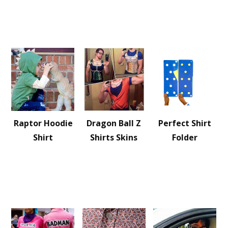
Raptor Hoodie
Dragon Ball Z
Perfect Shirt
Shirt
Shirts Skins
Folder