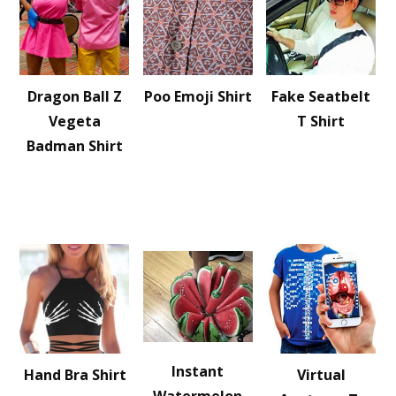
Dragon Ball Z
Poo Emoji Shirt
Fake Seatbelt
Vegeta
T Shirt
Badman Shirt
Instant
Hand Bra Shirt
Virtual