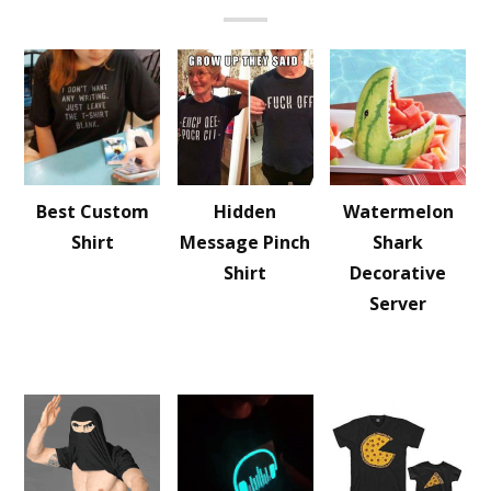
Best Custom
Hidden
Watermelon
Shirt
Message Pinch
Shark
Shirt
Decorative
Server