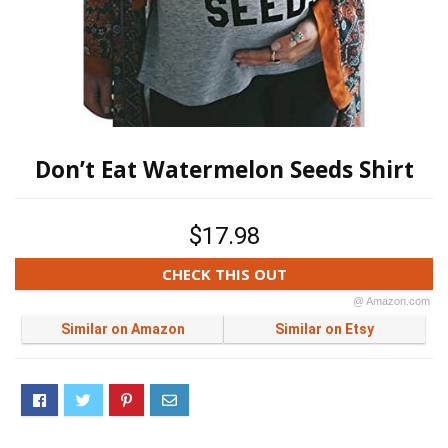
Don’t Eat Watermelon Seeds Shirt
$17.98
CHECK THIS OUT
@ Amazon.com
Similar on Amazon
Similar on Etsy