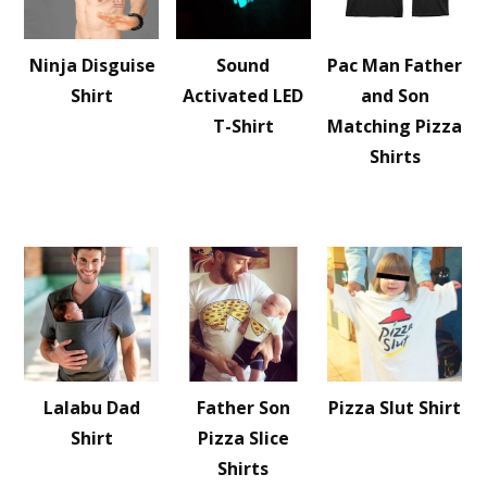
Ninja Disguise
Sound
Pac Man Father
Shirt
Activated LED
and Son
T-Shirt
Matching Pizza
Shirts
Lalabu Dad
Father Son
Pizza Slut Shirt
Shirt
Pizza Slice
Shirts