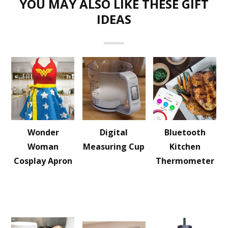
YOU MAY ALSO LIKE THESE GIFT
IDEAS
Wonder
Digital
Bluetooth
Woman
Measuring Cup
Kitchen
Cosplay Apron
Thermometer