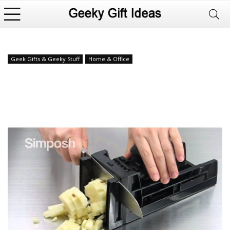
Geek Gifts & Geeky Stuff
Home & Office