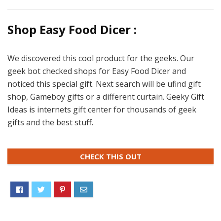
Shop Easy Food Dicer :
We discovered this cool product for the geeks. Our
geek bot checked shops for Easy Food Dicer and
noticed this special gift. Next search will be ufind gift
shop, Gameboy gifts or a different curtain. Geeky Gift
Ideas is internets gift center for thousands of geek
gifts and the best stuff.
CHECK THIS OUT