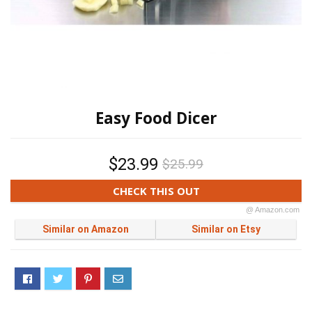
Easy Food Dicer
$23.99
$25.99
CHECK THIS OUT
@ Amazon.com
Similar on Amazon
Similar on Etsy