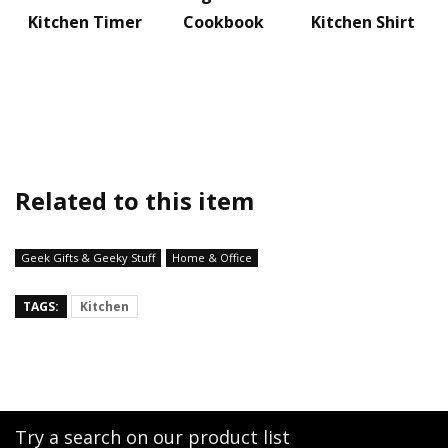
Kitchen Timer
Cookbook
Kitchen Shirt
Related to this item
Geek Gifts & Geeky Stuff
Home & Office
TAGS:
Kitchen
Try a search on our product list