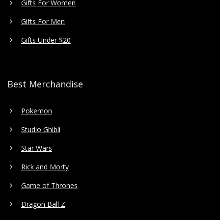
Gifts For Women
Gifts For Men
Gifts Under $20
Best Merchandise
Pokemon
Studio Ghibli
Star Wars
Rick and Morty
Game of Thrones
Dragon Ball Z