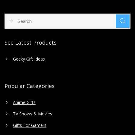
See Latest Products
Geeky Gift Ideas
Popular Categories
Anime Gifts
TV Shows & Movies
Gifts For Gamers