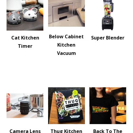
Below Cabinet
Cat Kitchen
Super Blender
Kitchen
Timer
Vacuum
Camera Lens
Thug Kitchen
Back To The