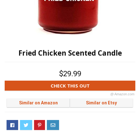
Fried Chicken Scented Candle
$29.99
CHECK THIS OUT
@ Amazon.com
Similar on Amazon
Similar on Etsy