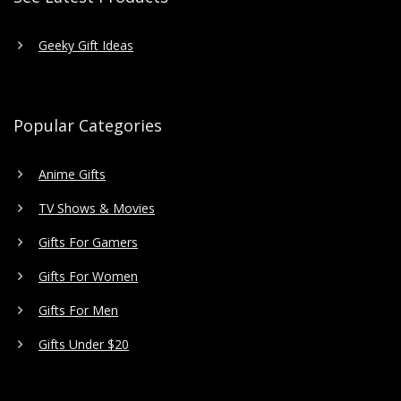
Geeky Gift Ideas
Popular Categories
Anime Gifts
TV Shows & Movies
Gifts For Gamers
Gifts For Women
Gifts For Men
Gifts Under $20