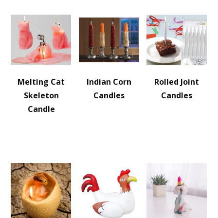
Melting Cat
Indian Corn
Rolled Joint
Skeleton
Candles
Candles
Candle