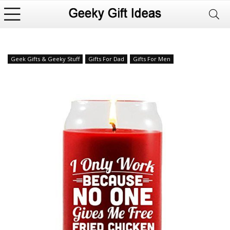
Geek Gifts & Geeky Stuff
Gifts For Dad
Gifts For Men