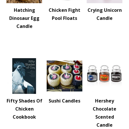
Hatching
Chicken Fight
Crying Unicorn
Dinosaur Egg
Pool Floats
Candle
Candle
Fifty Shades Of
Sushi Candles
Hershey
Chicken
Chocolate
Cookbook
Scented
Candle