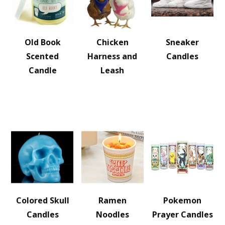
Old Book
Chicken
Sneaker
Scented
Harness and
Candles
Candle
Leash
Colored Skull
Ramen
Pokemon
Candles
Noodles
Prayer Candles