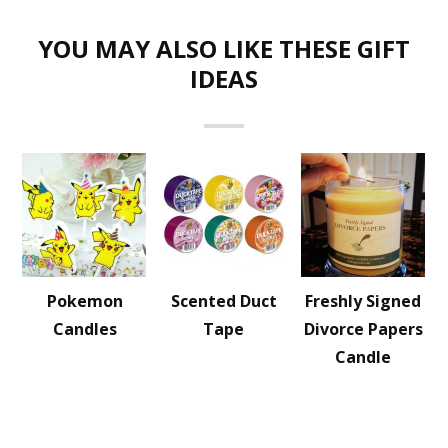
YOU MAY ALSO LIKE THESE GIFT
IDEAS
Pokemon
Scented Duct
Freshly Signed
Candles
Tape
Divorce Papers
Candle