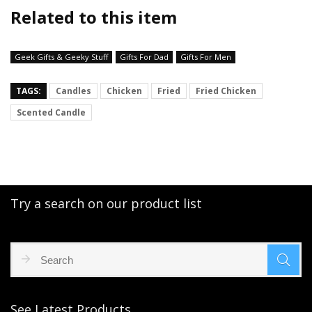
Related to this item
Geek Gifts & Geeky Stuff
Gifts For Dad
Gifts For Men
TAGS:
Candles
Chicken
Fried
Fried Chicken
Scented Candle
Try a search on our product list
See Latest Products