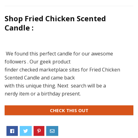
Shop Fried Chicken Scented
Candle :
We found this perfect candle for our awesome
followers . Our geek product
finder checked marketplace sites for Fried Chicken
Scented Candle and came back
with this unique thing. Next search will be a
nerdy item or a birthday present.
CHECK THIS OUT