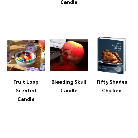
Candle
Fruit Loop
Bleeding Skull
Fifty Shades
Scented
Candle
Chicken
Candle