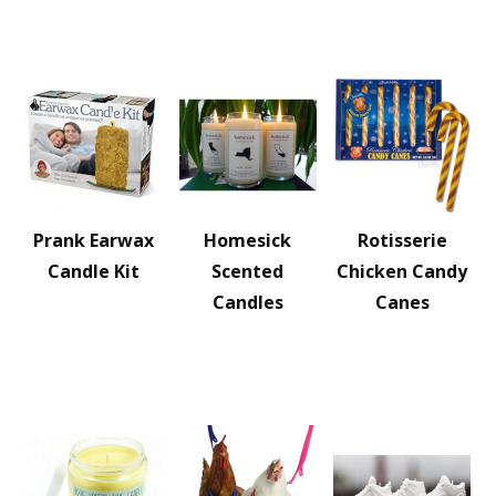
Prank Earwax
Homesick
Rotisserie
Candle Kit
Scented
Chicken Candy
Candles
Canes