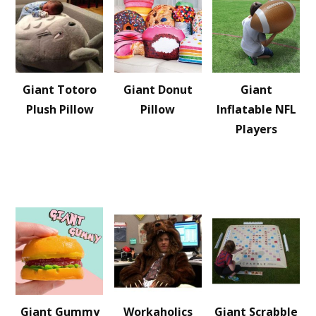
Giant Totoro
Giant Donut
Giant
Plush Pillow
Pillow
Inflatable NFL
Players
Giant Gummy
Workaholics
Giant Scrabble