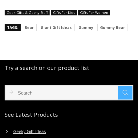
Geek Gifts & Geeky Stuff
Gifts For Kids
Gifts For Women
TAGS:
Bear
Giant Gift Ideas
Gummy
Gummy Bear
Try a search on our product list
See Latest Products
Geeky Gift Ideas