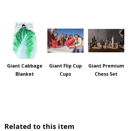
Giant Cabbage
Giant Flip Cup
Giant Premium
Blanket
Cups
Chess Set
Related to this item