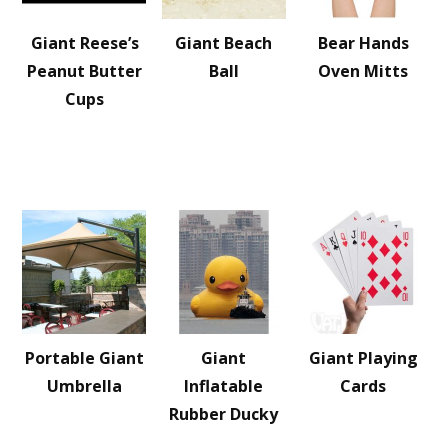
Giant Reese’s
Giant Beach
Bear Hands
Peanut Butter
Ball
Oven Mitts
Cups
Portable Giant
Giant
Giant Playing
Umbrella
Inflatable
Cards
Rubber Ducky