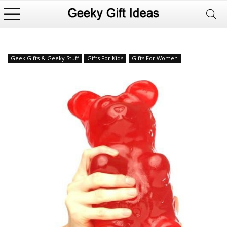
Geek Gifts & Geeky Stuff
Gifts For Kids
Gifts For Women