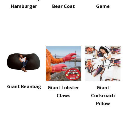
Hamburger
Bear Coat
Game
Giant Beanbag
Giant Lobster
Giant
Claws
Cockroach
Pillow