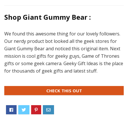
Shop Giant Gummy Bear :
We found this awesome thing for our lovely followers.
Our nerdy product bot looked all the geek stores for
Giant Gummy Bear and noticed this original item. Next
mission is cool gifts for geeky guys, Game of Thrones
gifts or some geek camera. Geeky Gift Ideas is the place
for thousands of geek gifts and latest stuff.
CHECK THIS OUT