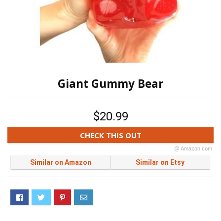
Giant Gummy Bear
$20.99
CHECK THIS OUT
@ Amazon.com
Similar on Amazon
Similar on Etsy