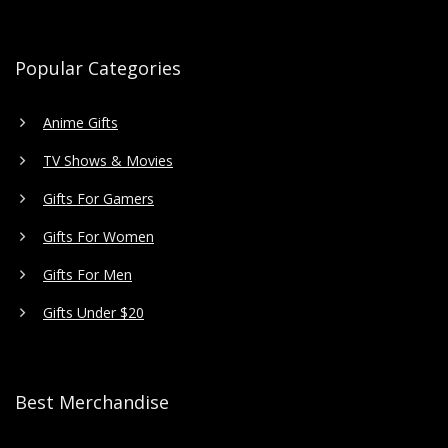
Popular Categories
Anime Gifts
TV Shows & Movies
Gifts For Gamers
Gifts For Women
Gifts For Men
Gifts Under $20
Best Merchandise