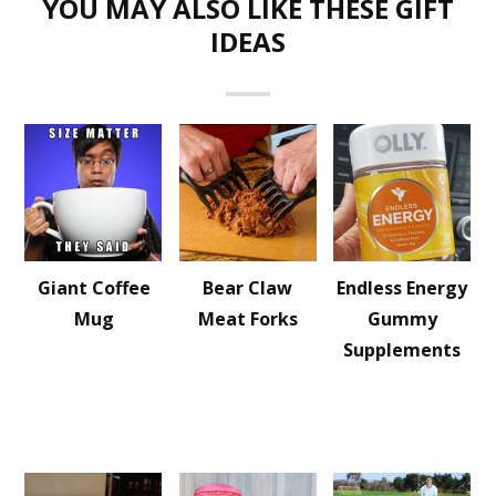
YOU MAY ALSO LIKE THESE GIFT
IDEAS
Giant Coffee
Bear Claw
Endless Energy
Mug
Meat Forks
Gummy
Supplements