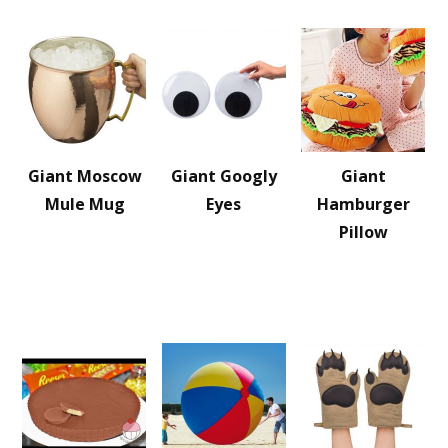
Giant Moscow
Giant Googly
Giant
Mule Mug
Eyes
Hamburger
Pillow