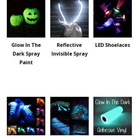
Glow In The
Reflective
LED Shoelaces
Dark Spray
Invisible Spray
Paint