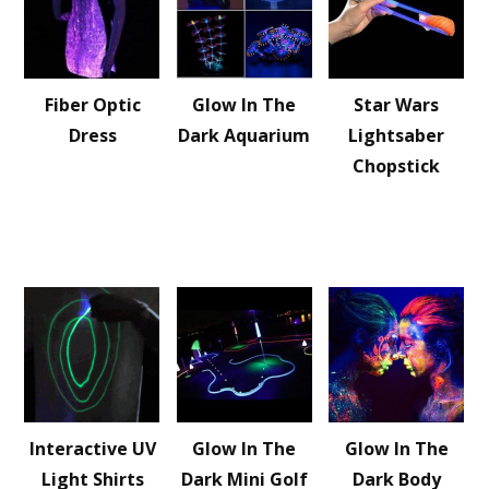
Fiber Optic
Glow In The
Star Wars
Dress
Dark Aquarium
Lightsaber
Chopstick
Interactive UV
Glow In The
Glow In The
Light Shirts
Dark Mini Golf
Dark Body