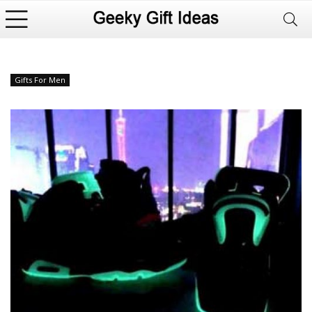
Gifts For Men