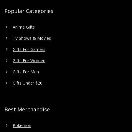
Popular Categories
Anime Gifts
TV Shows & Movies
Gifts For Gamers
Gifts For Women
Gifts For Men
Gifts Under $20
Best Merchandise
Pokemon