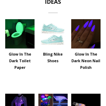
IDEAS
Glow In The
Bling Nike
Glow In The
Dark Toilet
Shoes
Dark Neon Nail
Paper
Polish