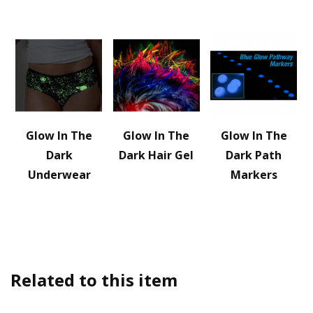
Glow In The
Glow In The
Glow In The
Dark
Dark Hair Gel
Dark Path
Underwear
Markers
Related to this item