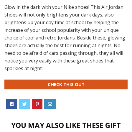
Glow in the dark with your Nike shoes! This Air Jordan
shoes will not only brightens your dark days, also
brightens up your day time at school by helping the
increase of your school popularity with your unique
choice of cool and retro Jordans. Beside these, glowing
shoes are actually the best for running at nights. No
need to be afraid of cars passing through, they all will
notice you very easily with these great shoes that
sparkles at night.
CHECK THIS OUT
YOU MAY ALSO LIKE THESE GIFT