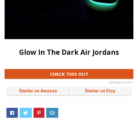
Glow In The Dark Air Jordans
CHECK THIS OUT
@ Amazon.com
Similar on Amazon
Similar on Etsy