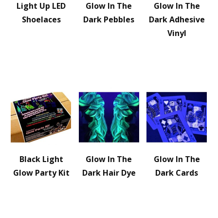
Light Up LED
Glow In The
Glow In The
Shoelaces
Dark Pebbles
Dark Adhesive
Vinyl
Black Light
Glow In The
Glow In The
Glow Party Kit
Dark Hair Dye
Dark Cards