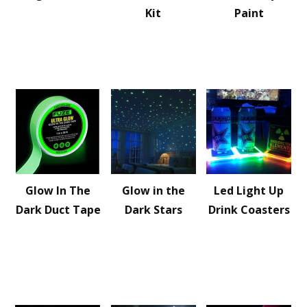
Kit
Paint
Glow In The
Glow in the
Led Light Up
Dark Duct Tape
Dark Stars
Drink Coasters