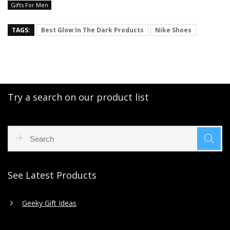
Gifts For Men
TAGS:
Best Glow In The Dark Products
Nike Shoes
Try a search on our product list
See Latest Products
Geeky Gift Ideas