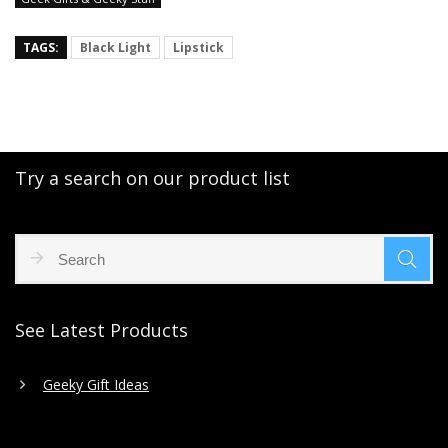
TAGS:
Black Light
Lipstick
Try a search on our product list
See Latest Products
Geeky Gift Ideas