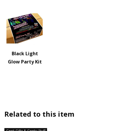
Black Light
Glow Party Kit
Related to this item
Geek Gifts & Geeky Stuff