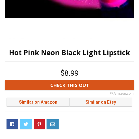
Hot Pink Neon Black Light Lipstick
$8.99
CHECK THIS OUT
@ Amazon.com
Similar on Amazon
Similar on Etsy