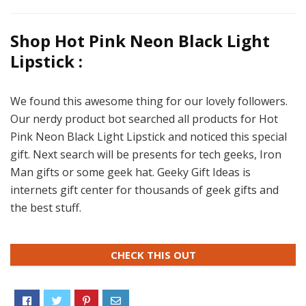
Shop Hot Pink Neon Black Light
Lipstick :
We found this awesome thing for our lovely followers.
Our nerdy product bot searched all products for Hot
Pink Neon Black Light Lipstick and noticed this special
gift. Next search will be presents for tech geeks, Iron
Man gifts or some geek hat. Geeky Gift Ideas is
internets gift center for thousands of geek gifts and
the best stuff.
CHECK THIS OUT