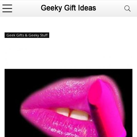
Geek Gifts & Geeky Stuff