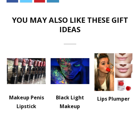
YOU MAY ALSO LIKE THESE GIFT
IDEAS
Makeup Penis
Black Light
Lips Plumper
Lipstick
Makeup