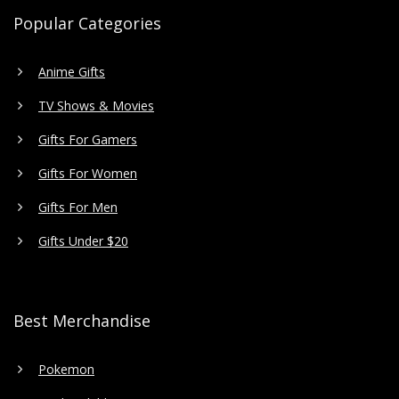
Popular Categories
Anime Gifts
TV Shows & Movies
Gifts For Gamers
Gifts For Women
Gifts For Men
Gifts Under $20
Best Merchandise
Pokemon