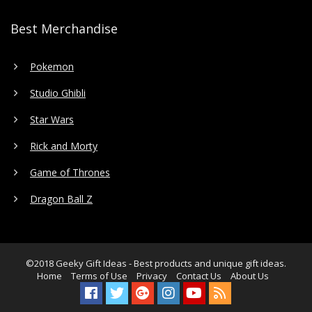
Best Merchandise
Pokemon
Studio Ghibli
Star Wars
Rick and Morty
Game of Thrones
Dragon Ball Z
©2018
Geeky Gift Ideas
- Best products and unique gift ideas.
Home
Terms of Use
Privacy
Contact Us
About Us