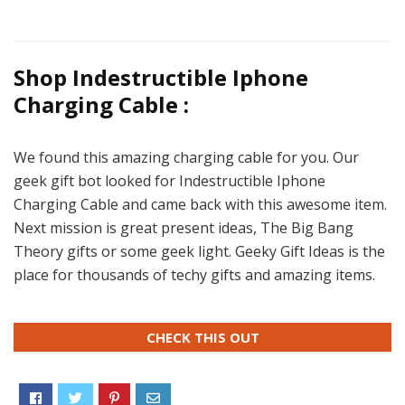
Shop Indestructible Iphone
Charging Cable :
We found this amazing charging cable for you. Our
geek gift bot looked for Indestructible Iphone
Charging Cable and came back with this awesome item.
Next mission is great present ideas, The Big Bang
Theory gifts or some geek light. Geeky Gift Ideas is the
place for thousands of techy gifts and amazing items.
CHECK THIS OUT