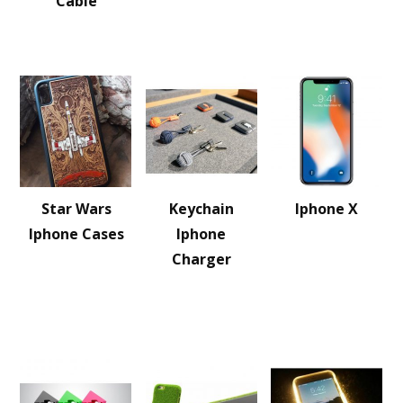
Cable
Star Wars
Keychain
Iphone X
Iphone Cases
Iphone
Charger