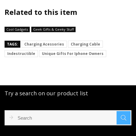
Related to this item
Cool Gadgets
Geek Gifts & Geeky Stuff
TAGS:
Charging Acessories
Charging Cable
Indestructible
Unique Gifts For Iphone Owners
Try a search on our product list