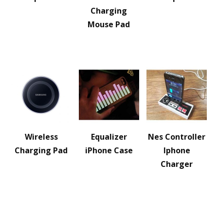
Charging
Mouse Pad
Wireless
Equalizer
Nes Controller
Charging Pad
iPhone Case
Iphone
Charger