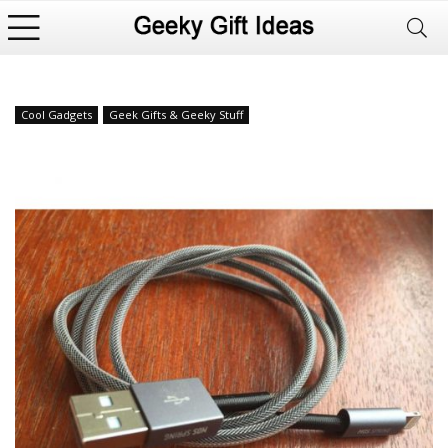
Cool Gadgets
Geek Gifts & Geeky Stuff