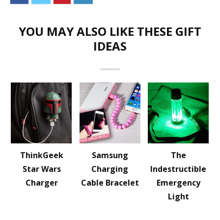
YOU MAY ALSO LIKE THESE GIFT
IDEAS
ThinkGeek
Samsung
The
Star Wars
Charging
Indestructible
Charger
Cable Bracelet
Emergency
Light