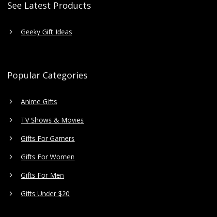
See Latest Products
Geeky Gift Ideas
Popular Categories
Anime Gifts
TV Shows & Movies
Gifts For Gamers
Gifts For Women
Gifts For Men
Gifts Under $20