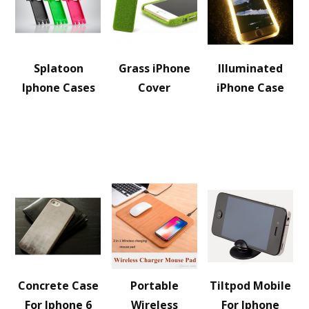
Splatoon
Grass iPhone
Illuminated
Iphone Cases
Cover
iPhone Case
Concrete Case
Portable
Tiltpod Mobile
For Iphone 6
Wireless
For Iphone