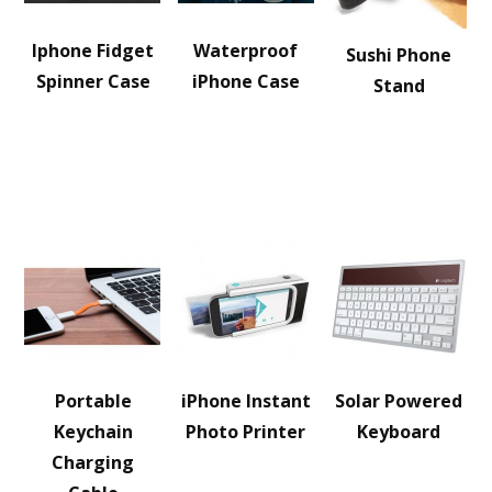
Iphone Fidget
Waterproof
Sushi Phone
Spinner Case
iPhone Case
Stand
Portable
iPhone Instant
Solar Powered
Keychain
Photo Printer
Keyboard
Charging