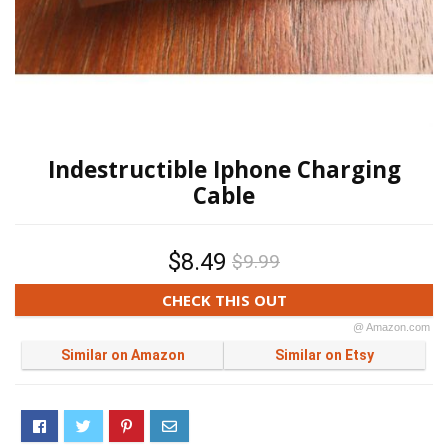
Indestructible Iphone Charging
Cable
$8.49
$9.99
CHECK THIS OUT
@ Amazon.com
Similar on Amazon
Similar on Etsy