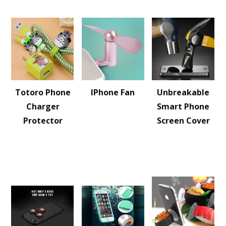
Totoro Phone
IPhone Fan
Unbreakable
Charger
Smart Phone
Protector
Screen Cover