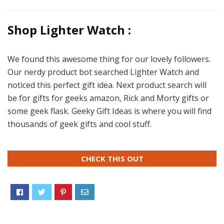
Shop Lighter Watch :
We found this awesome thing for our lovely followers.
Our nerdy product bot searched Lighter Watch and
noticed this perfect gift idea. Next product search will
be for gifts for geeks amazon, Rick and Morty gifts or
some geek flask. Geeky Gift Ideas is where you will find
thousands of geek gifts and cool stuff.
CHECK THIS OUT