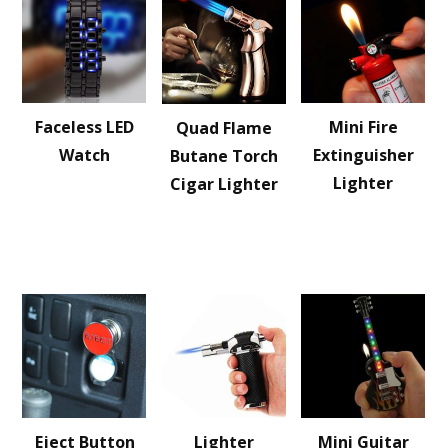
Faceless LED
Mini Fire
Quad Flame
Watch
Extinguisher
Butane Torch
Lighter
Cigar Lighter
Eject Button
Lighter
Mini Guitar