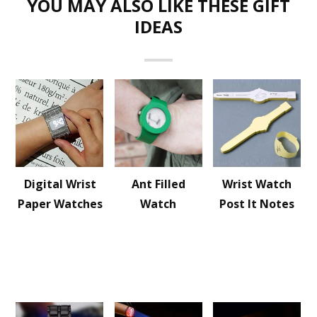
YOU MAY ALSO LIKE THESE GIFT
IDEAS
Digital Wrist
Ant Filled
Wrist Watch
Paper Watches
Watch
Post It Notes