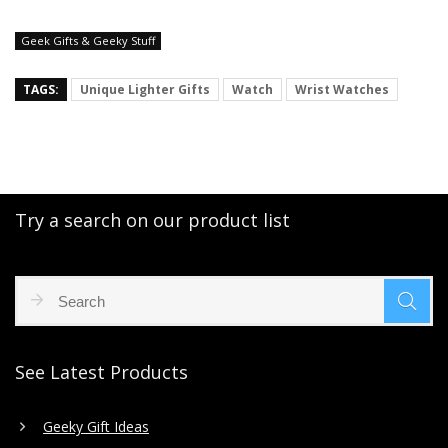
Geek Gifts & Geeky Stuff
TAGS:
Unique Lighter Gifts
Watch
Wrist Watches
Try a search on our product list
See Latest Products
Geeky Gift Ideas