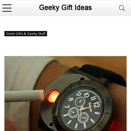
Geek Gifts & Geeky Stuff