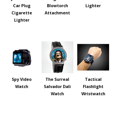
Car Plug
Blowtorch
Lighter
Cigarette
Attachment
Lighter
Spy Video
The Surreal
Tactical
Watch
Salvador Dali
Flashlight
Watch
Wristwatch