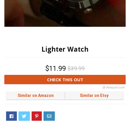
Lighter Watch
$11.99
$39.99
CHECK THIS OUT
@ Amazon.com
Similar on Amazon
Similar on Etsy