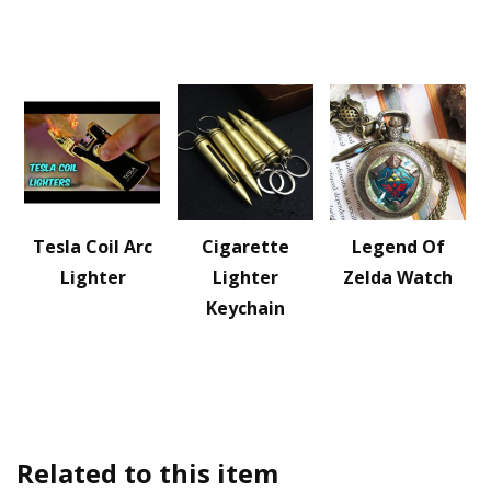
Tesla Coil Arc
Cigarette
Legend Of
Lighter
Lighter
Zelda Watch
Keychain
Related to this item