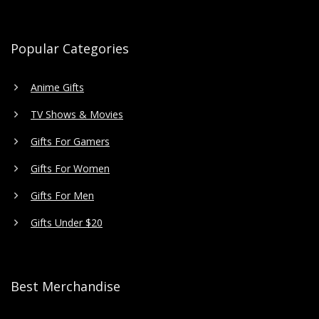
Popular Categories
Anime Gifts
TV Shows & Movies
Gifts For Gamers
Gifts For Women
Gifts For Men
Gifts Under $20
Best Merchandise