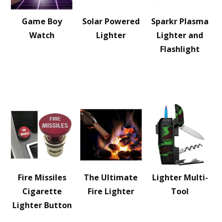
Game Boy
Solar Powered
Sparkr Plasma
Watch
Lighter
Lighter and
Flashlight
Fire Missiles
The Ultimate
Lighter Multi-
Cigarette
Fire Lighter
Tool
Lighter Button