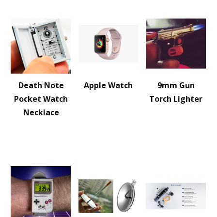
Death Note
Apple Watch
9mm Gun
Pocket Watch
Torch Lighter
Necklace