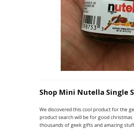
Shop Mini Nutella Single Se
We discovered this cool product for the ge
product search will be for good christmas g
thousands of geek gifts and amazing stuff