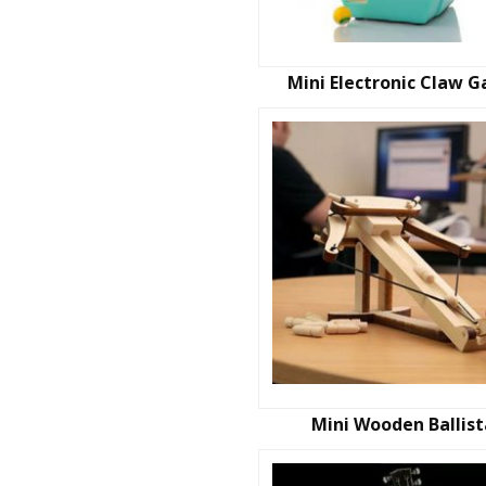
Mini Electronic Claw 
Mini Wooden Ballis