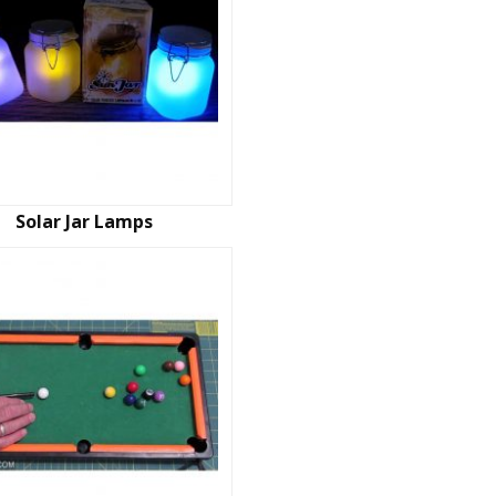
Solar Jar Lamps