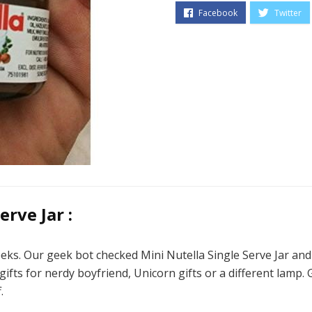
rve Jar :
eks. Our geek bot checked Mini Nutella Single Serve Jar and n
ifts for nerdy boyfriend, Unicorn gifts or a different lamp. G
.