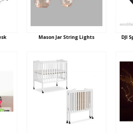
esk
Mason Jar String Lights
DJI 