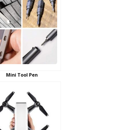
Mini Tool Pen