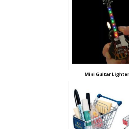
Mini Guitar Lighte