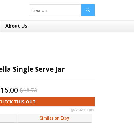
About Us
lla Single Serve Jar
$15.00
$18.73
CHECK THIS OUT
@ Amazon.com
Similar on Etsy