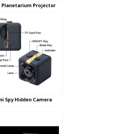
 Planetarium Projector
ni Spy Hidden Camera