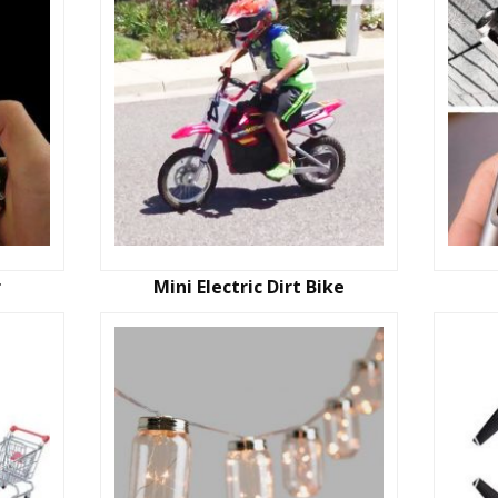
r
Mini Electric Dirt Bike