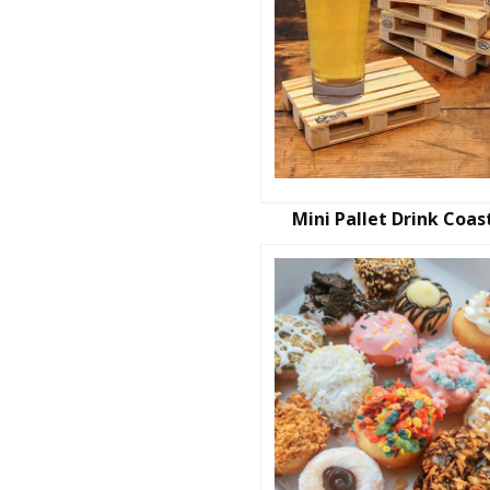
Mini Pallet Drink Coas