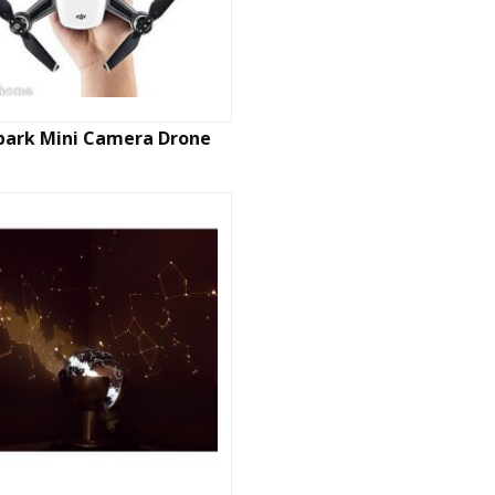
Spark Mini Camera Drone