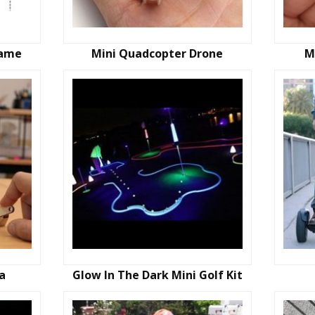
Game
Mini Quadcopter Drone
M
ta
Glow In The Dark Mini Golf Kit