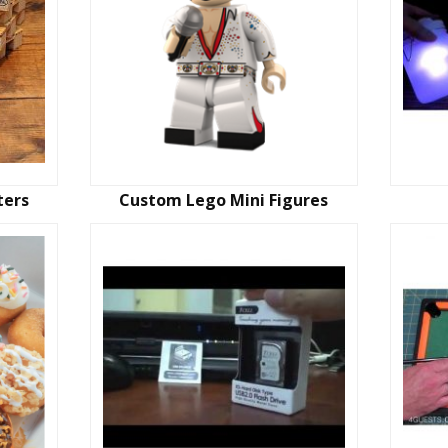
ters
Custom Lego Mini Figures