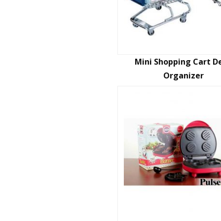
Mini Shopping Cart D
Organizer