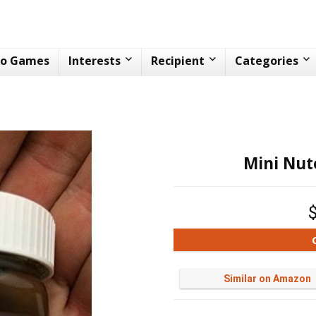
eo Games
Interests
Recipient
Categories
Mini Nute
Similar on Amazon