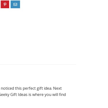
oticed this perfect gift idea. Next
eeky Gift Ideas is where you will find