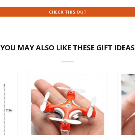
CHECK THIS OUT
YOU MAY ALSO LIKE THESE GIFT IDEAS