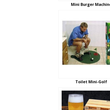
Mini Burger Machin
Toilet Mini-Golf