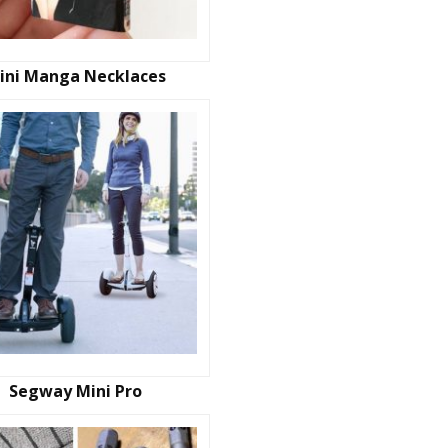
ini Manga Necklaces
Segway Mini Pro