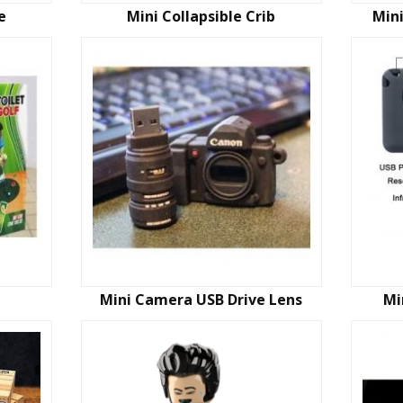
e
Mini Collapsible Crib
Mini
Mini Camera USB Drive Lens
Mi