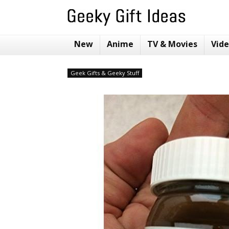
New
Anime
TV & Movies
Vid
Geek Gifts & Geeky Stuff