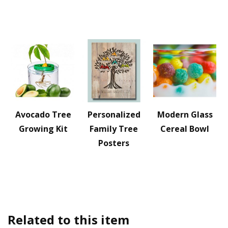
Avocado Tree
Personalized
Modern Glass
Growing Kit
Family Tree
Cereal Bowl
Posters
Related to this item