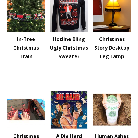
In-Tree
Hotline Bling
Christmas
Christmas
Ugly Christmas
Story Desktop
Train
Sweater
Leg Lamp
Christmas
A Die Hard
Human Ashes