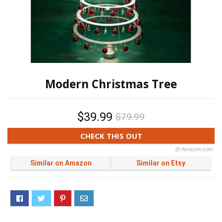
Modern Christmas Tree
$39.99
$79.99
CHECK THIS OUT
@ Amazon.com
Similar on Amazon
Similar on Etsy