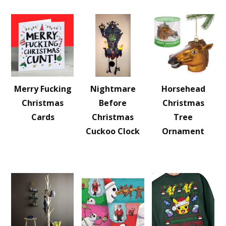
Merry Fucking
Nightmare
Horsehead
Christmas
Before
Christmas
Cards
Christmas
Tree
Cuckoo Clock
Ornament