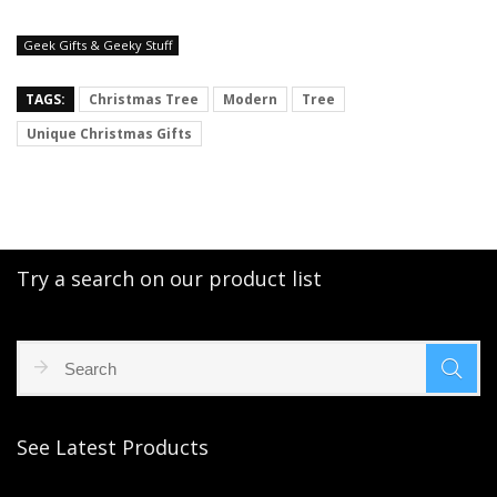
Geek Gifts & Geeky Stuff
TAGS:
Christmas Tree
Modern
Tree
Unique Christmas Gifts
Try a search on our product list
See Latest Products