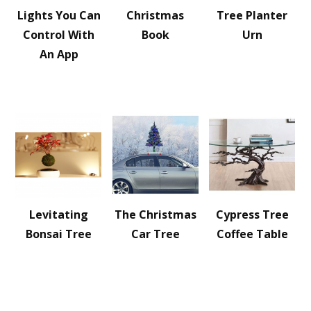
Lights You Can
Christmas
Tree Planter
Control With
Book
Urn
An App
Levitating
The Christmas
Cypress Tree
Bonsai Tree
Car Tree
Coffee Table