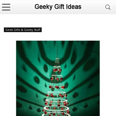
Geek Gifts & Geeky Stuff