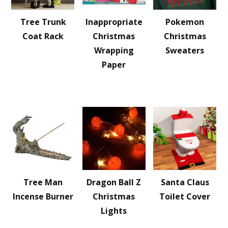
Tree Trunk
Inappropriate
Pokemon
Coat Rack
Christmas
Christmas
Wrapping
Sweaters
Paper
Tree Man
Dragon Ball Z
Santa Claus
Incense Burner
Christmas
Toilet Cover
Lights