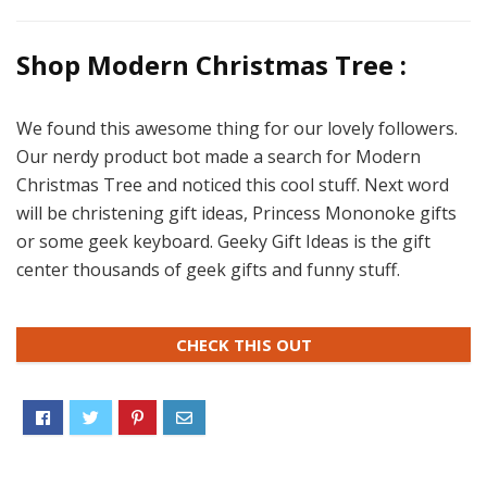
Shop Modern Christmas Tree :
We found this awesome thing for our lovely followers.
Our nerdy product bot made a search for Modern
Christmas Tree and noticed this cool stuff. Next word
will be christening gift ideas, Princess Mononoke gifts
or some geek keyboard. Geeky Gift Ideas is the gift
center thousands of geek gifts and funny stuff.
CHECK THIS OUT