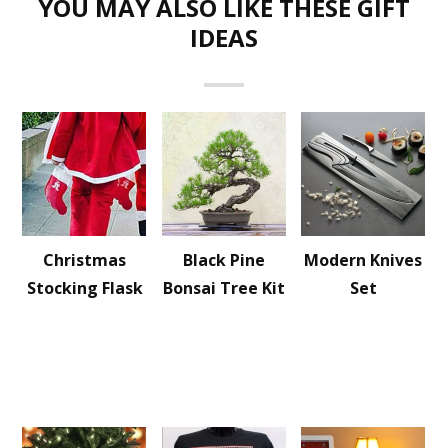
YOU MAY ALSO LIKE THESE GIFT
IDEAS
Christmas
Black Pine
Modern Knives
Stocking Flask
Bonsai Tree Kit
Set