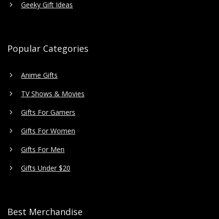
Geeky Gift Ideas
Popular Categories
Anime Gifts
TV Shows & Movies
Gifts For Gamers
Gifts For Women
Gifts For Men
Gifts Under $20
Best Merchandise