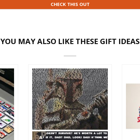
CHECK THIS OUT
YOU MAY ALSO LIKE THESE GIFT IDEAS