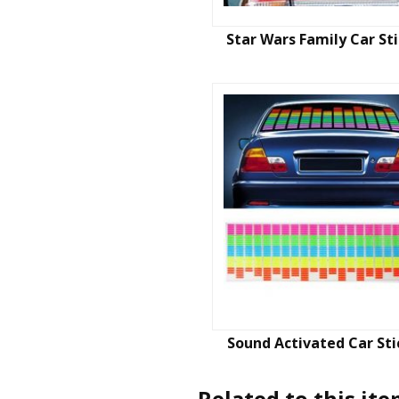
Star Wars Family Car St
Sound Activated Car Sti
Related to this it