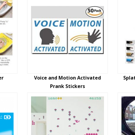
er
Voice and Motion Activated
Spla
Prank Stickers