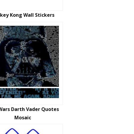
key Kong Wall Stickers
Wars Darth Vader Quotes
Mosaic