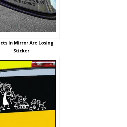
cts In Mirror Are Losing
Sticker