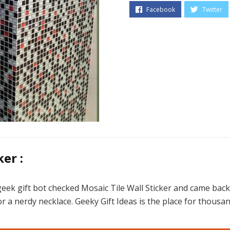
er :
eek gift bot checked Mosaic Tile Wall Sticker and came back
r a nerdy necklace. Geeky Gift Ideas is the place for thousan