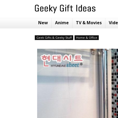
New
Anime
TV & Movies
Vid
Geek Gifts & Geeky Stuff
Home & Office