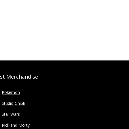
st Merchandise
Pokemon
Studio Ghibli
Star Wars
Rick and Morty