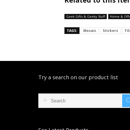
Geek Gifts & Geeky Stuff
Home & Offi
TAGS:
Mosaic
Stickers
Til
Try a search on our product list