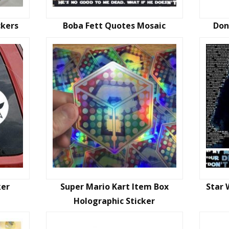
ckers
Boba Fett Quotes Mosaic
Don
ker
Super Mario Kart Item Box
Star 
Holographic Sticker