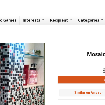
eo Games
Interests
Recipient
Categories
Mosaic
Similar on Amazon