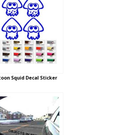
toon Squid Decal Sticker