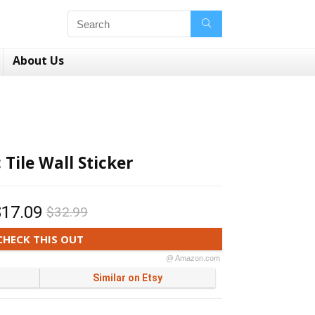
About Us
 Tile Wall Sticker
$17.09
$32.99
CHECK THIS OUT
@ Amazon.com
Similar on Etsy