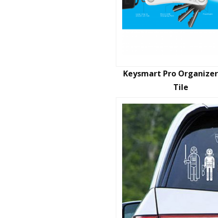
Keysmart Pro Organizer
Tile