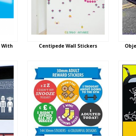
 With
Centipede Wall Stickers
Obje