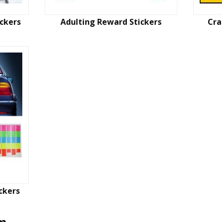
ickers
Adulting Reward Stickers
Cra
ckers
em