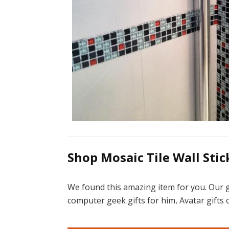
Shop Mosaic Tile Wall Stick
We found this amazing item for you. Our g
computer geek gifts for him, Avatar gifts o