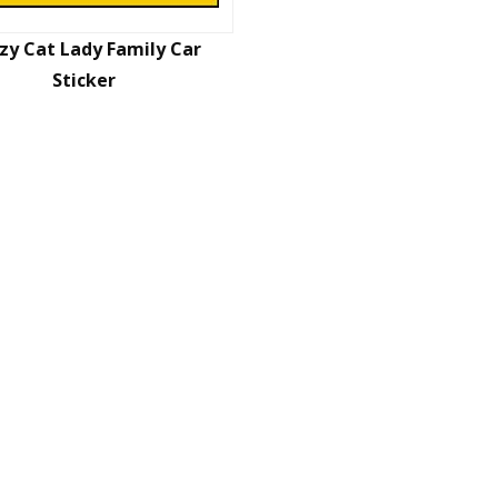
zy Cat Lady Family Car
Sticker