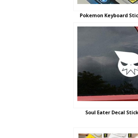
Pokemon Keyboard Sti
Soul Eater Decal Stic