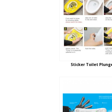
Sticker Toilet Plung