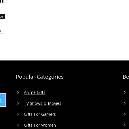
ce
e
Popular Categories
Be
Anime Gifts
TV Shows & Movies
Gifts For Gamers
Gifts For Women