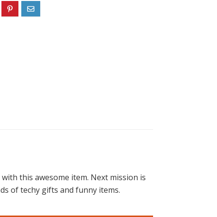
 with this awesome item. Next mission is
ds of techy gifts and funny items.