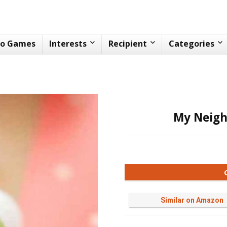
eo Games
Interests
Recipient
Categories
My Neigh
Similar on Amazon