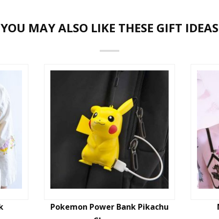
YOU MAY ALSO LIKE THESE GIFT IDEAS
k
Pokemon Power Bank Pikachu