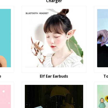
Charger
e
Elf Ear Earbuds
To