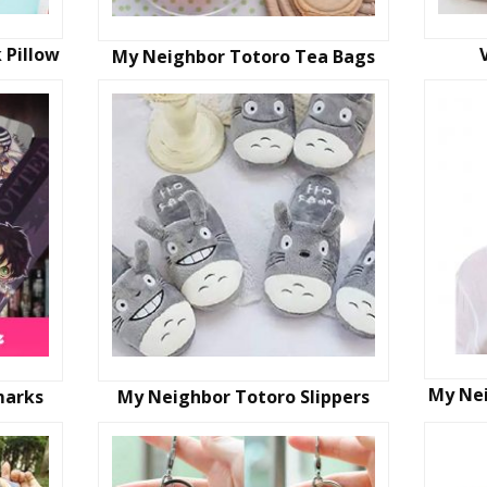
 Pillow
My Neighbor Totoro Tea Bags
My Ne
marks
My Neighbor Totoro Slippers