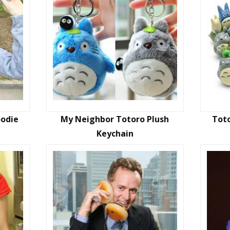
oodie
My Neighbor Totoro Plush
Toto
Keychain