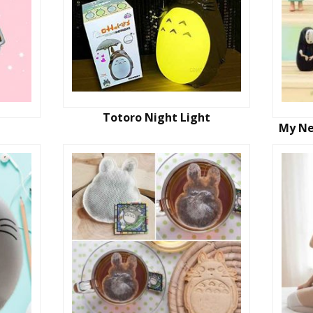
Totoro Night Light
My Ne