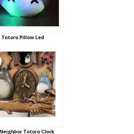
Totoro Pillow Led
Neighbor Totoro Clock