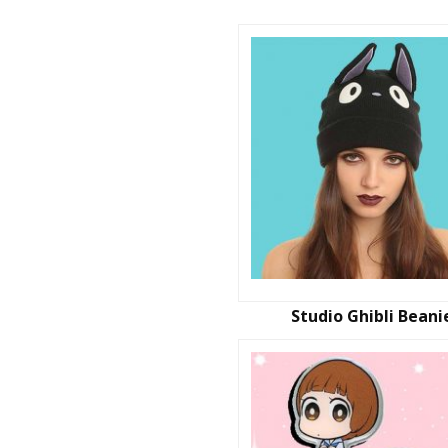
Studio Ghibli Beani