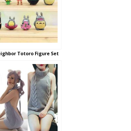
ighbor Totoro Figure Set