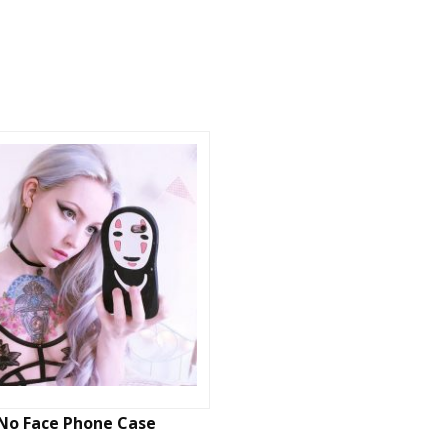
No Face Phone Case