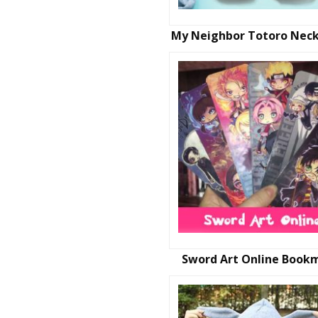
My Neighbor Totoro Neck
Sword Art Online Book