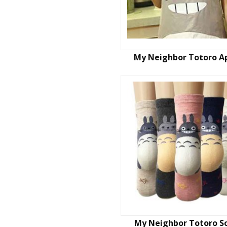
My Neighbor Totoro A
My Neighbor Totoro S