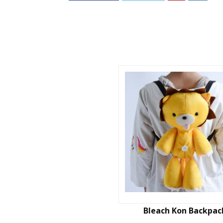
Bleach Kon Backpac