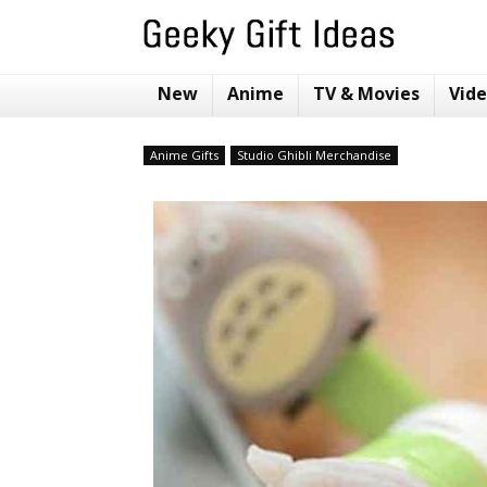
New
Anime
TV & Movies
Vid
Anime Gifts
Studio Ghibli Merchandise