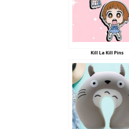
Kill La Kill Pins