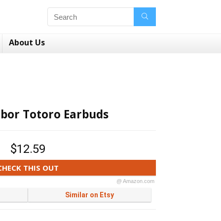
About Us
bor Totoro Earbuds
$12.59
CHECK THIS OUT
@ Amazon.com
Similar on Etsy