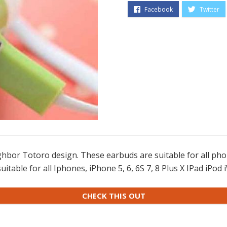
hbor Totoro design. These earbuds are suitable for all ph
suitable for all Iphones, iPhone 5, 6, 6S 7, 8 Plus X IPad iPo
CHECK THIS OUT