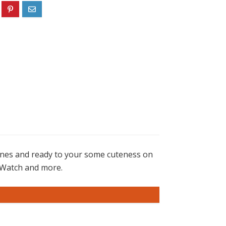
ones and ready to your some cuteness on
d iWatch and more.