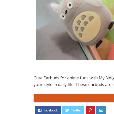
Cute Earbuds for anime funs with My Neig
your style in daily life. These earbuds are 