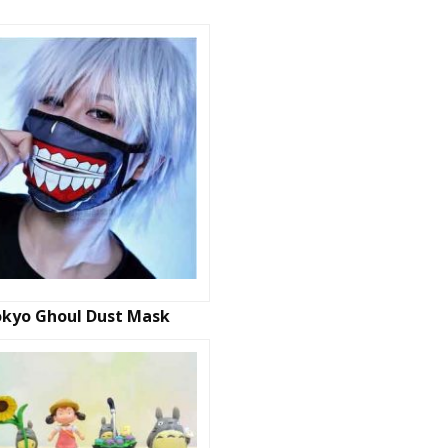
kyo Ghoul Dust Mask