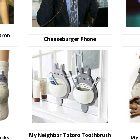
pron
Cheeseburger Phone
My Neighbor Totoro Toothbrush
ocks
My 