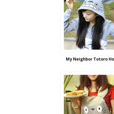
My Neighbor Totoro H