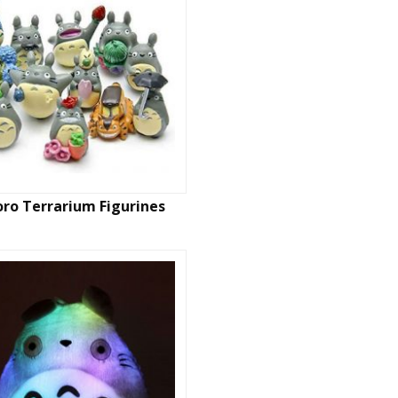
ro Terrarium Figurines