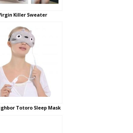
Virgin Killer Sweater
ighbor Totoro Sleep Mask