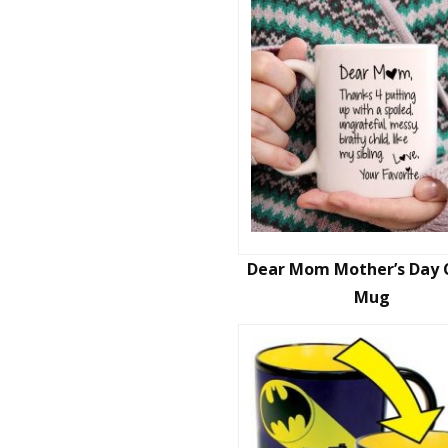
Dear Mom Mother’s Day 
Mug