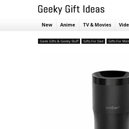
New
Anime
TV & Movies
Vid
Geek Gifts & Geeky Stuff
Gifts For Dad
Gifts For Me