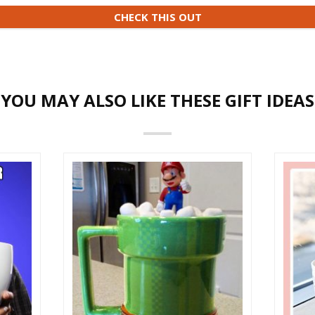
CHECK THIS OUT
YOU MAY ALSO LIKE THESE GIFT IDEAS