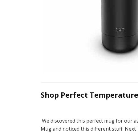
Shop Perfect Temperature
We discovered this perfect mug for our a
Mug and noticed this different stuff. Nex