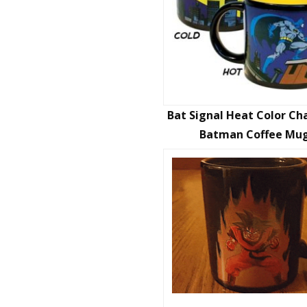
Bat Signal Heat Color C
Batman Coffee Mu