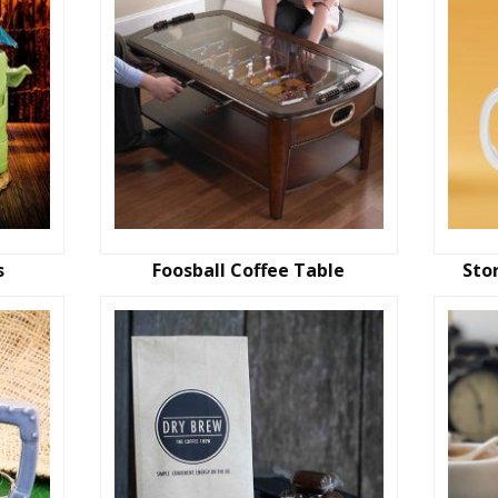
s
Foosball Coffee Table
Sto