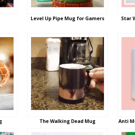
Level Up Pipe Mug for Gamers
Star 
g
The Walking Dead Mug
Anti M