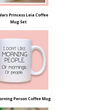
Wars Princess Leia Coffee
Mug Set
orning Person Coffee Mug