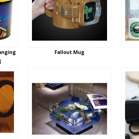
hanging
Fallout Mug
g