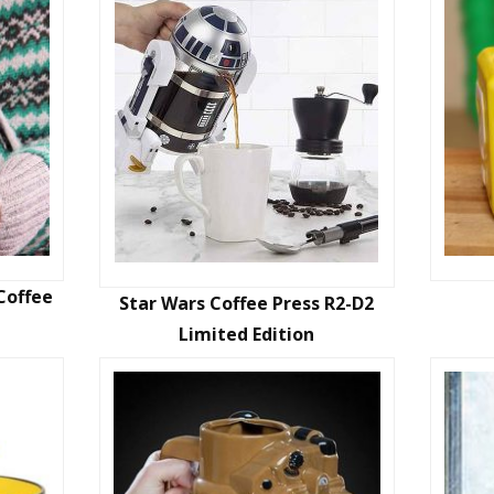
Coffee
Star Wars Coffee Press R2-D2
Limited Edition