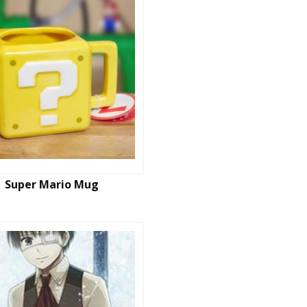
Super Mario Mug