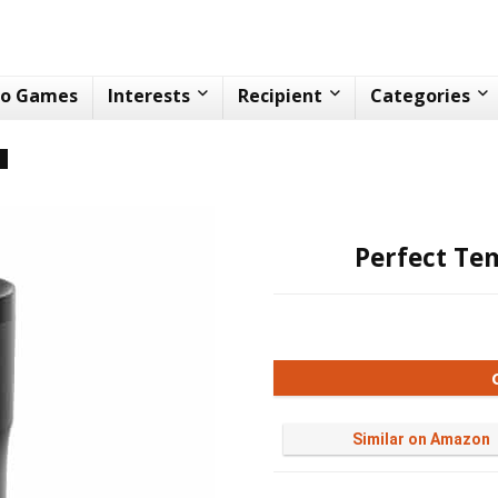
eo Games
Interests
Recipient
Categories
n
Perfect Te
Similar on Amazon