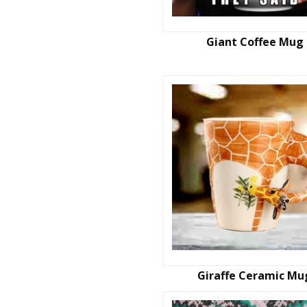
Giant Coffee Mug
Giraffe Ceramic Mu