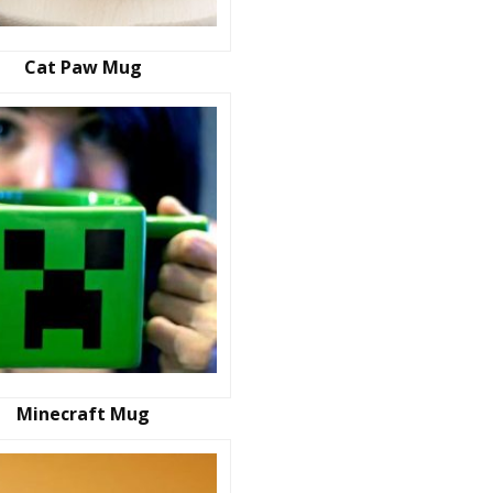
Cat Paw Mug
Minecraft Mug