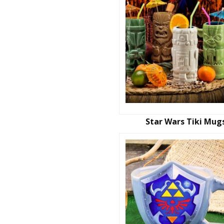
Star Wars Tiki Mug