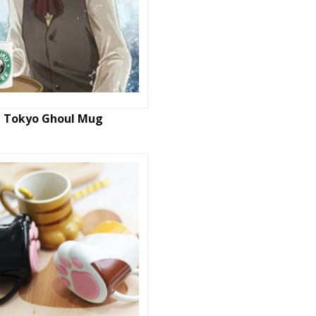
Tokyo Ghoul Mug