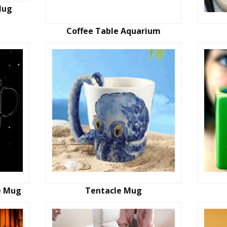
Mug
Coffee Table Aquarium
e Mug
Tentacle Mug