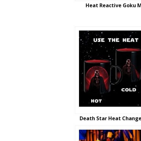
Heat Reactive Goku 
Death Star Heat Chang