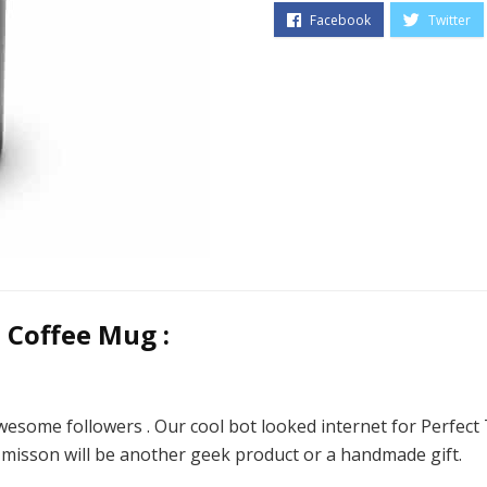
 Coffee Mug :
wesome followers . Our cool bot looked internet for Perfec
t misson will be another geek product or a handmade gift.