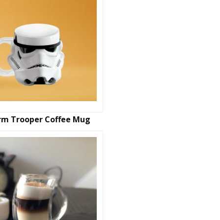
rm Trooper Coffee Mug