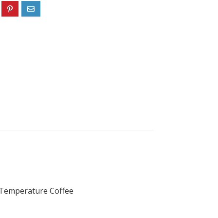
t Temperature Coffee