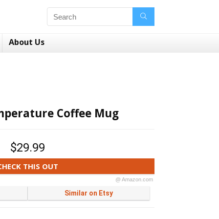
About Us
mperature Coffee Mug
$29.99
CHECK THIS OUT
@ Amazon.com
Similar on Etsy