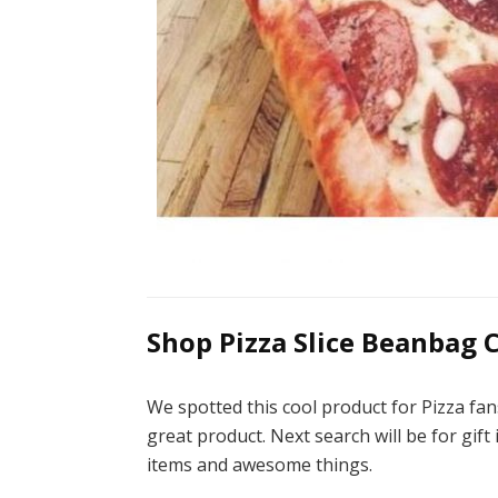
Shop Pizza Slice Beanbag C
We spotted this cool product for Pizza fan
great product. Next search will be for gift
items and awesome things.