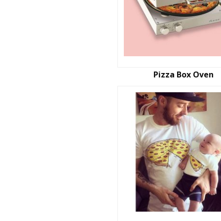
Pizza Box Oven