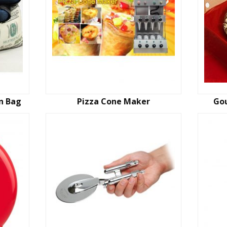
an Bag
Pizza Cone Maker
Gou