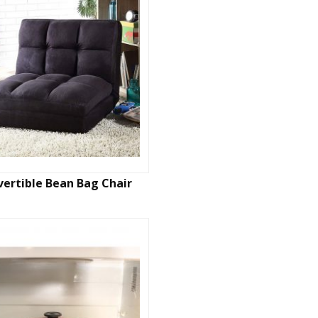
ertible Bean Bag Chair