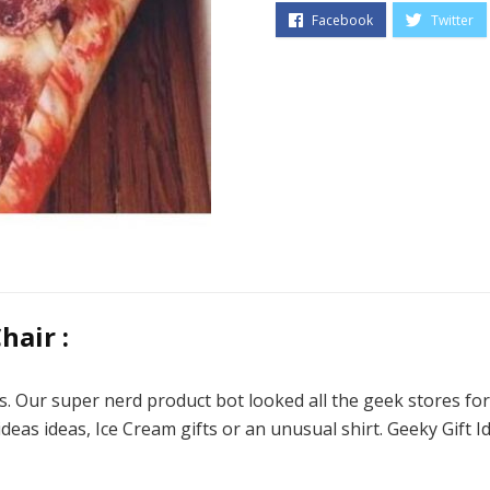
hair :
s. Our super nerd product bot looked all the geek stores fo
 ideas ideas, Ice Cream gifts or an unusual shirt. Geeky Gift