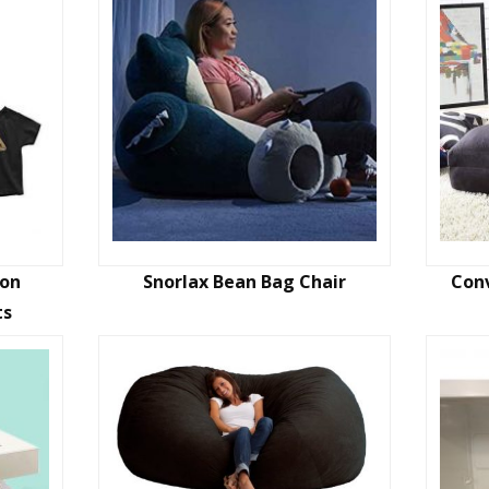
Son
Snorlax Bean Bag Chair
Conv
ts