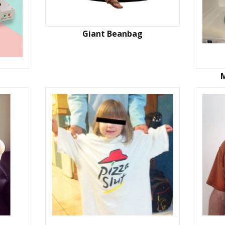
Giant Beanbag