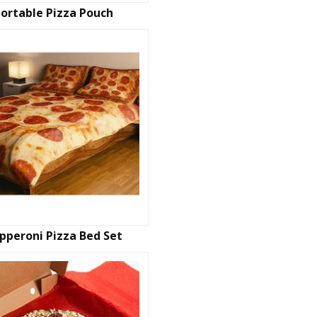
ortable Pizza Pouch
pperoni Pizza Bed Set