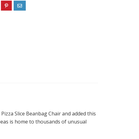
r Pizza Slice Beanbag Chair and added this
 Ideas is home to thousands of unusual