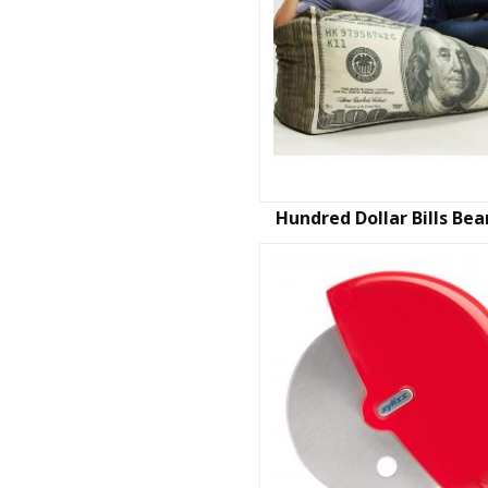
Hundred Dollar Bills Be