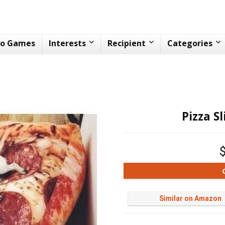
eo Games
Interests
Recipient
Categories
Pizza S
Similar on Amazon