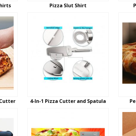
hirts
Pizza Slut Shirt
P
Cutter
4-In-1 Pizza Cutter and Spatula
Pe