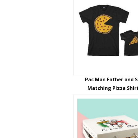
Pac Man Father and 
Matching Pizza Shir