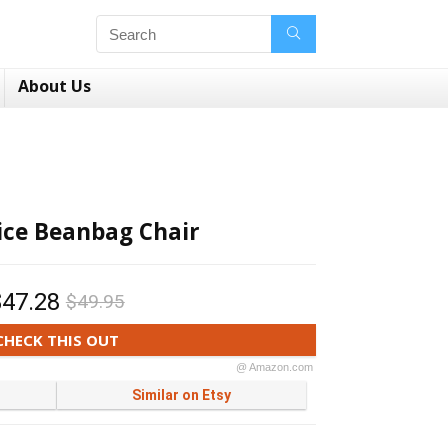
About Us
lice Beanbag Chair
$47.28
$49.95
CHECK THIS OUT
@ Amazon.com
Similar on Etsy