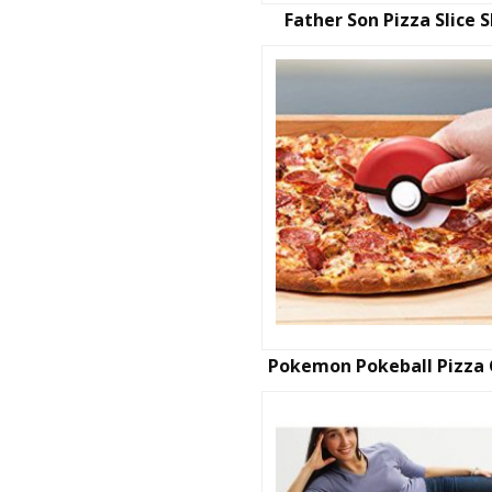
Father Son Pizza Slice S
Pokemon Pokeball Pizza 