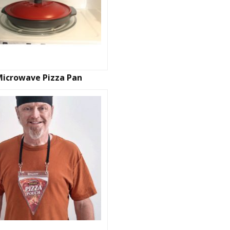
Microwave Pizza Pan