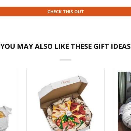
CHECK THIS OUT
YOU MAY ALSO LIKE THESE GIFT IDEAS