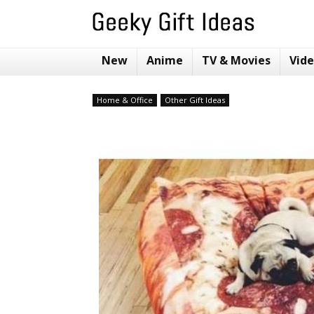
New
Anime
TV & Movies
Vid
Home & Office
Other Gift Ideas