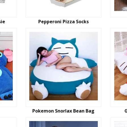
sie
Pepperoni Pizza Socks
Pokemon Snorlax Bean Bag
G