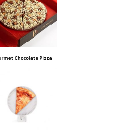
rmet Chocolate Pizza