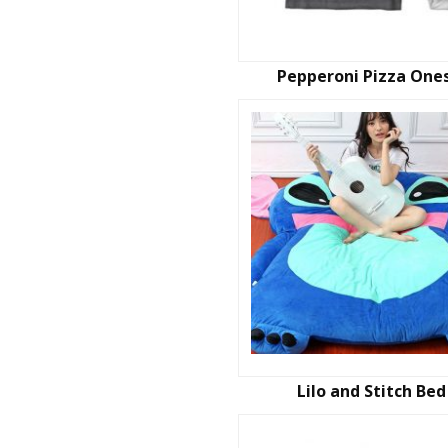
Pepperoni Pizza One
Lilo and Stitch Bed