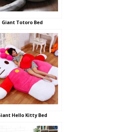
Giant Totoro Bed
iant Hello Kitty Bed