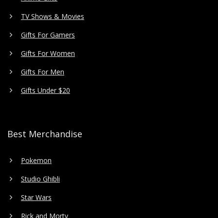
TV Shows & Movies
Gifts For Gamers
Gifts For Women
Gifts For Men
Gifts Under $20
Best Merchandise
Pokemon
Studio Ghibli
Star Wars
Rick and Morty