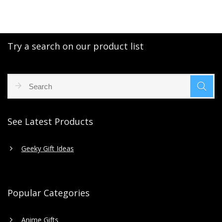
Try a search on our product list
See Latest Products
Geeky Gift Ideas
Popular Categories
Anime Gifts