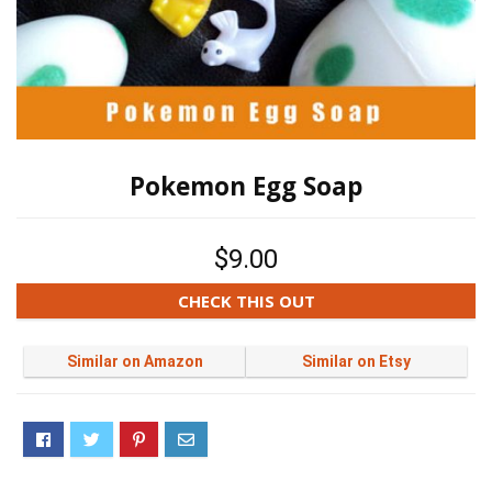
Pokemon Egg Soap
$9.00
CHECK THIS OUT
Similar on Amazon
Similar on Etsy