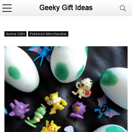
Anime Gifts
Pokemon Merchandise