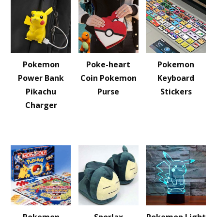
Pokemon
Poke-heart
Pokemon
Power Bank
Coin Pokemon
Keyboard
Pikachu
Purse
Stickers
Charger