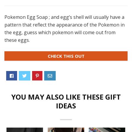
Pokemon Egg Soap ; and egg’s shell will usually have a
pattern that reflect the appearance of the Pokemon in
the egg, guess which pokemon will come out from
these eggs.
CHECK THIS OUT
YOU MAY ALSO LIKE THESE GIFT
IDEAS