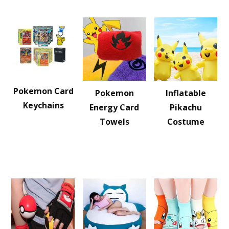
Pokemon Card
Pokemon
Inflatable
Keychains
Energy Card
Pikachu
Towels
Costume