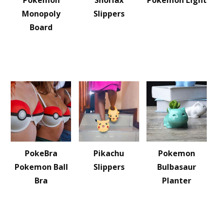
Pokemon
Snorlax
Pokemon Light
Monopoly
Slippers
Board
PokeBra
Pikachu
Pokemon
Pokemon Ball
Slippers
Bulbasaur
Bra
Planter