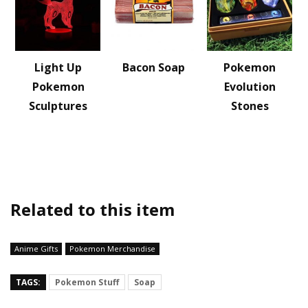
Light Up
Bacon Soap
Pokemon
Pokemon
Evolution
Sculptures
Stones
Related to this item
Anime Gifts
Pokemon Merchandise
TAGS:
Pokemon Stuff
Soap