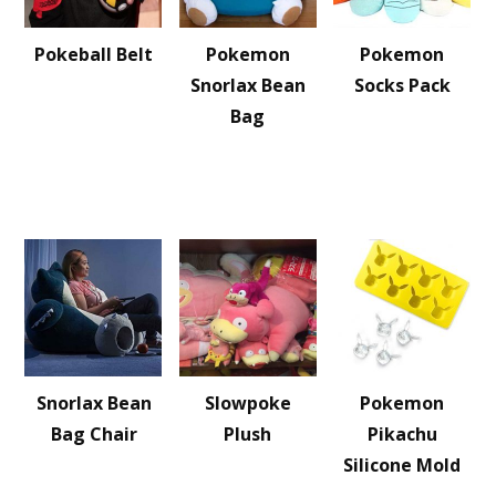
Pokeball Belt
Pokemon
Pokemon
Snorlax Bean
Socks Pack
Bag
Snorlax Bean
Slowpoke
Pokemon
Bag Chair
Plush
Pikachu
Silicone Mold