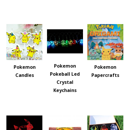
Pokemon
Pokemon
Pokemon
Pokeball Led
Candles
Papercrafts
Crystal
Keychains