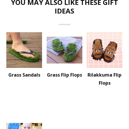
YOU MAY ALSO LIKE THESE GIFT
IDEAS
Grass Sandals
Grass Flip Flops
Rilakkuma Flip
Flops