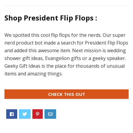
Shop President Flip Flops :
We spotted this cool flip flops for the nerds. Our super
nerd product bot made a search for President Flip Flops
and added this awesome item. Next mission is wedding
shower gift ideas, Evangelion gifts or a geeky speaker.
Geeky Gift Ideas is the place for thousands of unusual
items and amazing things.
CHECK THIS OUT