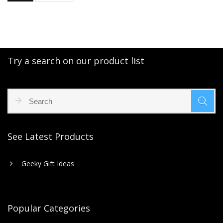
Try a search on our product list
See Latest Products
Geeky Gift Ideas
Popular Categories