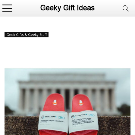
Geek Gifts & Geeky Stuff