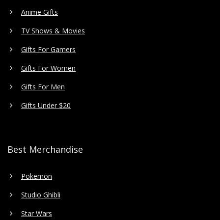
Anime Gifts
TV Shows & Movies
Gifts For Gamers
Gifts For Women
Gifts For Men
Gifts Under $20
Best Merchandise
Pokemon
Studio Ghibli
Star Wars