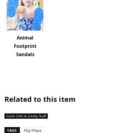
Animal
Footprint
Sandals
Related to this item
Geek Gifts & Geeky Stuff
TAGS:
Flip Flops