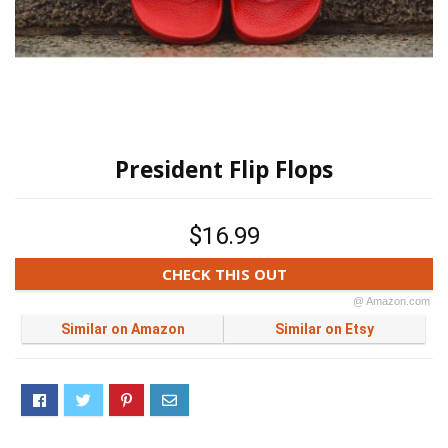
President Flip Flops
$16.99
CHECK THIS OUT
@ Amazon.com
Similar on Amazon
Similar on Etsy