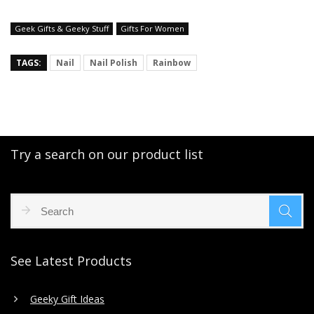
Geek Gifts & Geeky Stuff
Gifts For Women
TAGS:
Nail
Nail Polish
Rainbow
Try a search on our product list
See Latest Products
Geeky Gift Ideas