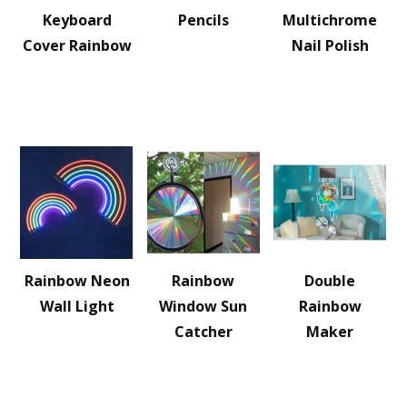
Keyboard
Pencils
Multichrome
Cover Rainbow
Nail Polish
Rainbow Neon
Rainbow
Double
Wall Light
Window Sun
Rainbow
Catcher
Maker