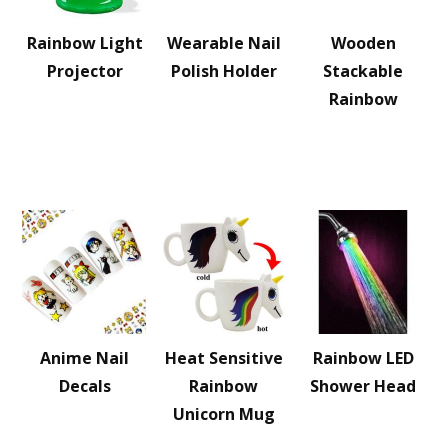
Rainbow Light
Wearable Nail
Wooden
Projector
Polish Holder
Stackable
Rainbow
Anime Nail
Heat Sensitive
Rainbow LED
Decals
Rainbow
Shower Head
Unicorn Mug