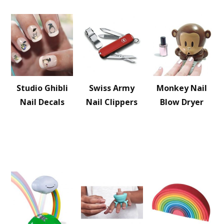
Studio Ghibli
Swiss Army
Monkey Nail
Nail Decals
Nail Clippers
Blow Dryer