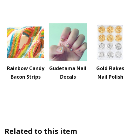
Rainbow Candy
Gudetama Nail
Gold Flakes
Bacon Strips
Decals
Nail Polish
Related to this item