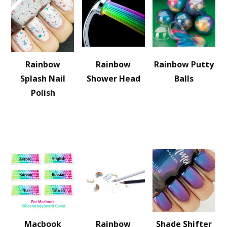
Rainbow
Rainbow
Rainbow Putty
Splash Nail
Shower Head
Balls
Polish
Macbook
Rainbow
Shade Shifter