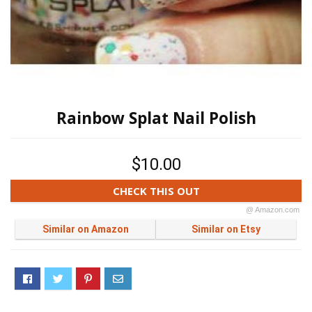
Rainbow Splat Nail Polish
$10.00
CHECK THIS OUT
@ Amazon.com
Similar on Amazon
Similar on Etsy