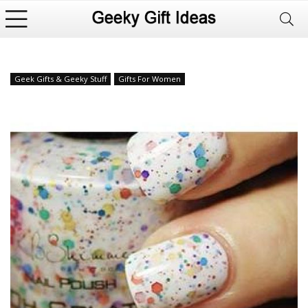
Geek Gifts & Geeky Stuff
Gifts For Women