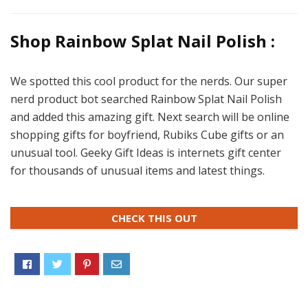
Shop Rainbow Splat Nail Polish :
We spotted this cool product for the nerds. Our super
nerd product bot searched Rainbow Splat Nail Polish
and added this amazing gift. Next search will be online
shopping gifts for boyfriend, Rubiks Cube gifts or an
unusual tool. Geeky Gift Ideas is internets gift center
for thousands of unusual items and latest things.
CHECK THIS OUT