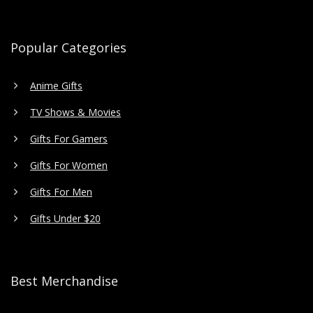
Popular Categories
Anime Gifts
TV Shows & Movies
Gifts For Gamers
Gifts For Women
Gifts For Men
Gifts Under $20
Best Merchandise