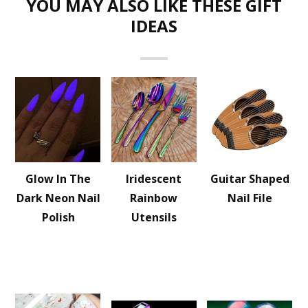
YOU MAY ALSO LIKE THESE GIFT
IDEAS
Glow In The
Iridescent
Guitar Shaped
Dark Neon Nail
Rainbow
Nail File
Polish
Utensils