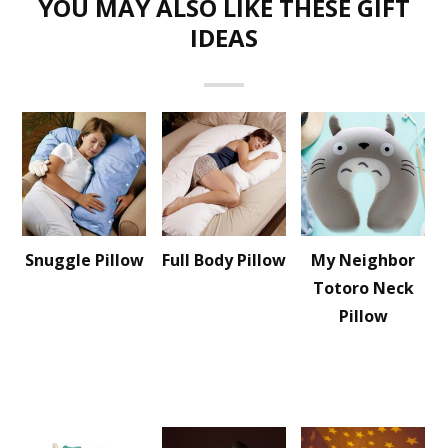
YOU MAY ALSO LIKE THESE GIFT
IDEAS
Snuggle Pillow
Full Body Pillow
My Neighbor
Totoro Neck
Pillow