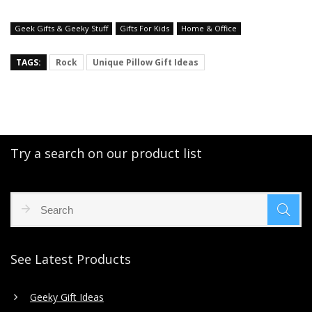
Geek Gifts & Geeky Stuff
Gifts For Kids
Home & Office
TAGS:
Rock
Unique Pillow Gift Ideas
Try a search on our product list
See Latest Products
Geeky Gift Ideas