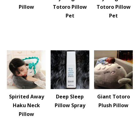
Pillow
Totoro Pillow
Totoro Pillow
Pet
Pet
Spirited Away
Deep Sleep
Giant Totoro
Haku Neck
Pillow Spray
Plush Pillow
Pillow