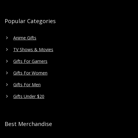
Popular Categories
Anime Gifts
TV Shows & Movies
Gifts For Gamers
Gifts For Women
Gifts For Men
Gifts Under $20
Best Merchandise