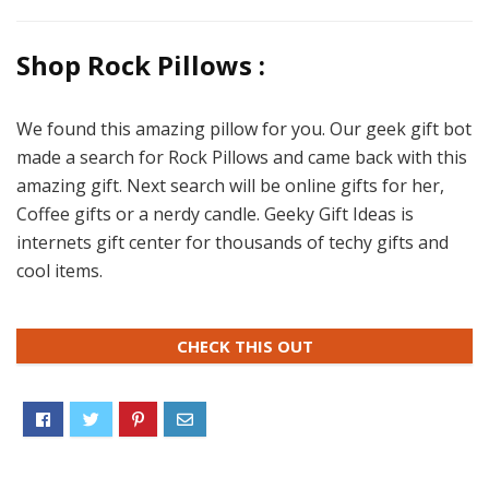
Shop Rock Pillows :
We found this amazing pillow for you. Our geek gift bot
made a search for Rock Pillows and came back with this
amazing gift. Next search will be online gifts for her,
Coffee gifts or a nerdy candle. Geeky Gift Ideas is
internets gift center for thousands of techy gifts and
cool items.
CHECK THIS OUT