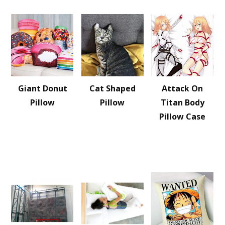
Giant Donut
Cat Shaped
Attack On
Pillow
Pillow
Titan Body
Pillow Case