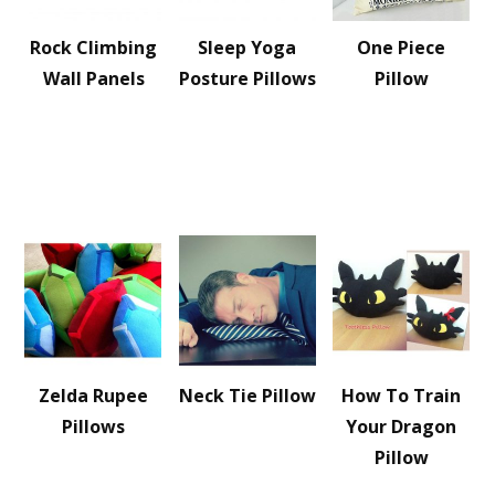
Rock Climbing
Sleep Yoga
One Piece
Wall Panels
Posture Pillows
Pillow
Zelda Rupee
Neck Tie Pillow
How To Train
Pillows
Your Dragon
Pillow