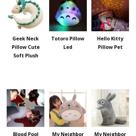
Geek Neck
Totoro Pillow
Hello Kitty
Pillow Cute
Led
Pillow Pet
Soft Plush
Blood Pool
My Neighbor
My Neighbor