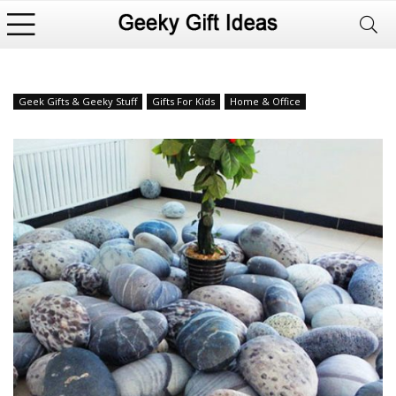
Geek Gifts & Geeky Stuff
Gifts For Kids
Home & Office