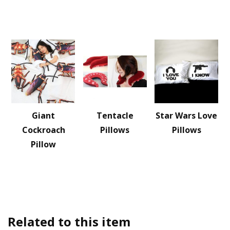
Giant
Tentacle
Star Wars Love
Cockroach
Pillows
Pillows
Pillow
Related to this item