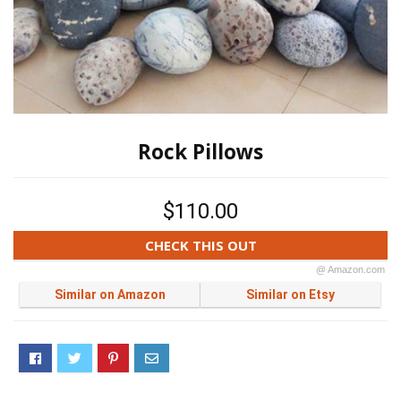
Rock Pillows
$110.00
CHECK THIS OUT
@ Amazon.com
Similar on Amazon
Similar on Etsy