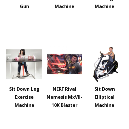
Gun
Machine
Machine
Sit Down Leg
NERF Rival
Sit Down
Exercise
Nemesis MxVII-
Elliptical
Machine
10K Blaster
Machine