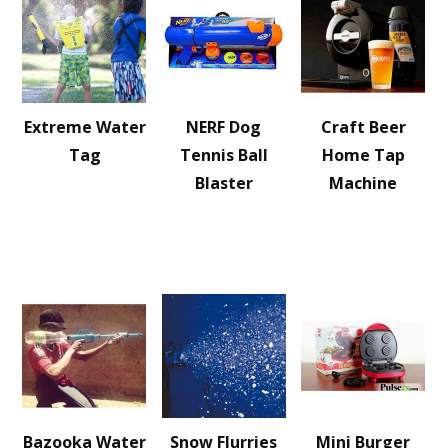
Extreme Water
NERF Dog
Craft Beer
Tag
Tennis Ball
Home Tap
Blaster
Machine
Bazooka Water
Snow Flurries
Mini Burger