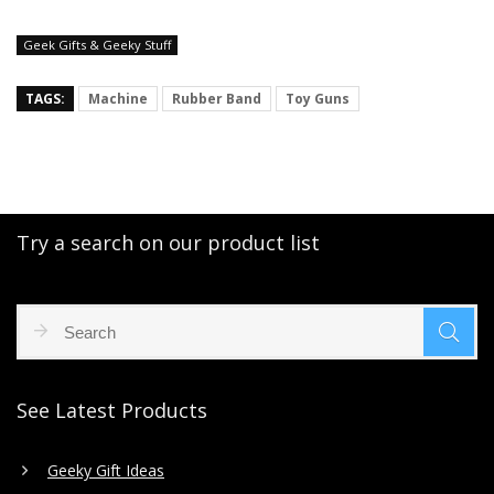
Geek Gifts & Geeky Stuff
TAGS:
Machine
Rubber Band
Toy Guns
Try a search on our product list
See Latest Products
Geeky Gift Ideas