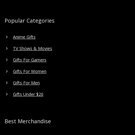
Popular Categories
Anime Gifts
TV Shows & Movies
Gifts For Gamers
Gifts For Women
Gifts For Men
Gifts Under $20
Best Merchandise