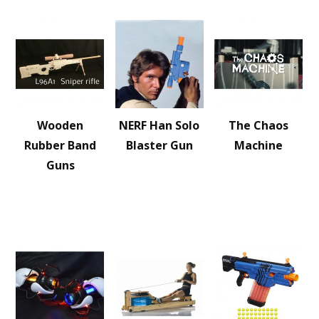
Wooden
NERF Han Solo
The Chaos
Rubber Band
Blaster Gun
Machine
Guns