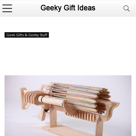
Geek Gifts & Geeky Stuff