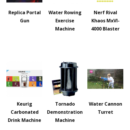
Replica Portal
Water Rowing
Nerf Rival
Gun
Exercise
Khaos MxVI-
Machine
4000 Blaster
Keurig
Tornado
Water Cannon
Carbonated
Demonstration
Turret
Drink Machine
Machine