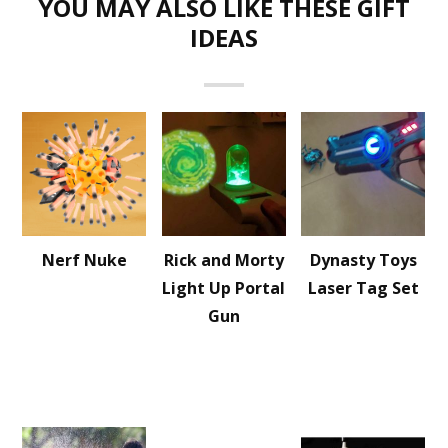
YOU MAY ALSO LIKE THESE GIFT
IDEAS
Nerf Nuke
Rick and Morty
Dynasty Toys
Light Up Portal
Laser Tag Set
Gun