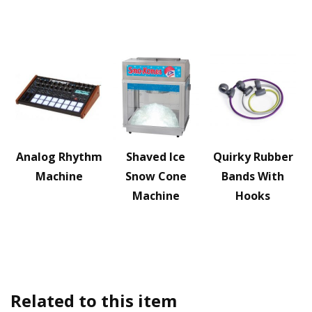
Analog Rhythm
Shaved Ice
Quirky Rubber
Machine
Snow Cone
Bands With
Machine
Hooks
Related to this item