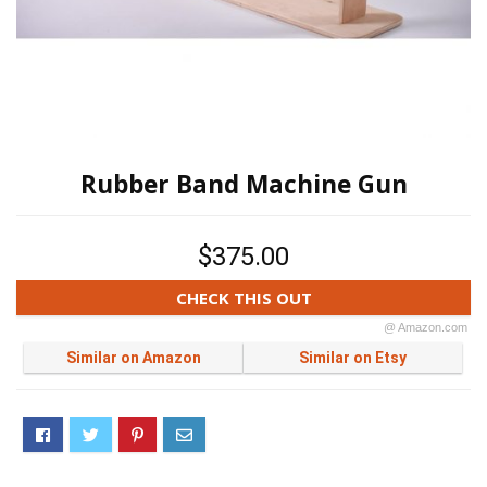
Rubber Band Machine Gun
$375.00
CHECK THIS OUT
@ Amazon.com
Similar on Amazon
Similar on Etsy