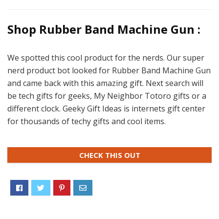
Shop Rubber Band Machine Gun :
We spotted this cool product for the nerds. Our super
nerd product bot looked for Rubber Band Machine Gun
and came back with this amazing gift. Next search will
be tech gifts for geeks, My Neighbor Totoro gifts or a
different clock. Geeky Gift Ideas is internets gift center
for thousands of techy gifts and cool items.
CHECK THIS OUT