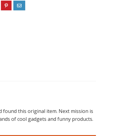
found this original item. Next mission is
housands of cool gadgets and funny products.