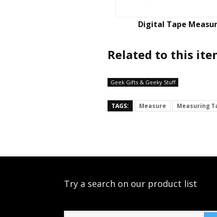
Digital Tape Measu
Related to this it
Geek Gifts & Geeky Stuff
TAGS:
Measure
Measuring T
Try a search on our product list