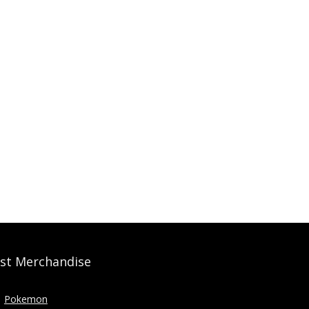
st Merchandise
Pokemon