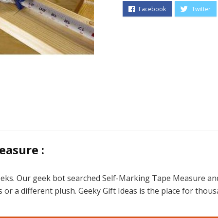
easure :
eeks. Our geek bot searched Self-Marking Tape Measure and 
gifts or a different plush. Geeky Gift Ideas is the place for t