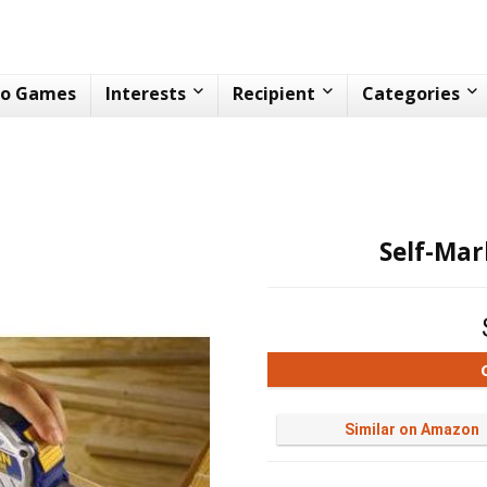
eo Games
Interests
Recipient
Categories
Self-Ma
Similar on Amazon