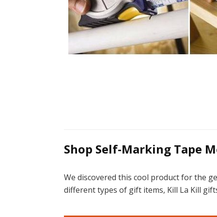
Shop Self-Marking Tape M
We discovered this cool product for the g
different types of gift items, Kill La Kill 