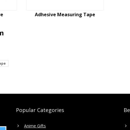
re
Adhesive Measuring Tape
em
ape
Popular Categories
Be
Anime Gifts