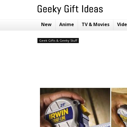
New
Anime
TV & Movies
Vid
Geek Gifts & Geeky Stuff