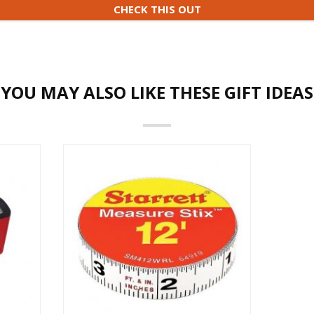
CHECK THIS OUT
YOU MAY ALSO LIKE THESE GIFT IDEAS