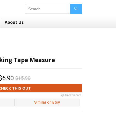
About Us
rking Tape Measure
$6.90
$15.90
CHECK THIS OUT
@ Amazon.com
Similar on Etsy