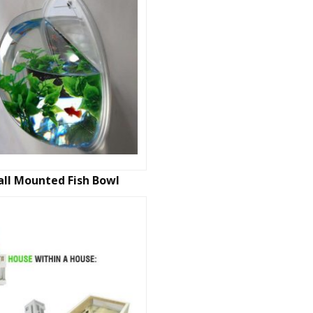
ll Mounted Fish Bowl