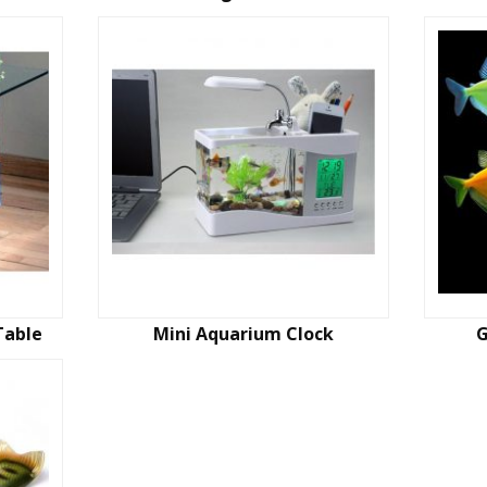
Table
Mini Aquarium Clock
G