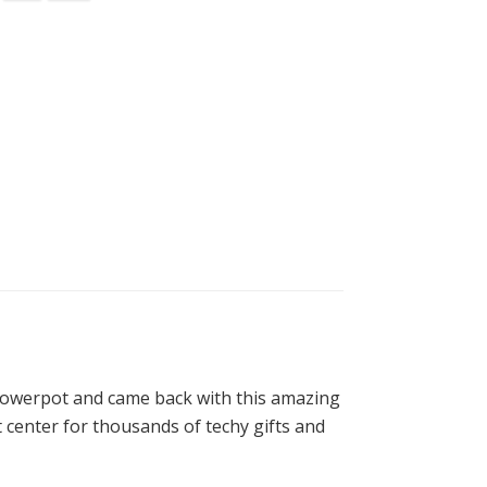
Flowerpot and came back with this amazing
ift center for thousands of techy gifts and