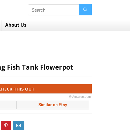
About Us
ng Fish Tank Flowerpot
CHECK THIS OUT
@ Amazon.com
Similar on Etsy