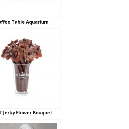
offee Table Aquarium
f Jerky Flower Bouquet