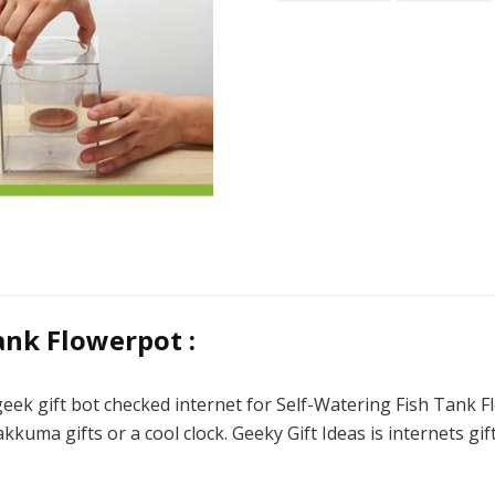
ank Flowerpot :
eek gift bot checked internet for Self-Watering Fish Tank 
ilakkuma gifts or a cool clock. Geeky Gift Ideas is internets g