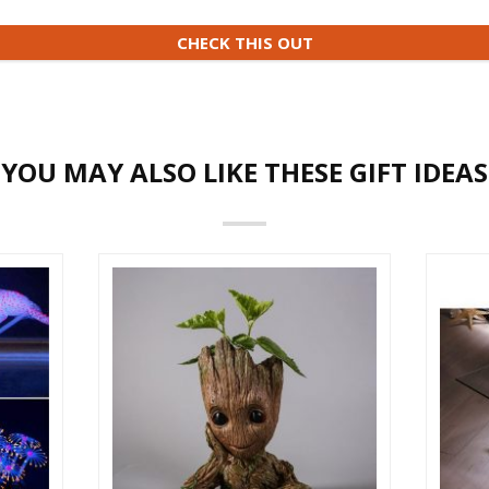
CHECK THIS OUT
YOU MAY ALSO LIKE THESE GIFT IDEAS