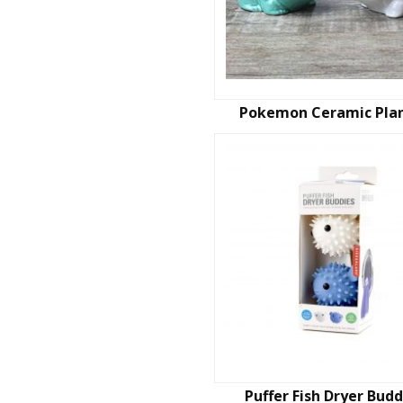
Pokemon Ceramic Pla
Puffer Fish Dryer Budd