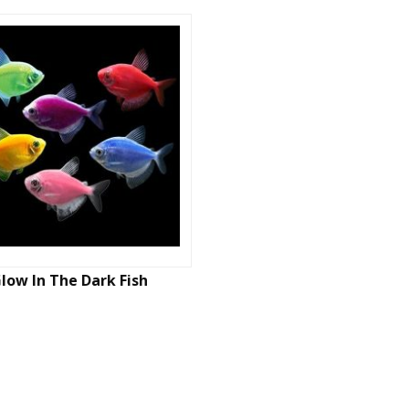
low In The Dark Fish