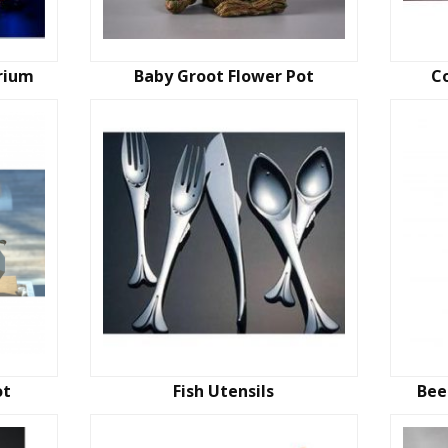
rium
Baby Groot Flower Pot
C
ot
Fish Utensils
Bee