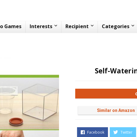
eo Games
Interests
Recipient
Categories
Self-Wateri
Similar on Amazon