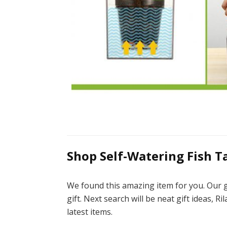
Shop Self-Watering Fish T
We found this amazing item for you. Our g
gift. Next search will be neat gift ideas, R
latest items.