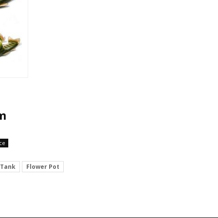
em
ce
 Tank
Flower Pot