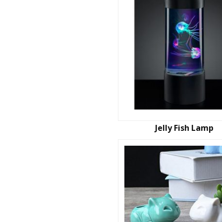
Jelly Fish Lamp