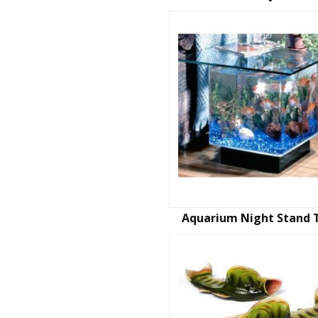
Aquarium Night Stand 