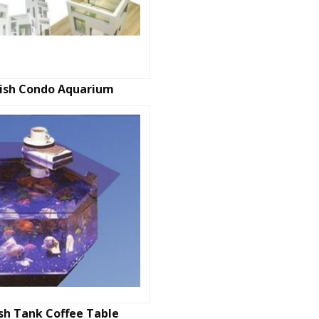
Fish Condo Aquarium
ish Tank Coffee Table