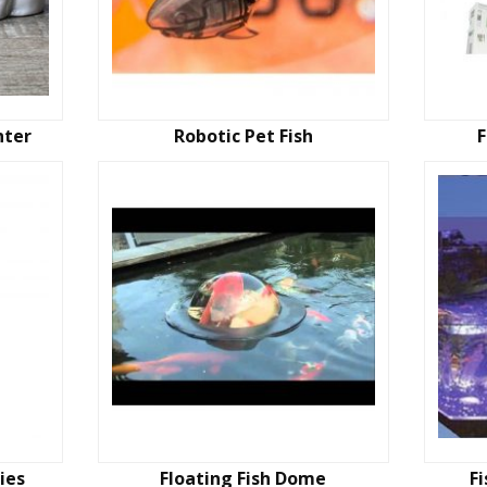
nter
Robotic Pet Fish
ies
Floating Fish Dome
F