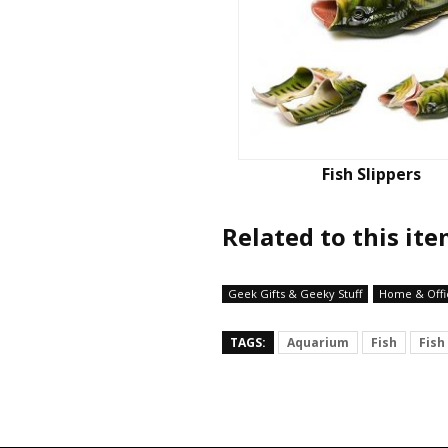
Fish Slippers
Related to this it
Geek Gifts & Geeky Stuff
Home & Offi
TAGS:
Aquarium
Fish
Fish