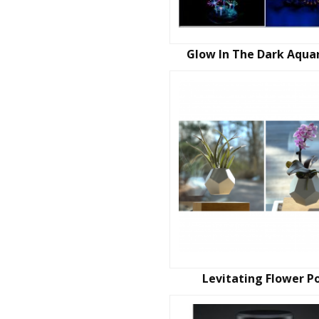
Glow In The Dark Aqua
Levitating Flower P