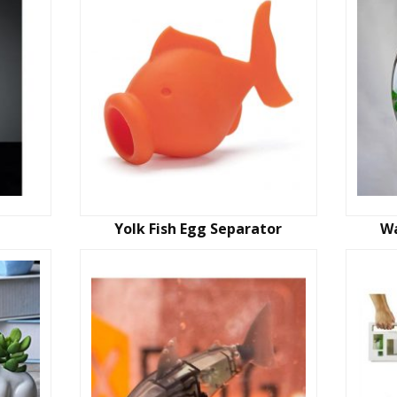
Yolk Fish Egg Separator
Wa