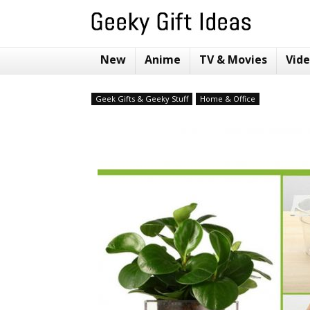
New
Anime
TV & Movies
Vid
Geek Gifts & Geeky Stuff
Home & Office