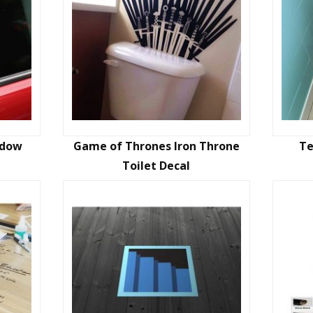
ndow
Game of Thrones Iron Throne
Te
Toilet Decal