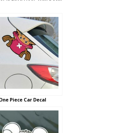
One Piece Car Decal