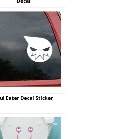
Decal
ul Eater Decal Sticker