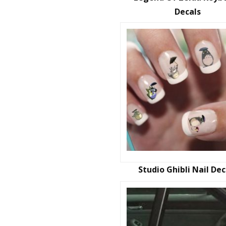
Decals
Studio Ghibli Nail Dec