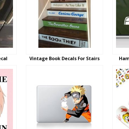
ecal
Vintage Book Decals For Stairs
Ham