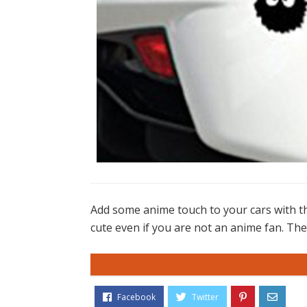
Add some anime touch to your cars with the
cute even if you are not an anime fan. Thes