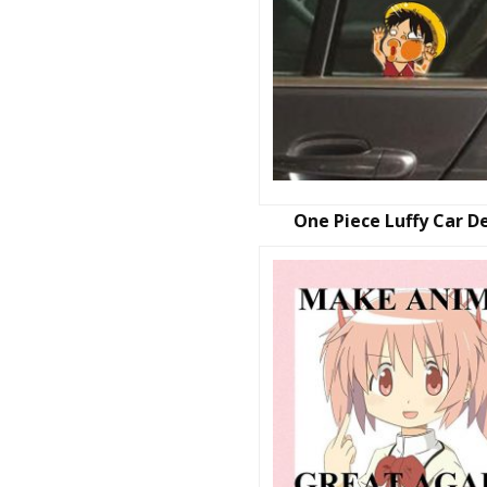
One Piece Luffy Car D