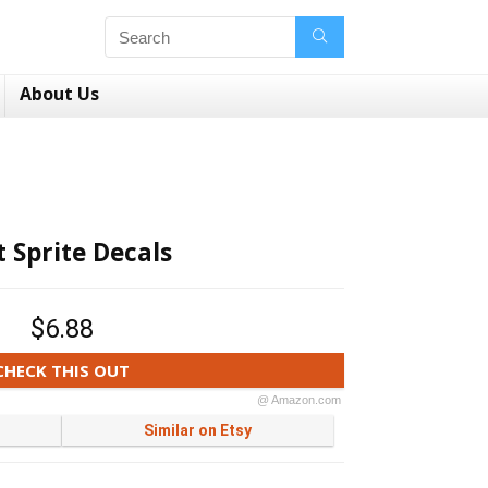
About Us
t Sprite Decals
$6.88
CHECK THIS OUT
@ Amazon.com
Similar on Etsy