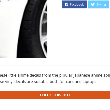
se little anime decals from the pıpular japanese anime spiri
e vinyl decals are suitable both for cars and laptops.
CHECK THIS OUT