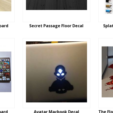
oard
Secret Passage Floor Decal
Spla
oard
Avatar Macbook Decal
The Flo