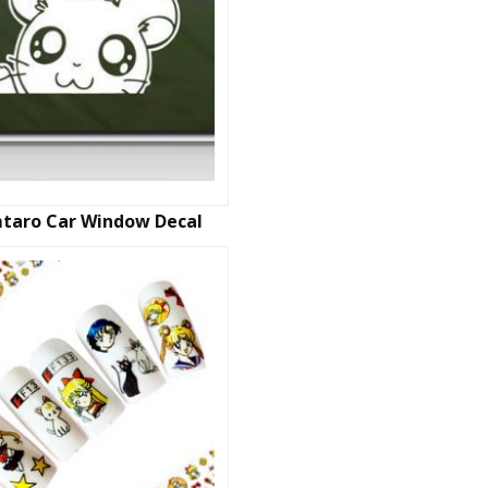
taro Car Window Decal