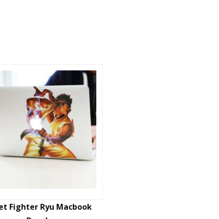
et Fighter Ryu Macbook