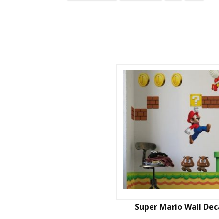
Super Mario Wall Dec