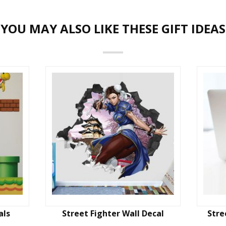
YOU MAY ALSO LIKE THESE GIFT IDEAS
als
Street Fighter Wall Decal
Stre