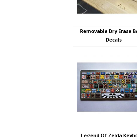
Removable Dry Erase B
Decals
Legend Of Zelda Keyb