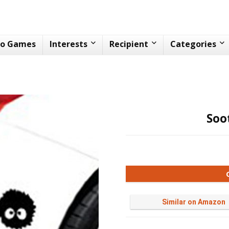
eo Games
Interests
Recipient
Categories
Soo
Similar on Amazon