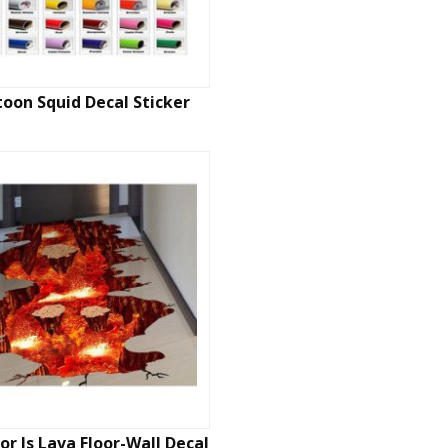
toon Squid Decal Sticker
or Is Lava Floor-Wall Decal