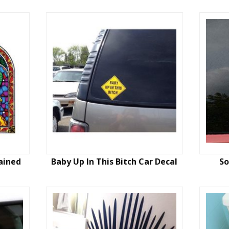
ained
Baby Up In This Bitch Car Decal
So