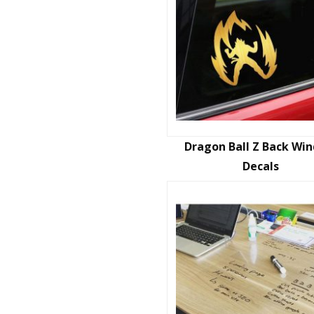
Dragon Ball Z Back Wi
Decals