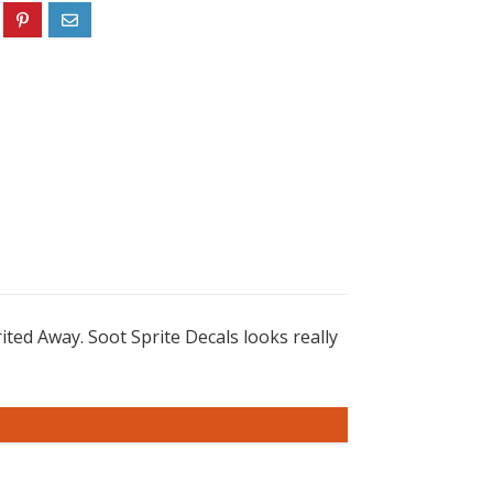
ted Away. Soot Sprite Decals looks really