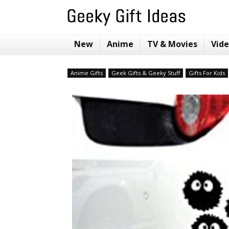
New
Anime
TV & Movies
Vid
Anime Gifts
Geek Gifts & Geeky Stuff
Gifts For Kids