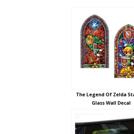
The Legend Of Zelda St
Glass Wall Decal