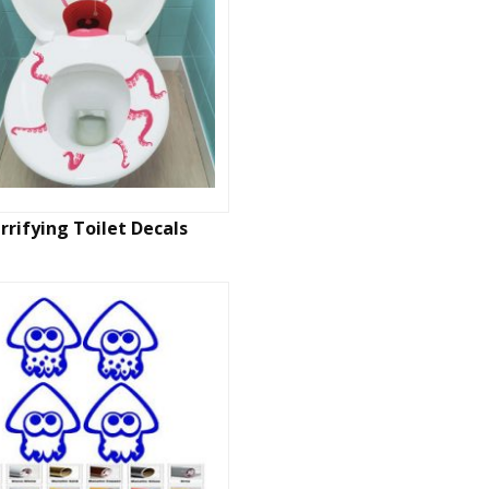
rrifying Toilet Decals