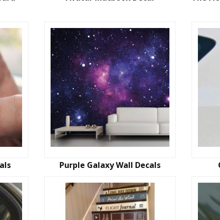
als
Purple Galaxy Wall Decals