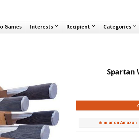
eo Games
Interests
Recipient
Categories
Spartan 
Similar on Amazon