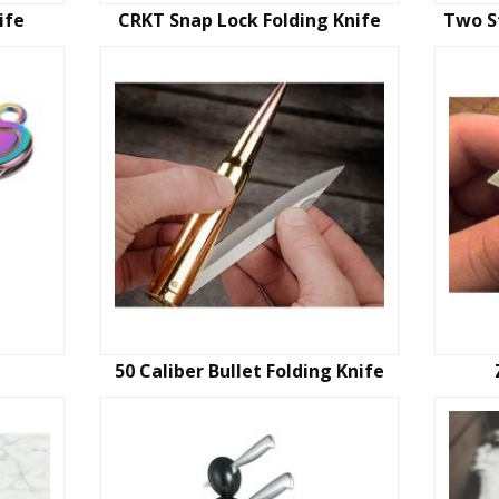
ife
CRKT Snap Lock Folding Knife
Two S
50 Caliber Bullet Folding Knife