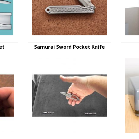
et
Samurai Sword Pocket Knife