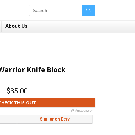
About Us
Warrior Knife Block
$35.00
CHECK THIS OUT
@ Amazon.com
Similar on Etsy