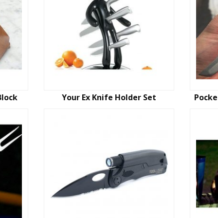
Block
Your Ex Knife Holder Set
Pocke