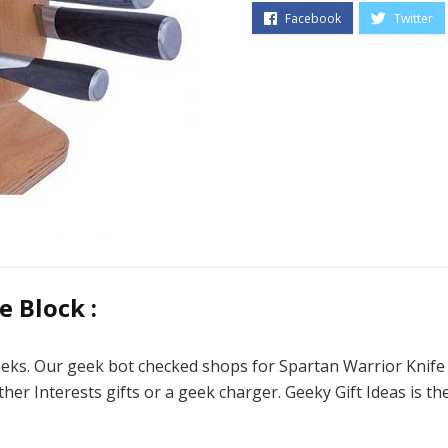
 Block :
eeks. Our geek bot checked shops for Spartan Warrior Knife B
ther Interests gifts or a geek charger. Geeky Gift Ideas is t