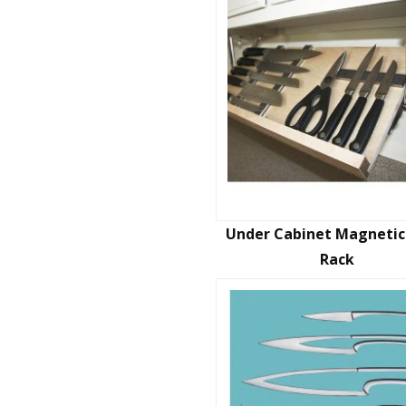
Under Cabinet Magnetic
Rack