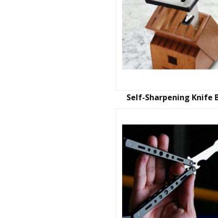
Self-Sharpening Knife 