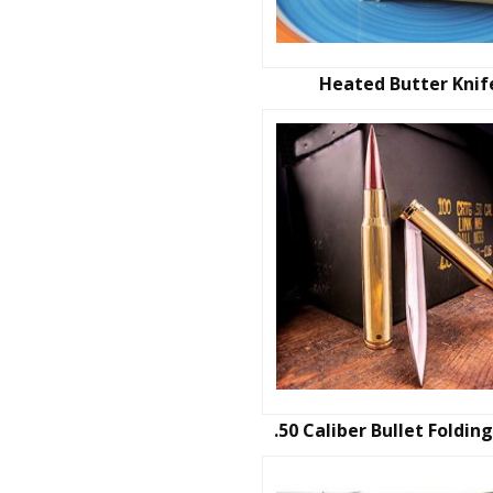
Heated Butter Knif
.50 Caliber Bullet Foldin