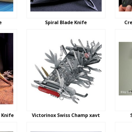
e
Spiral Blade Knife
Cre
g Knife
Victorinox Swiss Champ xavt