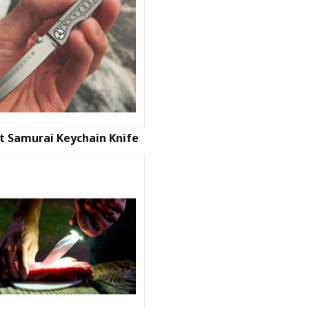
t Samurai Keychain Knife