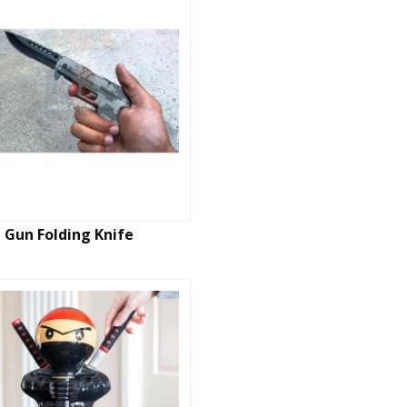
Gun Folding Knife