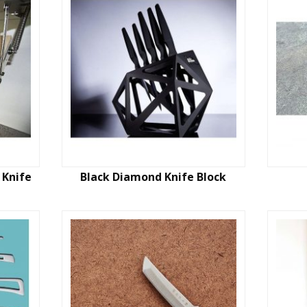
 Knife
Black Diamond Knife Block