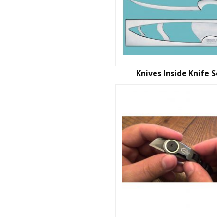
Knives Inside Knife S