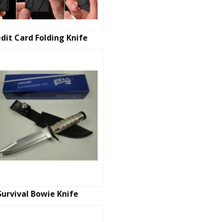
dit Card Folding Knife
Survival Bowie Knife