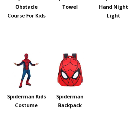
Obstacle
Towel
Hand Night
Course For Kids
Light
Spiderman Kids
Spiderman
Costume
Backpack