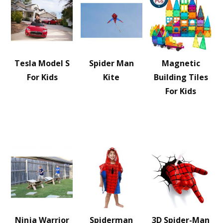
Tesla Model S
Spider Man
Magnetic
For Kids
Kite
Building Tiles
For Kids
Ninja Warrior
Spiderman
3D Spider-Man