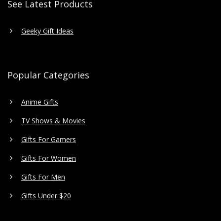
See Latest Products
Geeky Gift Ideas
Popular Categories
Anime Gifts
TV Shows & Movies
Gifts For Gamers
Gifts For Women
Gifts For Men
Gifts Under $20