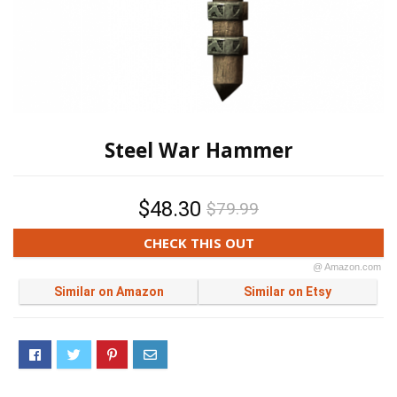
Steel War Hammer
$48.30
$79.99
CHECK THIS OUT
@ Amazon.com
Similar on Amazon
Similar on Etsy