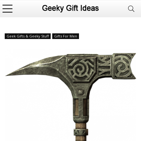
Geek Gifts & Geeky Stuff
Gifts For Men