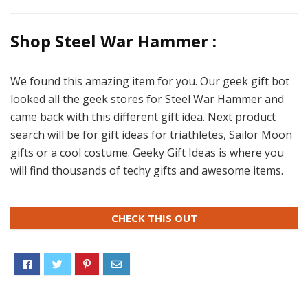
Shop Steel War Hammer :
We found this amazing item for you. Our geek gift bot
looked all the geek stores for Steel War Hammer and
came back with this different gift idea. Next product
search will be for gift ideas for triathletes, Sailor Moon
gifts or a cool costume. Geeky Gift Ideas is where you
will find thousands of techy gifts and awesome items.
CHECK THIS OUT