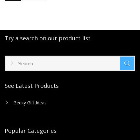
Try a search on our product list
See Latest Products
Geeky Gift Ideas
Popular Categories