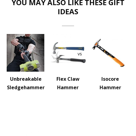
YOU MAY ALSO LIKE THESE GIFT
IDEAS
Unbreakable
Flex Claw
Isocore
Sledgehammer
Hammer
Hammer