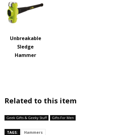
Unbreakable
Sledge
Hammer
Related to this item
Geek Gifts & Geeky Stuff
Gifts For Men
TAGS:
Hammers