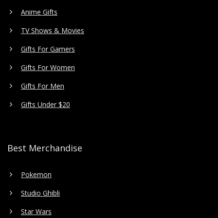
Anime Gifts
TV Shows & Movies
Gifts For Gamers
Gifts For Women
Gifts For Men
Gifts Under $20
Best Merchandise
Pokemon
Studio Ghibli
Star Wars