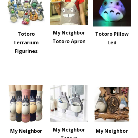
My Neighbor
Totoro
Totoro Pillow
Totoro Apron
Terrarium
Led
Figurines
My Neighbor
My Neighbor
My Neighbor