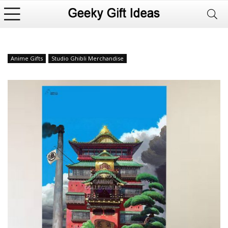
Anime Gifts
Studio Ghibli Merchandise