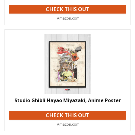
CHECK THIS OUT
Amazon.com
Studio Ghibli Hayao Miyazaki, Anime Poster
CHECK THIS OUT
Amazon.com