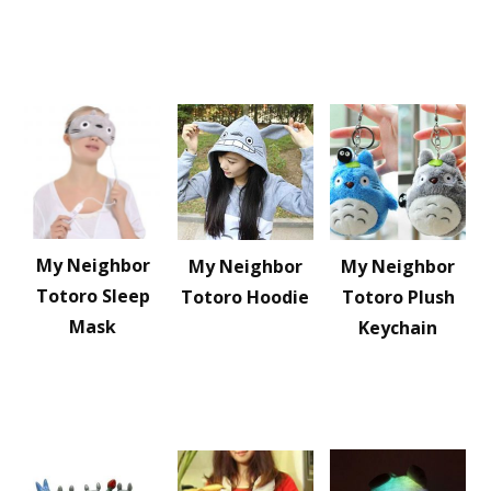
My Neighbor
My Neighbor
My Neighbor
Totoro Sleep
Totoro Hoodie
Totoro Plush
Mask
Keychain