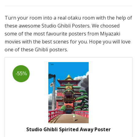
Turn your room into a real otaku room with the help of
these awesome Studio Ghibli Posters. We choosed
some of the most favourite posters from Miyazaki
movies with the best scenes for you. Hope you will love
one of these Ghibli posters.
-55%
Studio Ghibli Spirited Away Poster