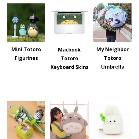
Mini Totoro
My Neighbor
Macbook
Figurines
Totoro
Totoro
Umbrella
Keyboard Skins