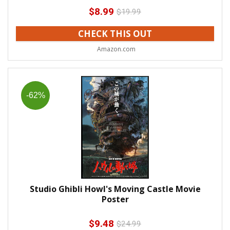
$
8.99
$
19.99
CHECK THIS OUT
Amazon.com
-62%
Studio Ghibli Howl's Moving Castle Movie
Poster
$
9.48
$
24.99