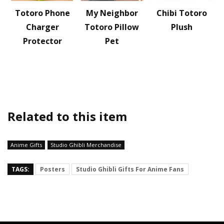
Totoro Phone
My Neighbor
Chibi Totoro
Charger
Totoro Pillow
Plush
Protector
Pet
Related to this item
Anime Gifts
Studio Ghibli Merchandise
TAGS:
Posters
Studio Ghibli Gifts For Anime Fans