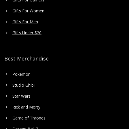
Gifts For Women
Gifts For Men
Gifts Under $20
Best Merchandise
Pokemon
Studio Ghibli
Star Wars
Rick and Morty
Game of Thrones
Dragon Ball Z