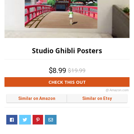
Studio Ghibli Posters
$8.99
$19.99
CHECK THIS OUT
@ Amazon.com
Similar on Amazon
Similar on Etsy