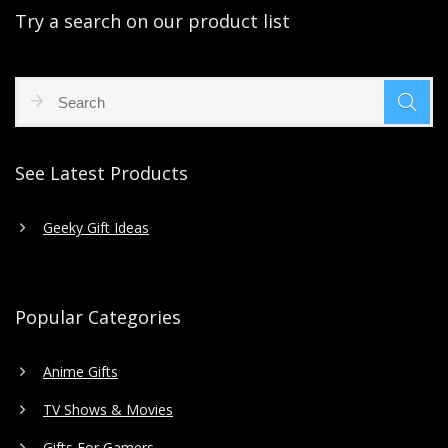
Try a search on our product list
See Latest Products
Geeky Gift Ideas
Popular Categories
Anime Gifts
TV Shows & Movies
Gifts For Gamers