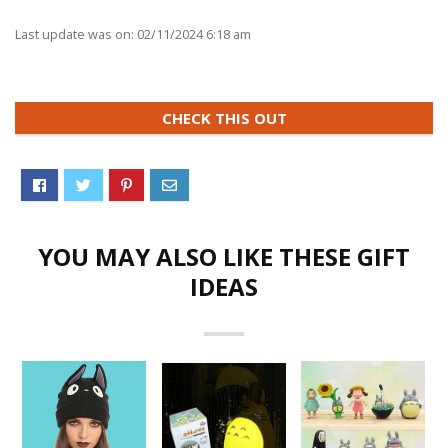
Last update was on: 02/11/2024 6:18 am
CHECK THIS OUT
YOU MAY ALSO LIKE THESE GIFT
IDEAS