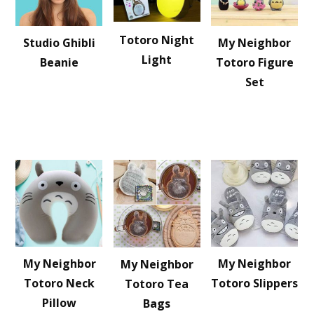
Totoro Night
Studio Ghibli
My Neighbor
Light
Beanie
Totoro Figure
Set
My Neighbor
My Neighbor
My Neighbor
Totoro Neck
Totoro Slippers
Totoro Tea
Pillow
Bags