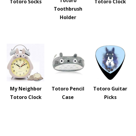
Totoro
Totoro Socks
Totoro Clock
Toothbrush
Holder
My Neighbor
Totoro Pencil
Totoro Guitar
Totoro Clock
Case
Picks