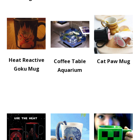
Heat Reactive
Coffee Table
Cat Paw Mug
Goku Mug
Aquarium