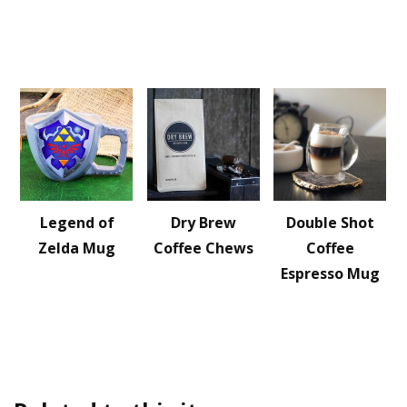
Legend of
Dry Brew
Double Shot
Zelda Mug
Coffee Chews
Coffee
Espresso Mug