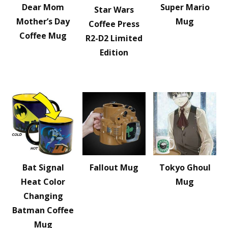
Dear Mom
Super Mario
Star Wars
Mother’s Day
Mug
Coffee Press
Coffee Mug
R2-D2 Limited
Edition
Bat Signal
Fallout Mug
Tokyo Ghoul
Heat Color
Mug
Changing
Batman Coffee
Mug