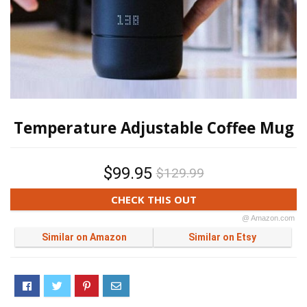
Temperature Adjustable Coffee Mug
$99.95
$129.99
CHECK THIS OUT
@ Amazon.com
Similar on Amazon
Similar on Etsy