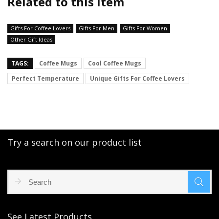
Related to this item
Gifts For Coffee Lovers
Gifts For Men
Gifts For Women
Other Gift Ideas
TAGS:
Coffee Mugs
Cool Coffee Mugs
Perfect Temperature
Unique Gifts For Coffee Lovers
Try a search on our product list
See Latest Products