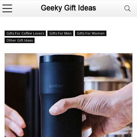
Gifts For Coffee Lovers
Gifts For Men
Gifts For Women
Other Gift Ideas