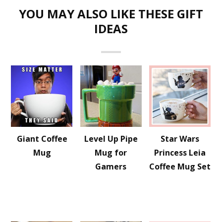
YOU MAY ALSO LIKE THESE GIFT
IDEAS
Giant Coffee
Level Up Pipe
Star Wars
Mug
Mug for
Princess Leia
Gamers
Coffee Mug Set