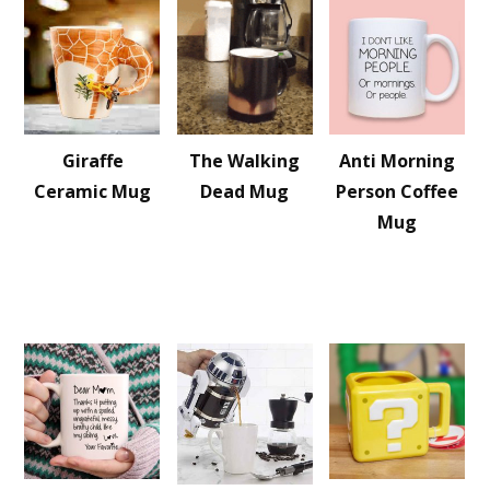
Giraffe
The Walking
Anti Morning
Ceramic Mug
Dead Mug
Person Coffee
Mug