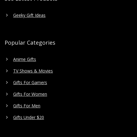
Geeky Gift Ideas
Popular Categories
Anime Gifts
TV Shows & Movies
Gifts For Gamers
Gifts For Women
Gifts For Men
Gifts Under $20