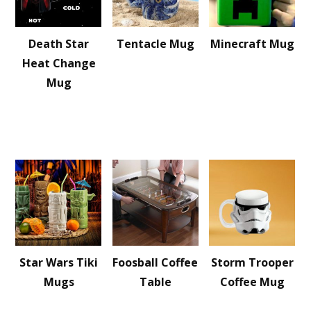
Death Star
Tentacle Mug
Minecraft Mug
Heat Change
Mug
Star Wars Tiki
Foosball Coffee
Storm Trooper
Mugs
Table
Coffee Mug