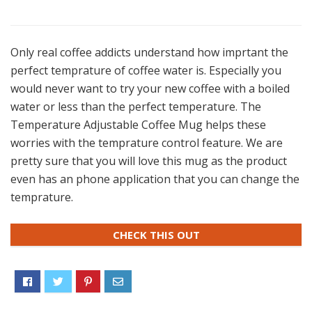
Only real coffee addicts understand how imprtant the
perfect temprature of coffee water is. Especially you
would never want to try your new coffee with a boiled
water or less than the perfect temperature. The
Temperature Adjustable Coffee Mug helps these
worries with the temprature control feature. We are
pretty sure that you will love this mug as the product
even has an phone application that you can change the
temprature.
CHECK THIS OUT