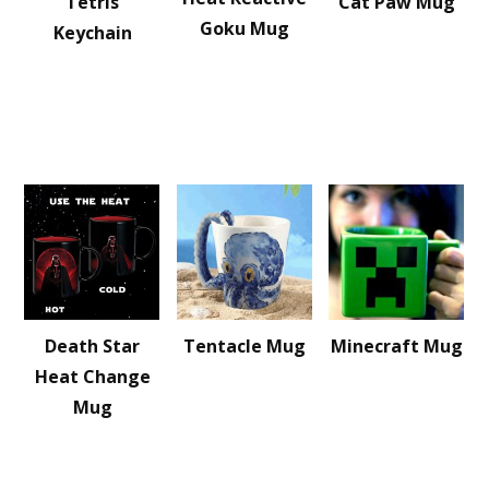
Tetris
Cat Paw Mug
Goku Mug
Keychain
Death Star
Tentacle Mug
Minecraft Mug
Heat Change
Mug