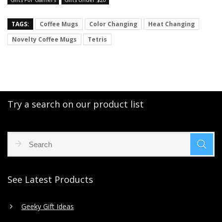
TAGS:
Coffee Mugs
Color Changing
Heat Changing
Novelty Coffee Mugs
Tetris
Try a search on our product list
See Latest Products
Geeky Gift Ideas