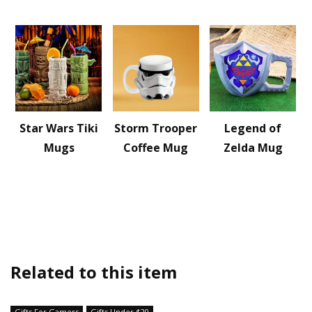
Star Wars Tiki
Storm Trooper
Legend of
Mugs
Coffee Mug
Zelda Mug
Related to this item
Gifts For Gamers
Gifts Under $20