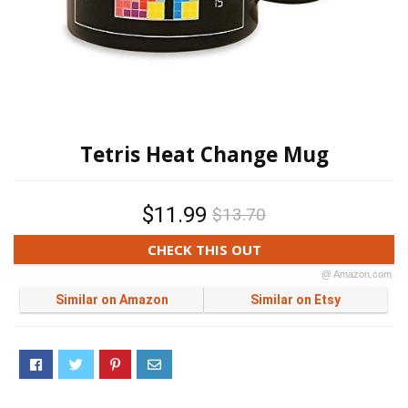
Tetris Heat Change Mug
$11.99
$13.70
CHECK THIS OUT
@ Amazon.com
Similar on Amazon
Similar on Etsy