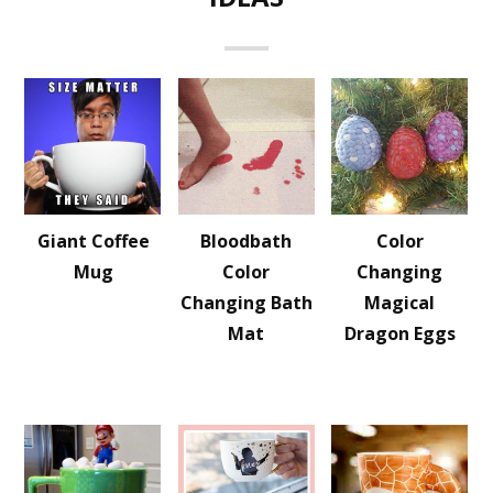
Giant Coffee
Bloodbath
Color
Mug
Color
Changing
Changing Bath
Magical
Mat
Dragon Eggs