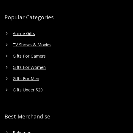
Popular Categories
Anime Gifts
TV Shows & Movies
Gifts For Gamers
Gifts For Women
Gifts For Men
Gifts Under $20
Best Merchandise
Pokemon