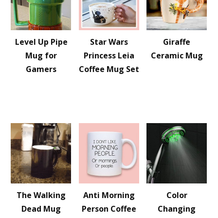
Level Up Pipe
Star Wars
Giraffe
Mug for
Princess Leia
Ceramic Mug
Gamers
Coffee Mug Set
The Walking
Anti Morning
Color
Dead Mug
Person Coffee
Changing