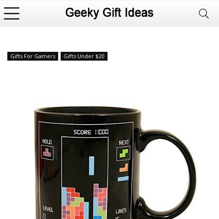
Gifts For Gamers
Gifts Under $20