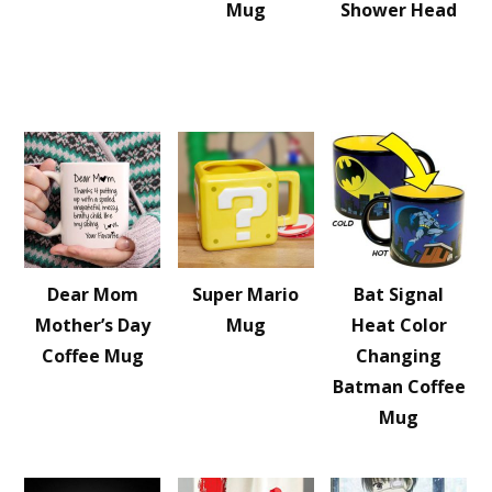
Mug
Shower Head
Dear Mom
Super Mario
Bat Signal
Mother’s Day
Mug
Heat Color
Coffee Mug
Changing
Batman Coffee
Mug