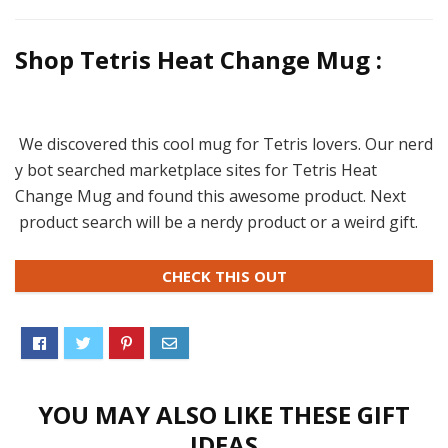
Shop Tetris Heat Change Mug :
We discovered this cool mug for Tetris lovers. Our nerd
y bot searched marketplace sites for Tetris Heat
Change Mug and found this awesome product. Next
product search will be a nerdy product or a weird gift.
CHECK THIS OUT
YOU MAY ALSO LIKE THESE GIFT
IDEAS