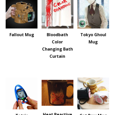
Fallout Mug
Bloodbath
Tokyo Ghoul
Color
Mug
Changing Bath
Curtain
Heat Reactive