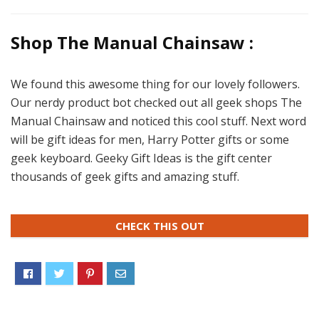
Shop The Manual Chainsaw :
We found this awesome thing for our lovely followers.
Our nerdy product bot checked out all geek shops The
Manual Chainsaw and noticed this cool stuff. Next word
will be gift ideas for men, Harry Potter gifts or some
geek keyboard. Geeky Gift Ideas is the gift center
thousands of geek gifts and amazing stuff.
CHECK THIS OUT