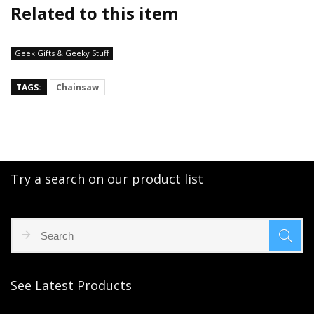
Related to this item
Geek Gifts & Geeky Stuff
TAGS:
Chainsaw
Try a search on our product list
See Latest Products