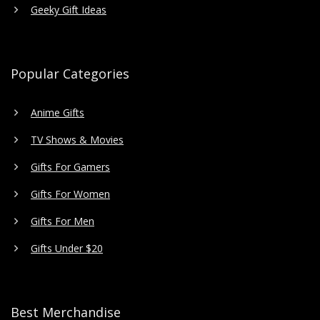
Geeky Gift Ideas
Popular Categories
Anime Gifts
TV Shows & Movies
Gifts For Gamers
Gifts For Women
Gifts For Men
Gifts Under $20
Best Merchandise