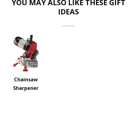
YOU MAY ALSO LIKE THESE GIFT
IDEAS
Chainsaw
Sharpener