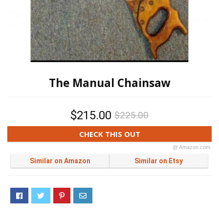
The Manual Chainsaw
$215.00
$225.00
CHECK THIS OUT
@ Amazon.com
Similar on Amazon
Similar on Etsy