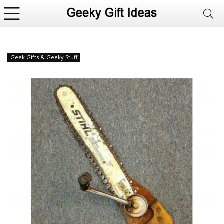
Geek Gifts & Geeky Stuff