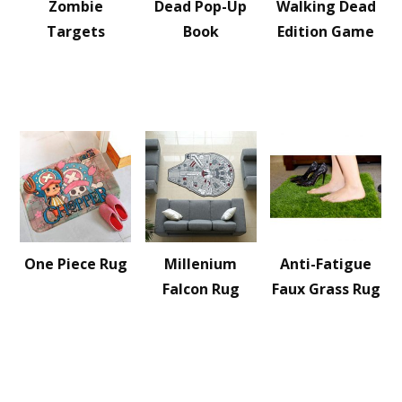
Zombie
Dead Pop-Up
Walking Dead
Targets
Book
Edition Game
One Piece Rug
Millenium
Anti-Fatigue
Falcon Rug
Faux Grass Rug