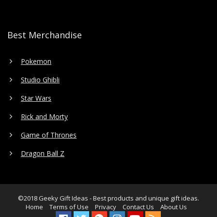
Best Merchandise
Pokemon
Studio Ghibli
Star Wars
Rick and Morty
Game of Thrones
Dragon Ball Z
©2018
Geeky Gift Ideas
- Best products and unique gift ideas.
Home
Terms of Use
Privacy
Contact Us
About Us