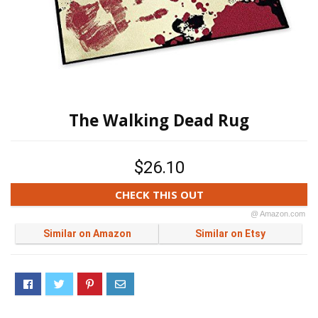
The Walking Dead Rug
$26.10
CHECK THIS OUT
@ Amazon.com
Similar on Amazon
Similar on Etsy