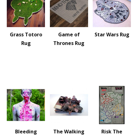
Grass Totoro
Game of
Star Wars Rug
Rug
Thrones Rug
Bleeding
The Walking
Risk The