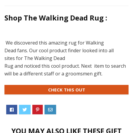
Shop The Walking Dead Rug :
We discovered this amazing rug for Walking
Dead fans. Our cool product finder looked into all
sites for The Walking Dead
Rug and noticed this cool product. Next item to search
will be a different staff or a groomsmen gift.
CHECK THIS OUT
YOU MAY ALSO LIKE THESE GIFT