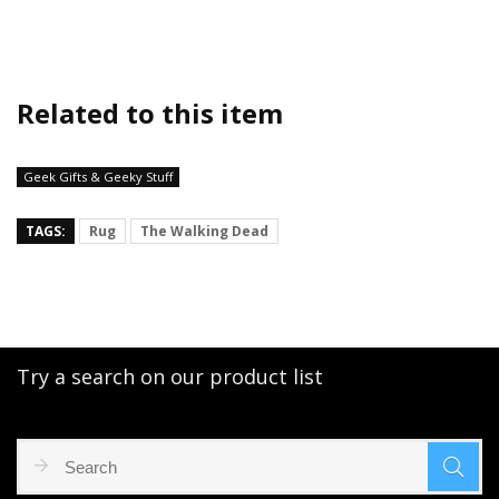
Related to this item
Geek Gifts & Geeky Stuff
TAGS:
Rug
The Walking Dead
Try a search on our product list