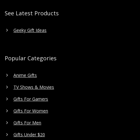
See Latest Products
Geeky Gift Ideas
Popular Categories
Anime Gifts
TV Shows & Movies
Gifts For Gamers
Gifts For Women
Gifts For Men
Gifts Under $20