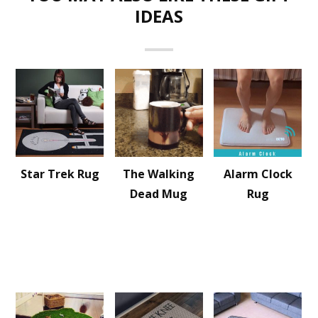
IDEAS
Star Trek Rug
The Walking
Alarm Clock
Dead Mug
Rug