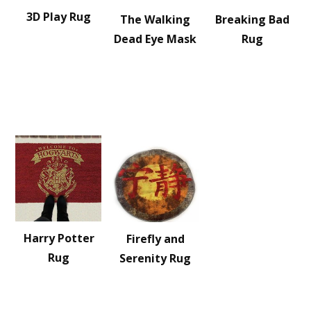
3D Play Rug
The Walking
Breaking Bad
Dead Eye Mask
Rug
Harry Potter
Firefly and
Rug
Serenity Rug