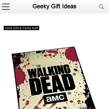
Geek Gifts & Geeky Stuff