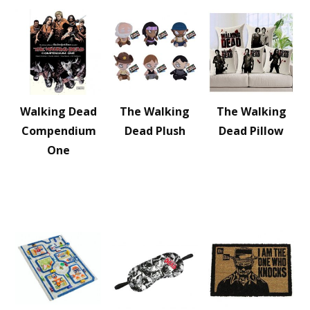
Walking Dead
The Walking
The Walking
Compendium
Dead Plush
Dead Pillow
One